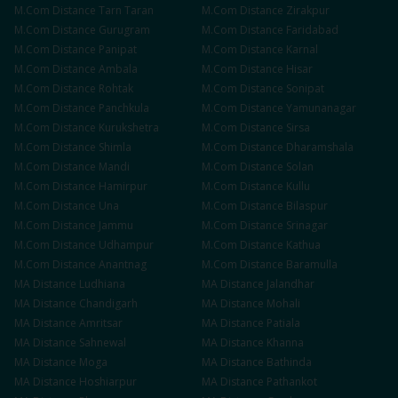
M.Com
Distance
Tarn Taran
M.Com
Distance
Zirakpur
M.Com
Distance
Gurugram
M.Com
Distance
Faridabad
M.Com
Distance
Panipat
M.Com
Distance
Karnal
M.Com
Distance
Ambala
M.Com
Distance
Hisar
M.Com
Distance
Rohtak
M.Com
Distance
Sonipat
M.Com
Distance
Panchkula
M.Com
Distance
Yamunanagar
M.Com
Distance
Kurukshetra
M.Com
Distance
Sirsa
M.Com
Distance
Shimla
M.Com
Distance
Dharamshala
M.Com
Distance
Mandi
M.Com
Distance
Solan
M.Com
Distance
Hamirpur
M.Com
Distance
Kullu
M.Com
Distance
Una
M.Com
Distance
Bilaspur
M.Com
Distance
Jammu
M.Com
Distance
Srinagar
M.Com
Distance
Udhampur
M.Com
Distance
Kathua
M.Com
Distance
Anantnag
M.Com
Distance
Baramulla
MA
Distance
Ludhiana
MA
Distance
Jalandhar
MA
Distance
Chandigarh
MA
Distance
Mohali
MA
Distance
Amritsar
MA
Distance
Patiala
MA
Distance
Sahnewal
MA
Distance
Khanna
MA
Distance
Moga
MA
Distance
Bathinda
MA
Distance
Hoshiarpur
MA
Distance
Pathankot