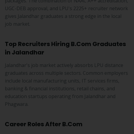
packages. The combination of NAAC A++ accreditation,
UGC-DEB approval, and LPU's 2225+ recruiter network
gives Jalandhar graduates a strong edge in the local
job market.
Top Recruiters Hiring B.Com Graduates
in Jalandhar
Jalandhar's job market actively absorbs LPU distance
graduates across multiple sectors. Common employers
include local manufacturing units, IT services firms,
banking & financial institutions, retail chains, and
education startups operating from Jalandhar and
Phagwara.
Career Roles After B.Com