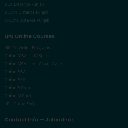
BCA Distance Punjab
B.Com Distance Punjab
M.Com Distance Punjab
LPU Online Courses
All LPU Online Programs
Online MBA — 12 Specs
Online MCA — AI, Cloud, Cyber
Online BBA
Online BCA
Online B.Com
Online M.Com
LPU Online FAQs
Contact Info — Jalandhar