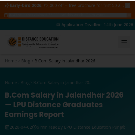
Early-bird 2026:
₹2,000 off + free brochure for first 50 admissions —
🔥
47
students claimed ₹5,000 off this week
Claim yours →
📅 Application Deadline: 14th June 2026 | 
Home
Blog
B.Com Salary in Jalandhar 2026
Home
Blog
B.Com Salary in Jalandhar 2026
B.Com Salary in Jalandhar 2026
— LPU Distance Graduates
Earnings Report
2026-04-02
6 min read
By LPU Distance Education Punjab