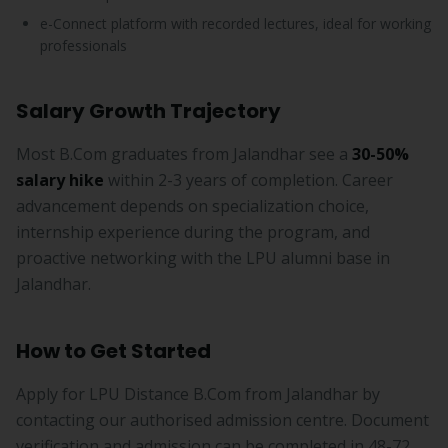
e-Connect platform with recorded lectures, ideal for working
professionals
Salary Growth Trajectory
Most B.Com graduates from Jalandhar see a
30-50%
salary hike
within 2-3 years of completion. Career
advancement depends on specialization choice,
internship experience during the program, and
proactive networking with the LPU alumni base in
Jalandhar.
How to Get Started
Apply for LPU Distance B.Com from Jalandhar by
contacting our authorised admission centre. Document
verification and admission can be completed in 48-72