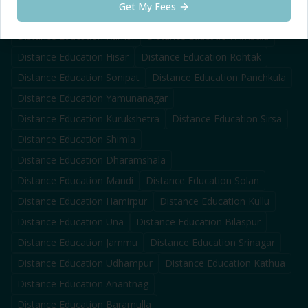
Get My Fees
Distance Education
Faridabad
Distance Education
Panipat
Distance Education
Karnal
Distance Education
Ambala
Distance Education
Hisar
Distance Education
Rohtak
Distance Education
Sonipat
Distance Education
Panchkula
Distance Education
Yamunanagar
Distance Education
Kurukshetra
Distance Education
Sirsa
Distance Education
Shimla
Distance Education
Dharamshala
Distance Education
Mandi
Distance Education
Solan
Distance Education
Hamirpur
Distance Education
Kullu
Distance Education
Una
Distance Education
Bilaspur
Distance Education
Jammu
Distance Education
Srinagar
Distance Education
Udhampur
Distance Education
Kathua
Distance Education
Anantnag
Distance Education
Baramulla