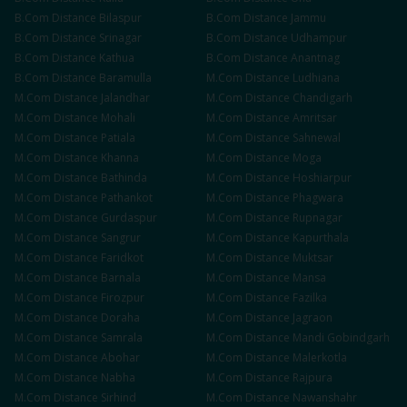
B.Com
Distance
Bilaspur
B.Com
Distance
Jammu
B.Com
Distance
Srinagar
B.Com
Distance
Udhampur
B.Com
Distance
Kathua
B.Com
Distance
Anantnag
B.Com
Distance
Baramulla
M.Com
Distance
Ludhiana
M.Com
Distance
Jalandhar
M.Com
Distance
Chandigarh
M.Com
Distance
Mohali
M.Com
Distance
Amritsar
M.Com
Distance
Patiala
M.Com
Distance
Sahnewal
M.Com
Distance
Khanna
M.Com
Distance
Moga
M.Com
Distance
Bathinda
M.Com
Distance
Hoshiarpur
M.Com
Distance
Pathankot
M.Com
Distance
Phagwara
M.Com
Distance
Gurdaspur
M.Com
Distance
Rupnagar
M.Com
Distance
Sangrur
M.Com
Distance
Kapurthala
M.Com
Distance
Faridkot
M.Com
Distance
Muktsar
M.Com
Distance
Barnala
M.Com
Distance
Mansa
M.Com
Distance
Firozpur
M.Com
Distance
Fazilka
M.Com
Distance
Doraha
M.Com
Distance
Jagraon
M.Com
Distance
Samrala
M.Com
Distance
Mandi Gobindgarh
M.Com
Distance
Abohar
M.Com
Distance
Malerkotla
M.Com
Distance
Nabha
M.Com
Distance
Rajpura
M.Com
Distance
Sirhind
M.Com
Distance
Nawanshahr