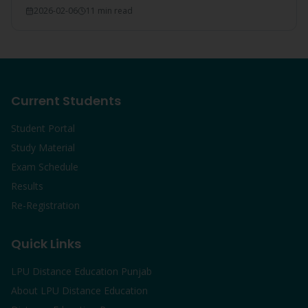
make LPU the #1 choice.
2026-02-06
11 min read
Current Students
Student Portal
Study Material
Exam Schedule
Results
Re-Registration
Quick Links
LPU Distance Education Punjab
About LPU Distance Education