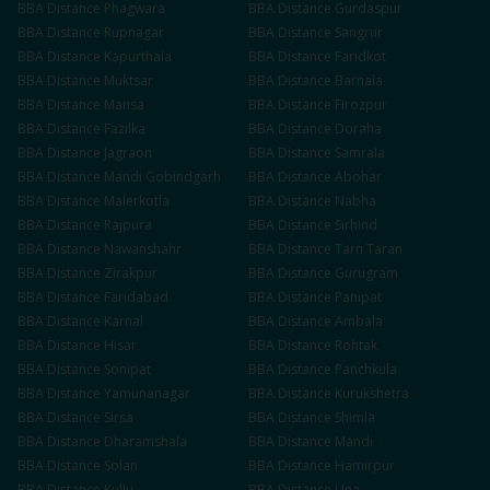
BBA
Distance
Phagwara
BBA
Distance
Gurdaspur
BBA
Distance
Rupnagar
BBA
Distance
Sangrur
BBA
Distance
Kapurthala
BBA
Distance
Faridkot
BBA
Distance
Muktsar
BBA
Distance
Barnala
BBA
Distance
Mansa
BBA
Distance
Firozpur
BBA
Distance
Fazilka
BBA
Distance
Doraha
BBA
Distance
Jagraon
BBA
Distance
Samrala
BBA
Distance
Mandi Gobindgarh
BBA
Distance
Abohar
BBA
Distance
Malerkotla
BBA
Distance
Nabha
BBA
Distance
Rajpura
BBA
Distance
Sirhind
BBA
Distance
Nawanshahr
BBA
Distance
Tarn Taran
BBA
Distance
Zirakpur
BBA
Distance
Gurugram
BBA
Distance
Faridabad
BBA
Distance
Panipat
BBA
Distance
Karnal
BBA
Distance
Ambala
BBA
Distance
Hisar
BBA
Distance
Rohtak
BBA
Distance
Sonipat
BBA
Distance
Panchkula
BBA
Distance
Yamunanagar
BBA
Distance
Kurukshetra
BBA
Distance
Sirsa
BBA
Distance
Shimla
BBA
Distance
Dharamshala
BBA
Distance
Mandi
BBA
Distance
Solan
BBA
Distance
Hamirpur
BBA
Distance
Kullu
BBA
Distance
Una