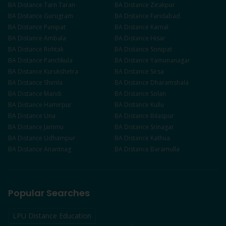
BA
Distance
Tarn Taran
BA
Distance
Zirakpur
BA
Distance
Gurugram
BA
Distance
Faridabad
BA
Distance
Panipat
BA
Distance
Karnal
BA
Distance
Ambala
BA
Distance
Hisar
BA
Distance
Rohtak
BA
Distance
Sonipat
BA
Distance
Panchkula
BA
Distance
Yamunanagar
BA
Distance
Kurukshetra
BA
Distance
Sirsa
BA
Distance
Shimla
BA
Distance
Dharamshala
BA
Distance
Mandi
BA
Distance
Solan
BA
Distance
Hamirpur
BA
Distance
Kullu
BA
Distance
Una
BA
Distance
Bilaspur
BA
Distance
Jammu
BA
Distance
Srinagar
BA
Distance
Udhampur
BA
Distance
Kathua
BA
Distance
Anantnag
BA
Distance
Baramulla
Popular Searches
LPU Distance Education