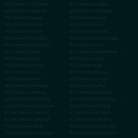
BCA
Distance
Tarn Taran
BCA
Distance
Zirakpur
BCA
Distance
Gurugram
BCA
Distance
Faridabad
BCA
Distance
Panipat
BCA
Distance
Karnal
BCA
Distance
Ambala
BCA
Distance
Hisar
BCA
Distance
Rohtak
BCA
Distance
Sonipat
BCA
Distance
Panchkula
BCA
Distance
Yamunanagar
BCA
Distance
Kurukshetra
BCA
Distance
Sirsa
BCA
Distance
Shimla
BCA
Distance
Dharamshala
BCA
Distance
Mandi
BCA
Distance
Solan
BCA
Distance
Hamirpur
BCA
Distance
Kullu
BCA
Distance
Una
BCA
Distance
Bilaspur
BCA
Distance
Jammu
BCA
Distance
Srinagar
BCA
Distance
Udhampur
BCA
Distance
Kathua
BCA
Distance
Anantnag
BCA
Distance
Baramulla
B.Com
Distance
Ludhiana
B.Com
Distance
Jalandhar
B.Com
Distance
Chandigarh
B.Com
Distance
Mohali
B.Com
Distance
Amritsar
B.Com
Distance
Patiala
B.Com
Distance
Sahnewal
B.Com
Distance
Khanna
B.Com
Distance
Moga
B.Com
Distance
Bathinda
B.Com
Distance
Hoshiarpur
B.Com
Distance
Pathankot