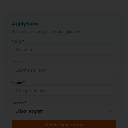
Apply Now
Get free counseling & admission guidance
Name *
Email *
Phone *
Course *
Select program
Submit Application