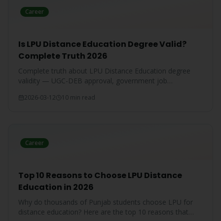
Career
Is LPU Distance Education Degree Valid?
Complete Truth 2026
Complete truth about LPU Distance Education degree
validity — UGC-DEB approval, government job
acceptance, court rulings, and employer recognition
2026-03-12
10 min read
explained.
Career
Top 10 Reasons to Choose LPU Distance
Education in 2026
Why do thousands of Punjab students choose LPU for
distance education? Here are the top 10 reasons that