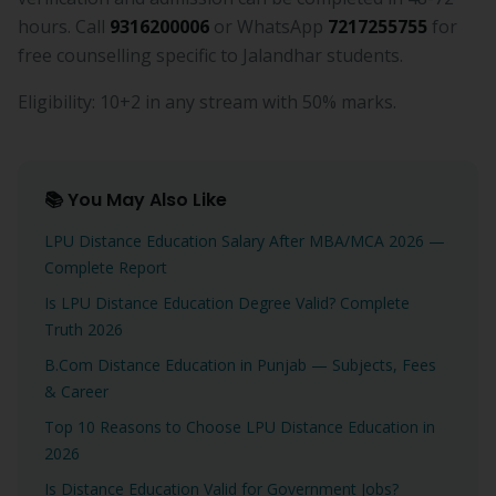
hours. Call
9316200006
or WhatsApp
7217255755
for
free counselling specific to Jalandhar students.
Eligibility: 10+2 in any stream with 50% marks.
📚 You May Also Like
LPU Distance Education Salary After MBA/MCA 2026 —
Complete Report
Is LPU Distance Education Degree Valid? Complete
Truth 2026
B.Com Distance Education in Punjab — Subjects, Fees
& Career
Top 10 Reasons to Choose LPU Distance Education in
2026
Is Distance Education Valid for Government Jobs?