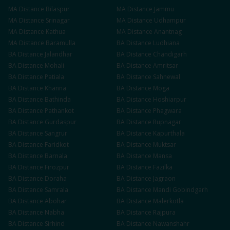
MA
Distance
Bilaspur
MA
Distance
Jammu
MA
Distance
Srinagar
MA
Distance
Udhampur
MA
Distance
Kathua
MA
Distance
Anantnag
MA
Distance
Baramulla
BA
Distance
Ludhiana
BA
Distance
Jalandhar
BA
Distance
Chandigarh
BA
Distance
Mohali
BA
Distance
Amritsar
BA
Distance
Patiala
BA
Distance
Sahnewal
BA
Distance
Khanna
BA
Distance
Moga
BA
Distance
Bathinda
BA
Distance
Hoshiarpur
BA
Distance
Pathankot
BA
Distance
Phagwara
BA
Distance
Gurdaspur
BA
Distance
Rupnagar
BA
Distance
Sangrur
BA
Distance
Kapurthala
BA
Distance
Faridkot
BA
Distance
Muktsar
BA
Distance
Barnala
BA
Distance
Mansa
BA
Distance
Firozpur
BA
Distance
Fazilka
BA
Distance
Doraha
BA
Distance
Jagraon
BA
Distance
Samrala
BA
Distance
Mandi Gobindgarh
BA
Distance
Abohar
BA
Distance
Malerkotla
BA
Distance
Nabha
BA
Distance
Rajpura
BA
Distance
Sirhind
BA
Distance
Nawanshahr