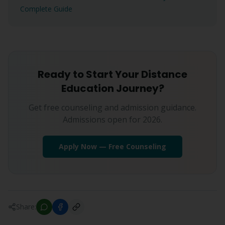
Complete Guide
Ready to Start Your Distance
Education Journey?
Get free counseling and admission guidance.
Admissions open for 2026.
Apply Now — Free Counseling
Share: