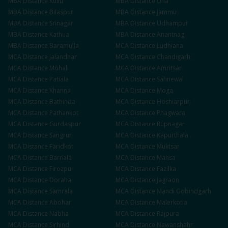
MBA
Distance
Kullu
MBA
Distance
Una
MBA
Distance
Bilaspur
MBA
Distance
Jammu
MBA
Distance
Srinagar
MBA
Distance
Udhampur
MBA
Distance
Kathua
MBA
Distance
Anantnag
MBA
Distance
Baramulla
MCA
Distance
Ludhiana
MCA
Distance
Jalandhar
MCA
Distance
Chandigarh
MCA
Distance
Mohali
MCA
Distance
Amritsar
MCA
Distance
Patiala
MCA
Distance
Sahnewal
MCA
Distance
Khanna
MCA
Distance
Moga
MCA
Distance
Bathinda
MCA
Distance
Hoshiarpur
MCA
Distance
Pathankot
MCA
Distance
Phagwara
MCA
Distance
Gurdaspur
MCA
Distance
Rupnagar
MCA
Distance
Sangrur
MCA
Distance
Kapurthala
MCA
Distance
Faridkot
MCA
Distance
Muktsar
MCA
Distance
Barnala
MCA
Distance
Mansa
MCA
Distance
Firozpur
MCA
Distance
Fazilka
MCA
Distance
Doraha
MCA
Distance
Jagraon
MCA
Distance
Samrala
MCA
Distance
Mandi Gobindgarh
MCA
Distance
Abohar
MCA
Distance
Malerkotla
MCA
Distance
Nabha
MCA
Distance
Rajpura
MCA
Distance
Sirhind
MCA
Distance
Nawanshahr