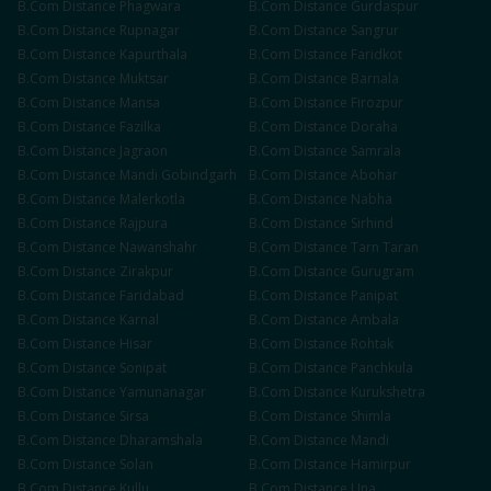
B.Com
Distance
Phagwara
B.Com
Distance
Gurdaspur
B.Com
Distance
Rupnagar
B.Com
Distance
Sangrur
B.Com
Distance
Kapurthala
B.Com
Distance
Faridkot
B.Com
Distance
Muktsar
B.Com
Distance
Barnala
B.Com
Distance
Mansa
B.Com
Distance
Firozpur
B.Com
Distance
Fazilka
B.Com
Distance
Doraha
B.Com
Distance
Jagraon
B.Com
Distance
Samrala
B.Com
Distance
Mandi Gobindgarh
B.Com
Distance
Abohar
B.Com
Distance
Malerkotla
B.Com
Distance
Nabha
B.Com
Distance
Rajpura
B.Com
Distance
Sirhind
B.Com
Distance
Nawanshahr
B.Com
Distance
Tarn Taran
B.Com
Distance
Zirakpur
B.Com
Distance
Gurugram
B.Com
Distance
Faridabad
B.Com
Distance
Panipat
B.Com
Distance
Karnal
B.Com
Distance
Ambala
B.Com
Distance
Hisar
B.Com
Distance
Rohtak
B.Com
Distance
Sonipat
B.Com
Distance
Panchkula
B.Com
Distance
Yamunanagar
B.Com
Distance
Kurukshetra
B.Com
Distance
Sirsa
B.Com
Distance
Shimla
B.Com
Distance
Dharamshala
B.Com
Distance
Mandi
B.Com
Distance
Solan
B.Com
Distance
Hamirpur
B.Com
Distance
Kullu
B.Com
Distance
Una