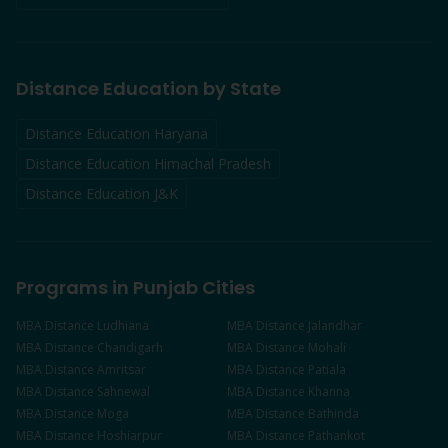
Distance Education by State
Distance Education Haryana
Distance Education Himachal Pradesh
Distance Education J&K
Programs in Punjab Cities
MBA
Distance
Ludhiana
MBA
Distance
Jalandhar
MBA
Distance
Chandigarh
MBA
Distance
Mohali
MBA
Distance
Amritsar
MBA
Distance
Patiala
MBA
Distance
Sahnewal
MBA
Distance
Khanna
MBA
Distance
Moga
MBA
Distance
Bathinda
MBA
Distance
Hoshiarpur
MBA
Distance
Pathankot