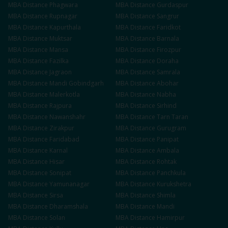
MBA
Distance
Phagwara
MBA
Distance
Gurdaspur
MBA
Distance
Rupnagar
MBA
Distance
Sangrur
MBA
Distance
Kapurthala
MBA
Distance
Faridkot
MBA
Distance
Muktsar
MBA
Distance
Barnala
MBA
Distance
Mansa
MBA
Distance
Firozpur
MBA
Distance
Fazilka
MBA
Distance
Doraha
MBA
Distance
Jagraon
MBA
Distance
Samrala
MBA
Distance
Mandi Gobindgarh
MBA
Distance
Abohar
MBA
Distance
Malerkotla
MBA
Distance
Nabha
MBA
Distance
Rajpura
MBA
Distance
Sirhind
MBA
Distance
Nawanshahr
MBA
Distance
Tarn Taran
MBA
Distance
Zirakpur
MBA
Distance
Gurugram
MBA
Distance
Faridabad
MBA
Distance
Panipat
MBA
Distance
Karnal
MBA
Distance
Ambala
MBA
Distance
Hisar
MBA
Distance
Rohtak
MBA
Distance
Sonipat
MBA
Distance
Panchkula
MBA
Distance
Yamunanagar
MBA
Distance
Kurukshetra
MBA
Distance
Sirsa
MBA
Distance
Shimla
MBA
Distance
Dharamshala
MBA
Distance
Mandi
MBA
Distance
Solan
MBA
Distance
Hamirpur