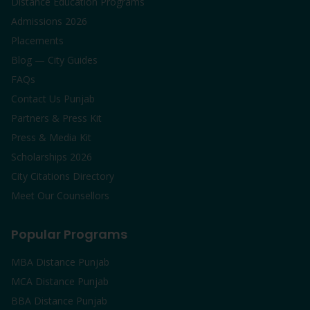
Distance Education Programs
Admissions 2026
Placements
Blog — City Guides
FAQs
Contact Us Punjab
Partners & Press Kit
Press & Media Kit
Scholarships 2026
City Citations Directory
Meet Our Counsellors
Popular Programs
MBA Distance Punjab
MCA Distance Punjab
BBA Distance Punjab