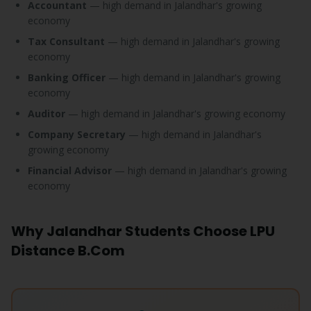
Accountant
— high demand in Jalandhar's growing
economy
Tax Consultant
— high demand in Jalandhar's growing
economy
Banking Officer
— high demand in Jalandhar's growing
economy
Auditor
— high demand in Jalandhar's growing economy
Company Secretary
— high demand in Jalandhar's
growing economy
Financial Advisor
— high demand in Jalandhar's growing
economy
Why Jalandhar Students Choose LPU
Distance B.Com