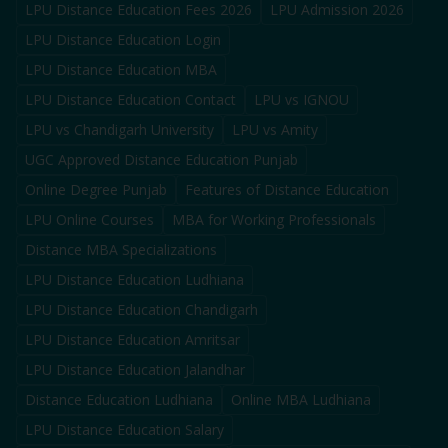
LPU Distance Education Fees 2026
LPU Admission 2026
LPU Distance Education Login
LPU Distance Education MBA
LPU Distance Education Contact
LPU vs IGNOU
LPU vs Chandigarh University
LPU vs Amity
UGC Approved Distance Education Punjab
Online Degree Punjab
Features of Distance Education
LPU Online Courses
MBA for Working Professionals
Distance MBA Specializations
LPU Distance Education Ludhiana
LPU Distance Education Chandigarh
LPU Distance Education Amritsar
LPU Distance Education Jalandhar
Distance Education Ludhiana
Online MBA Ludhiana
LPU Distance Education Salary