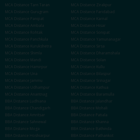
MCA
Distance
Tarn Taran
MCA
Distance
Zirakpur
MCA
Distance
Gurugram
MCA
Distance
Faridabad
MCA
Distance
Panipat
MCA
Distance
Karnal
MCA
Distance
Ambala
MCA
Distance
Hisar
MCA
Distance
Rohtak
MCA
Distance
Sonipat
MCA
Distance
Panchkula
MCA
Distance
Yamunanagar
MCA
Distance
Kurukshetra
MCA
Distance
Sirsa
MCA
Distance
Shimla
MCA
Distance
Dharamshala
MCA
Distance
Mandi
MCA
Distance
Solan
MCA
Distance
Hamirpur
MCA
Distance
Kullu
MCA
Distance
Una
MCA
Distance
Bilaspur
MCA
Distance
Jammu
MCA
Distance
Srinagar
MCA
Distance
Udhampur
MCA
Distance
Kathua
MCA
Distance
Anantnag
MCA
Distance
Baramulla
BBA
Distance
Ludhiana
BBA
Distance
Jalandhar
BBA
Distance
Chandigarh
BBA
Distance
Mohali
BBA
Distance
Amritsar
BBA
Distance
Patiala
BBA
Distance
Sahnewal
BBA
Distance
Khanna
BBA
Distance
Moga
BBA
Distance
Bathinda
BBA
Distance
Hoshiarpur
BBA
Distance
Pathankot