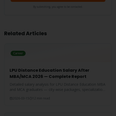
By submitting, you agree to be contacted.
Related Articles
Career
LPU Distance Education Salary After
MBA/MCA 2026 — Complete Report
Detailed salary analysis for LPU Distance Education MBA
and MCA graduates — city-wise packages, specialization-
wise breakdown, and comparison with IGNOU and CU
2026-03-15
12 min read
graduates.