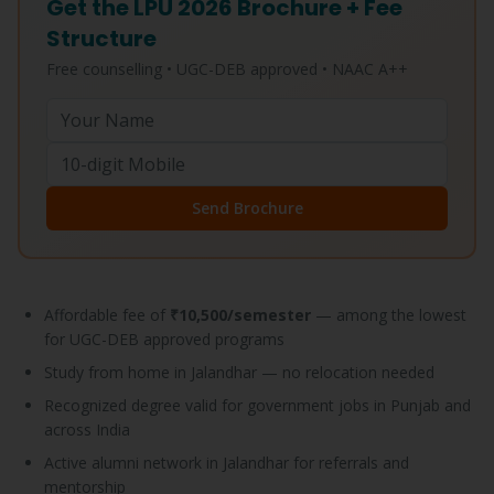
Get the LPU 2026 Brochure + Fee
Structure
Free counselling • UGC-DEB approved • NAAC A++
Send Brochure
Affordable fee of
₹10,500/semester
— among the lowest
for UGC-DEB approved programs
Study from home in Jalandhar — no relocation needed
Recognized degree valid for government jobs in Punjab and
across India
Active alumni network in Jalandhar for referrals and
mentorship