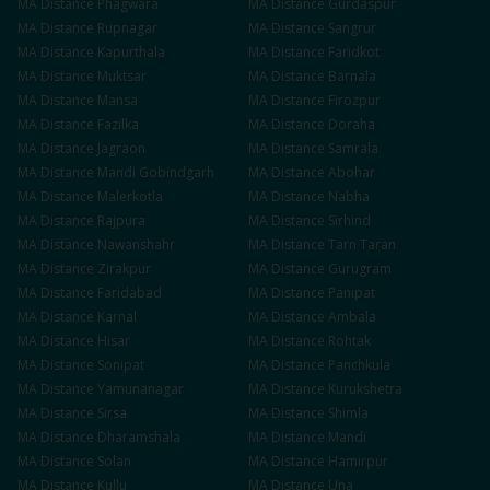
MA
Distance
Phagwara
MA
Distance
Gurdaspur
MA
Distance
Rupnagar
MA
Distance
Sangrur
MA
Distance
Kapurthala
MA
Distance
Faridkot
MA
Distance
Muktsar
MA
Distance
Barnala
MA
Distance
Mansa
MA
Distance
Firozpur
MA
Distance
Fazilka
MA
Distance
Doraha
MA
Distance
Jagraon
MA
Distance
Samrala
MA
Distance
Mandi Gobindgarh
MA
Distance
Abohar
MA
Distance
Malerkotla
MA
Distance
Nabha
MA
Distance
Rajpura
MA
Distance
Sirhind
MA
Distance
Nawanshahr
MA
Distance
Tarn Taran
MA
Distance
Zirakpur
MA
Distance
Gurugram
MA
Distance
Faridabad
MA
Distance
Panipat
MA
Distance
Karnal
MA
Distance
Ambala
MA
Distance
Hisar
MA
Distance
Rohtak
MA
Distance
Sonipat
MA
Distance
Panchkula
MA
Distance
Yamunanagar
MA
Distance
Kurukshetra
MA
Distance
Sirsa
MA
Distance
Shimla
MA
Distance
Dharamshala
MA
Distance
Mandi
MA
Distance
Solan
MA
Distance
Hamirpur
MA
Distance
Kullu
MA
Distance
Una