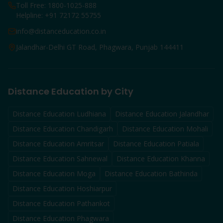
Toll Free: 1800-1025-888
Helpline: +91 72172 55755
info@distanceducation.co.in
Jalandhar-Delhi GT Road, Phagwara, Punjab 144411
Distance Education by City
Distance Education
Ludhiana
Distance Education
Jalandhar
Distance Education
Chandigarh
Distance Education
Mohali
Distance Education
Amritsar
Distance Education
Patiala
Distance Education
Sahnewal
Distance Education
Khanna
Distance Education
Moga
Distance Education
Bathinda
Distance Education
Hoshiarpur
Distance Education
Pathankot
Distance Education
Phagwara