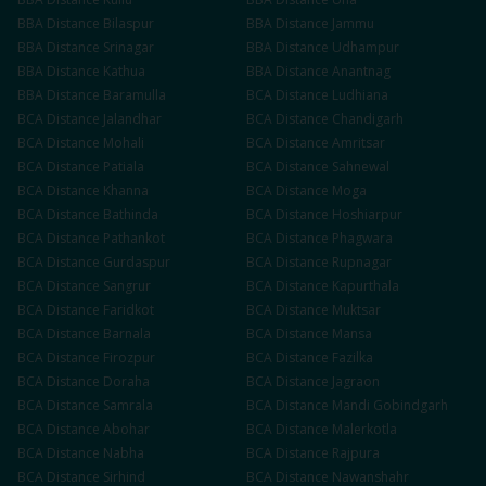
BBA
Distance
Bilaspur
BBA
Distance
Jammu
BBA
Distance
Srinagar
BBA
Distance
Udhampur
BBA
Distance
Kathua
BBA
Distance
Anantnag
BBA
Distance
Baramulla
BCA
Distance
Ludhiana
BCA
Distance
Jalandhar
BCA
Distance
Chandigarh
BCA
Distance
Mohali
BCA
Distance
Amritsar
BCA
Distance
Patiala
BCA
Distance
Sahnewal
BCA
Distance
Khanna
BCA
Distance
Moga
BCA
Distance
Bathinda
BCA
Distance
Hoshiarpur
BCA
Distance
Pathankot
BCA
Distance
Phagwara
BCA
Distance
Gurdaspur
BCA
Distance
Rupnagar
BCA
Distance
Sangrur
BCA
Distance
Kapurthala
BCA
Distance
Faridkot
BCA
Distance
Muktsar
BCA
Distance
Barnala
BCA
Distance
Mansa
BCA
Distance
Firozpur
BCA
Distance
Fazilka
BCA
Distance
Doraha
BCA
Distance
Jagraon
BCA
Distance
Samrala
BCA
Distance
Mandi Gobindgarh
BCA
Distance
Abohar
BCA
Distance
Malerkotla
BCA
Distance
Nabha
BCA
Distance
Rajpura
BCA
Distance
Sirhind
BCA
Distance
Nawanshahr