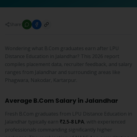
Share:
Wondering what B.Com graduates earn after LPU
Distance Education in Jalandhar? This 2026 report
compiles placement data, recruiter feedback, and salary
ranges from Jalandhar and surrounding areas like
Phagwara, Nakodar, Kartarpur.
Average B.Com Salary in Jalandhar
Fresh B.Com graduates from LPU Distance Education in
Jalandhar typically earn
₹2.5-8 LPA
, with experienced
professionals commanding significantly higher