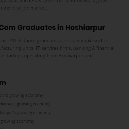
pproval, and LPU's 2225+ recruiter network gives
 the local job market.
B.Com Graduates in Hoshiarpur
rbs LPU distance graduates across multiple sectors.
cturing units, IT services firms, banking & financial
tion startups operating from Hoshiarpur and
om
pur's growing economy
hiarpur's growing economy
hiarpur's growing economy
s growing economy