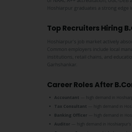
of NAAC A++ accreditation, UGC-DEB a
Hoshiarpur graduates a strong edge in
Top Recruiters Hiring 
Hoshiarpur's job market actively abso
Common employers include local manufa
institutions, retail chains, and educa
Garhshankar.
Career Roles After B.C
Accountant
— high demand in Hoshiar
Tax Consultant
— high demand in Hos
Banking Officer
— high demand in Hos
Auditor
— high demand in Hoshiarpur'