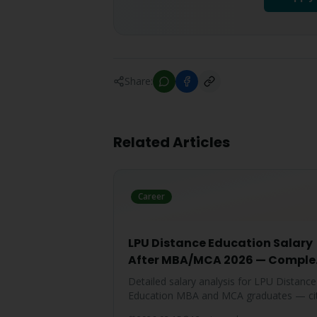
Share:
Related Articles
Career
LPU Distance Education Salary
After MBA/MCA 2026 — Comple
Report
Detailed salary analysis for LPU Distance
Education MBA and MCA graduates — ci
wise packages, specialization-wise