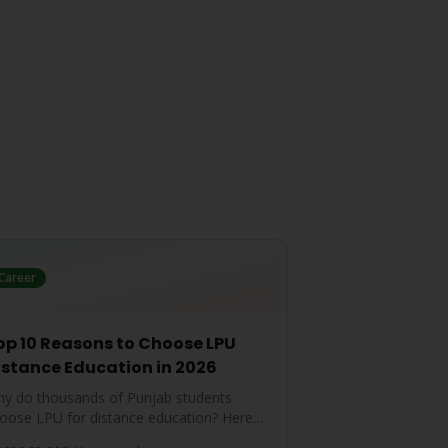
Career
op 10 Reasons to Choose LPU
istance Education in 2026
y do thousands of Punjab students
oose LPU for distance education? Here
e the top 10 reasons that make LPU the