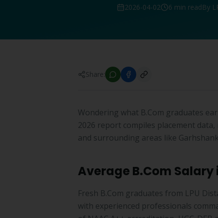
2026-04-02
6 min read
By L
Share:
Wondering what B.Com graduates earn
2026 report compiles placement data, 
and surrounding areas like Garhshank
Average B.Com Salary 
Fresh B.Com graduates from LPU Dista
with experienced professionals comma