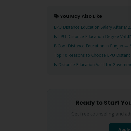
📚 You May Also Like
LPU Distance Education Salary After 
Is LPU Distance Education Degree Valid
B.Com Distance Education in Punjab — S
Top 10 Reasons to Choose LPU Distance
Is Distance Education Valid for Govern
Ready to Start Yo
Get free counseling and ad
Apply