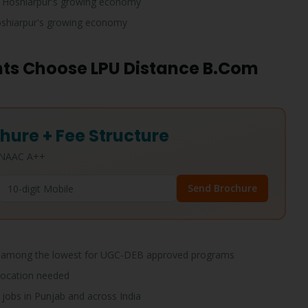
 Hoshiarpur's growing economy
shiarpur's growing economy
ts Choose LPU Distance B.Com
hure + Fee Structure
• NAAC A++
Send Brochure
among the lowest for UGC-DEB approved programs
location needed
jobs in Punjab and across India