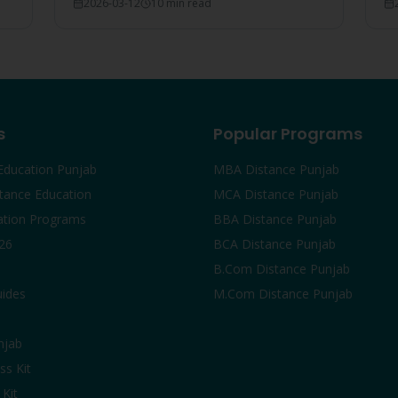
2026-03-12
10 min read
court rulings, and employer recognition
#1
explained.
s
Popular Programs
Education Punjab
MBA Distance Punjab
tance Education
MCA Distance Punjab
ation Programs
BBA Distance Punjab
26
BCA Distance Punjab
B.Com Distance Punjab
uides
M.Com Distance Punjab
njab
ss Kit
Kit