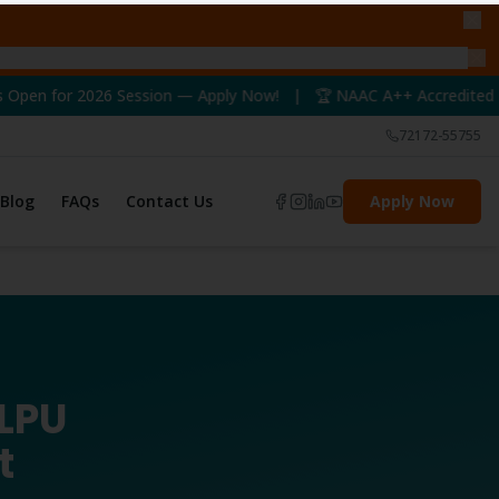
Session — Apply Now! | 🏆 NAAC A++ Accredited University | 📢 
72172-55755
Blog
FAQs
Contact Us
Apply Now
 LPU
t