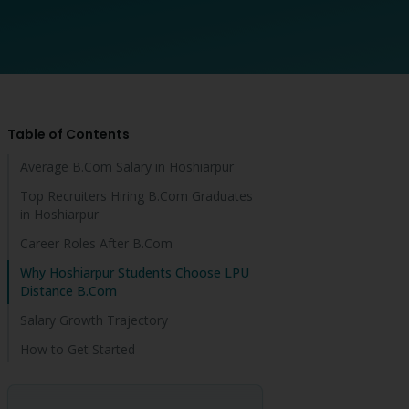
Table of Contents
Average B.Com Salary in Hoshiarpur
Top Recruiters Hiring B.Com Graduates
in Hoshiarpur
Career Roles After B.Com
Why Hoshiarpur Students Choose LPU
Distance B.Com
Salary Growth Trajectory
How to Get Started