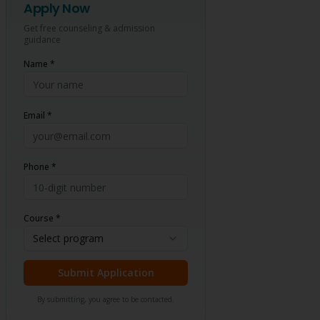
Apply Now
Get free counseling & admission
guidance
Name *
Email *
Phone *
Course *
Select program
Submit Application
By submitting, you agree to be contacted.