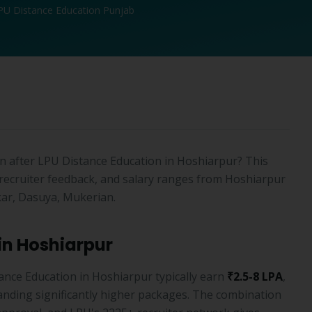
PU Distance Education Punjab
 after LPU Distance Education in Hoshiarpur? This
recruiter feedback, and salary ranges from Hoshiarpur
ar, Dasuya, Mukerian.
in Hoshiarpur
nce Education in Hoshiarpur typically earn
₹2.5-8 LPA
,
nding significantly higher packages. The combination