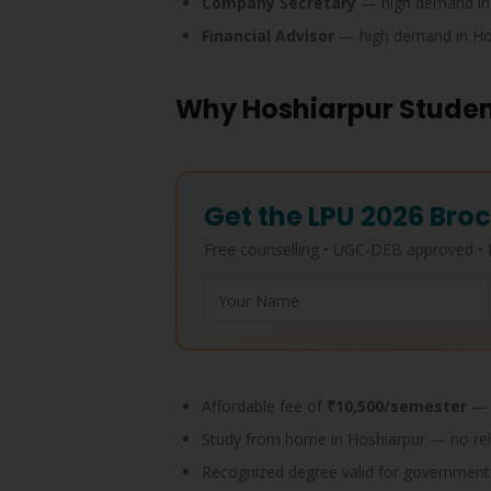
Company Secretary
— high demand in
Financial Advisor
— high demand in Ho
Why Hoshiarpur Studen
Get the LPU 2026 Broc
Free counselling • UGC-DEB approved 
Affordable fee of
₹10,500/semester
— 
Study from home in Hoshiarpur — no re
Recognized degree valid for government 