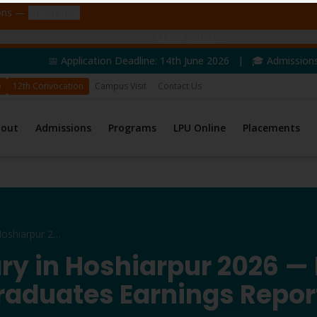
ions —
Claim now
shiarpur just claimed ₹5,000 off
Claim yours →
ation Deadline: 14th June 2026 | 🎓 Admissions Open for 2026 
D
12th Convocation
Campus Visit
Contact Us
bout
Admissions
Programs
LPU Online
Placements
B.Com Salary in Hoshiarpur 2026
ry in Hoshiarpur 2026 —
raduates Earnings Repor