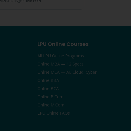
2026-02-06
11 min read
 choice.
LPU Online Courses
All LPU Online Programs
Online MBA — 12 Specs
Online MCA — AI, Cloud, Cyber
Online BBA
Online BCA
Online B.Com
Online M.Com
LPU Online FAQs