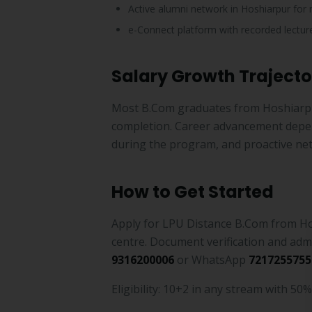
Active alumni network in Hoshiarpur for 
e-Connect platform with recorded lecture
Salary Growth Trajecto
Most B.Com graduates from Hoshiarp
completion. Career advancement depend
during the program, and proactive ne
How to Get Started
Apply for LPU Distance B.Com from Ho
centre. Document verification and adm
9316200006
or WhatsApp
7217255755
Eligibility: 10+2 in any stream with 50