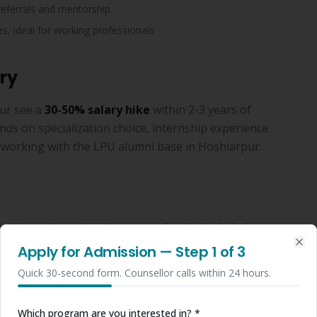
referrals and mentorship
s, ideal for working professionals
ry
ur see a
30-50% salary hike
within 2-3 years of
s on specialization choice, internship experience
tworking with the LPU alumni base in Hoshiarpur.
shiarpur by contacting our authorised admission
ission can be completed in 48-72 hours. Call
Apply for Admission
— Step
1
of 3
Clo
for free counselling specific to Hoshiarpur students.
Quick 30-second form. Counsellor calls within 24 hours.
% marks.
Which program are you interested in? *