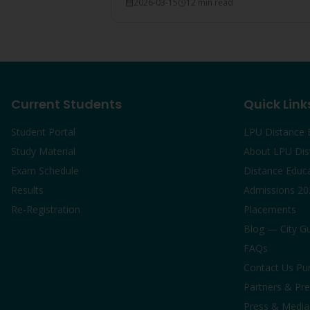
2026-03-15
12 min read
breakdown, and comparison with IGNOU
and CU graduates.
Current Students
Quick Link
Student Portal
LPU Distance 
Study Material
About LPU Dis
Exam Schedule
Distance Educ
Results
Admissions 20
Re-Registration
Placements
Blog — City G
FAQs
Contact Us Pu
Partners & Pre
Press & Media 