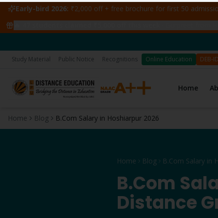
Early-bird 2026:
₹2,000 off + free brochure for first 50 admiss
🔥
47
students claimed ₹5,000 off this week
·
Gurpreet from Ho
📅 Applic
Study Material
Public Notice
Recognitions
Online Education
DEB-I
Home
A
Home
Blog
B.Com Salary in Hoshiarpur 2026
Home
Blog
B.Com Sala
Distance G