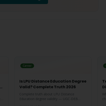
Career
Is LPU Distance Education Degree
T
te
Valid? Complete Truth 2026
D
Complete truth about LPU Distance
Wh
ty-
Education degree validity — UGC-DEB
ch
approval, government job acceptance,
ar