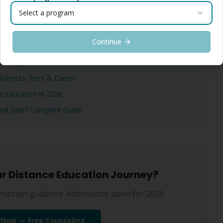
Select a program
Continue
MBA/MCA 2026 — Complete Report
? Complete Truth 2026
ubjects, Fees & Career
 Education in 2026
ment Jobs? Complete Guide
ur Distance Education Journey?
mission guidance. Admissions open for 2026.
 Now — Free Counseling