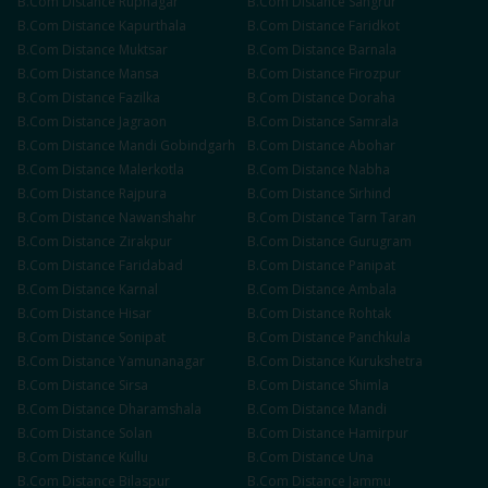
B.Com
Distance
Rupnagar
B.Com
Distance
Sangrur
B.Com
Distance
Kapurthala
B.Com
Distance
Faridkot
B.Com
Distance
Muktsar
B.Com
Distance
Barnala
B.Com
Distance
Mansa
B.Com
Distance
Firozpur
B.Com
Distance
Fazilka
B.Com
Distance
Doraha
B.Com
Distance
Jagraon
B.Com
Distance
Samrala
B.Com
Distance
Mandi Gobindgarh
B.Com
Distance
Abohar
B.Com
Distance
Malerkotla
B.Com
Distance
Nabha
B.Com
Distance
Rajpura
B.Com
Distance
Sirhind
B.Com
Distance
Nawanshahr
B.Com
Distance
Tarn Taran
B.Com
Distance
Zirakpur
B.Com
Distance
Gurugram
B.Com
Distance
Faridabad
B.Com
Distance
Panipat
B.Com
Distance
Karnal
B.Com
Distance
Ambala
B.Com
Distance
Hisar
B.Com
Distance
Rohtak
B.Com
Distance
Sonipat
B.Com
Distance
Panchkula
B.Com
Distance
Yamunanagar
B.Com
Distance
Kurukshetra
B.Com
Distance
Sirsa
B.Com
Distance
Shimla
B.Com
Distance
Dharamshala
B.Com
Distance
Mandi
B.Com
Distance
Solan
B.Com
Distance
Hamirpur
B.Com
Distance
Kullu
B.Com
Distance
Una
B.Com
Distance
Bilaspur
B.Com
Distance
Jammu