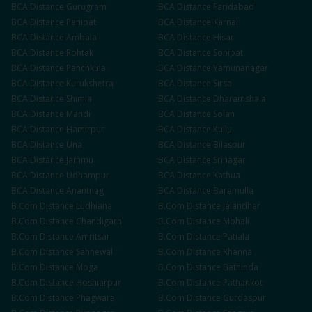
BCA
Distance
Gurugram
BCA
Distance
Faridabad
BCA
Distance
Panipat
BCA
Distance
Karnal
BCA
Distance
Ambala
BCA
Distance
Hisar
BCA
Distance
Rohtak
BCA
Distance
Sonipat
BCA
Distance
Panchkula
BCA
Distance
Yamunanagar
BCA
Distance
Kurukshetra
BCA
Distance
Sirsa
BCA
Distance
Shimla
BCA
Distance
Dharamshala
BCA
Distance
Mandi
BCA
Distance
Solan
BCA
Distance
Hamirpur
BCA
Distance
Kullu
BCA
Distance
Una
BCA
Distance
Bilaspur
BCA
Distance
Jammu
BCA
Distance
Srinagar
BCA
Distance
Udhampur
BCA
Distance
Kathua
BCA
Distance
Anantnag
BCA
Distance
Baramulla
B.Com
Distance
Ludhiana
B.Com
Distance
Jalandhar
B.Com
Distance
Chandigarh
B.Com
Distance
Mohali
B.Com
Distance
Amritsar
B.Com
Distance
Patiala
B.Com
Distance
Sahnewal
B.Com
Distance
Khanna
B.Com
Distance
Moga
B.Com
Distance
Bathinda
B.Com
Distance
Hoshiarpur
B.Com
Distance
Pathankot
B.Com
Distance
Phagwara
B.Com
Distance
Gurdaspur