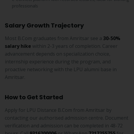
professionals
Salary Growth Trajectory
Most B.Com graduates from Amritsar see a
30-50%
salary hike
within 2-3 years of completion. Career
advancement depends on specialization choice,
internship experience during the program, and
proactive networking with the LPU alumni base in
Amritsar.
How to Get Started
Apply for LPU Distance B.Com from Amritsar by
contacting our authorised admission centre. Document
verification and admission can be completed in 48-72
hours. Call
9316200006
or WhatsApp
7217255755
for