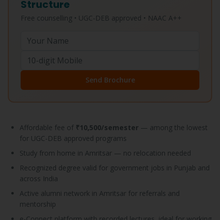
Structure
Free counselling • UGC-DEB approved • NAAC A++
Send Brochure
Affordable fee of
₹10,500/semester
— among the lowest
for UGC-DEB approved programs
Study from home in Amritsar — no relocation needed
Recognized degree valid for government jobs in Punjab and
across India
Active alumni network in Amritsar for referrals and
mentorship
e-Connect platform with recorded lectures, ideal for working