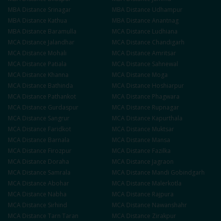
MBA
Distance
Srinagar
MBA
Distance
Udhampur
MBA
Distance
Kathua
MBA
Distance
Anantnag
MBA
Distance
Baramulla
MCA
Distance
Ludhiana
MCA
Distance
Jalandhar
MCA
Distance
Chandigarh
MCA
Distance
Mohali
MCA
Distance
Amritsar
MCA
Distance
Patiala
MCA
Distance
Sahnewal
MCA
Distance
Khanna
MCA
Distance
Moga
MCA
Distance
Bathinda
MCA
Distance
Hoshiarpur
MCA
Distance
Pathankot
MCA
Distance
Phagwara
MCA
Distance
Gurdaspur
MCA
Distance
Rupnagar
MCA
Distance
Sangrur
MCA
Distance
Kapurthala
MCA
Distance
Faridkot
MCA
Distance
Muktsar
MCA
Distance
Barnala
MCA
Distance
Mansa
MCA
Distance
Firozpur
MCA
Distance
Fazilka
MCA
Distance
Doraha
MCA
Distance
Jagraon
MCA
Distance
Samrala
MCA
Distance
Mandi Gobindgarh
MCA
Distance
Abohar
MCA
Distance
Malerkotla
MCA
Distance
Nabha
MCA
Distance
Rajpura
MCA
Distance
Sirhind
MCA
Distance
Nawanshahr
MCA
Distance
Tarn Taran
MCA
Distance
Zirakpur