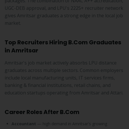
packages. The combination of NAAC A++ accreditation,
UGC-DEB approval, and LPU's 2225+ recruiter network
gives Amritsar graduates a strong edge in the local job
market.
Top Recruiters Hiring B.Com Graduates
in Amritsar
Amritsar's job market actively absorbs LPU distance
graduates across multiple sectors. Common employers
include local manufacturing units, IT services firms,
banking & financial institutions, retail chains, and
education startups operating from Amritsar and Attari.
Career Roles After B.Com
Accountant
— high demand in Amritsar's growing