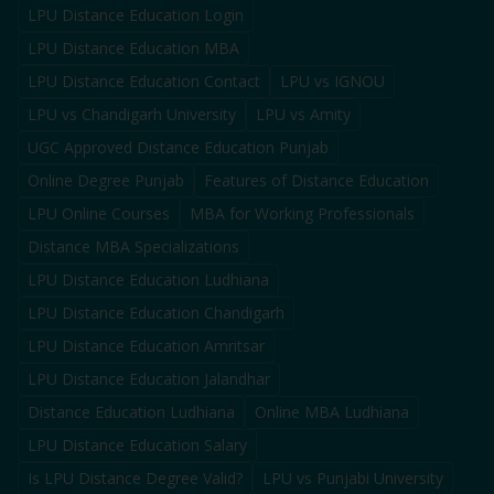
LPU Distance Education Login
LPU Distance Education MBA
LPU Distance Education Contact
LPU vs IGNOU
LPU vs Chandigarh University
LPU vs Amity
UGC Approved Distance Education Punjab
Online Degree Punjab
Features of Distance Education
LPU Online Courses
MBA for Working Professionals
Distance MBA Specializations
LPU Distance Education Ludhiana
LPU Distance Education Chandigarh
LPU Distance Education Amritsar
LPU Distance Education Jalandhar
Distance Education Ludhiana
Online MBA Ludhiana
LPU Distance Education Salary
Is LPU Distance Degree Valid?
LPU vs Punjabi University