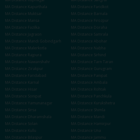
MA
Distance
Kapurthala
MA
Distance
Faridkot
MA
Distance
Muktsar
MA
Distance
Barnala
MA
Distance
Mansa
MA
Distance
Firozpur
MA
Distance
Fazilka
MA
Distance
Doraha
MA
Distance
Jagraon
MA
Distance
Samrala
MA
Distance
Mandi Gobindgarh
MA
Distance
Abohar
MA
Distance
Malerkotla
MA
Distance
Nabha
MA
Distance
Rajpura
MA
Distance
Sirhind
MA
Distance
Nawanshahr
MA
Distance
Tarn Taran
MA
Distance
Zirakpur
MA
Distance
Gurugram
MA
Distance
Faridabad
MA
Distance
Panipat
MA
Distance
Karnal
MA
Distance
Ambala
MA
Distance
Hisar
MA
Distance
Rohtak
MA
Distance
Sonipat
MA
Distance
Panchkula
MA
Distance
Yamunanagar
MA
Distance
Kurukshetra
MA
Distance
Sirsa
MA
Distance
Shimla
MA
Distance
Dharamshala
MA
Distance
Mandi
MA
Distance
Solan
MA
Distance
Hamirpur
MA
Distance
Kullu
MA
Distance
Una
MA
Distance
Bilaspur
MA
Distance
Jammu