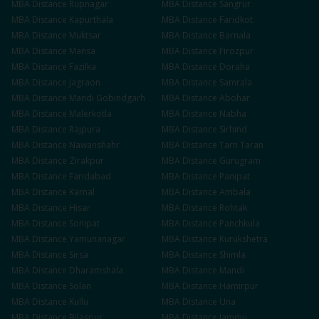
MBA
Distance
Rupnagar
MBA
Distance
Sangrur
MBA
Distance
Kapurthala
MBA
Distance
Faridkot
MBA
Distance
Muktsar
MBA
Distance
Barnala
MBA
Distance
Mansa
MBA
Distance
Firozpur
MBA
Distance
Fazilka
MBA
Distance
Doraha
MBA
Distance
Jagraon
MBA
Distance
Samrala
MBA
Distance
Mandi Gobindgarh
MBA
Distance
Abohar
MBA
Distance
Malerkotla
MBA
Distance
Nabha
MBA
Distance
Rajpura
MBA
Distance
Sirhind
MBA
Distance
Nawanshahr
MBA
Distance
Tarn Taran
MBA
Distance
Zirakpur
MBA
Distance
Gurugram
MBA
Distance
Faridabad
MBA
Distance
Panipat
MBA
Distance
Karnal
MBA
Distance
Ambala
MBA
Distance
Hisar
MBA
Distance
Rohtak
MBA
Distance
Sonipat
MBA
Distance
Panchkula
MBA
Distance
Yamunanagar
MBA
Distance
Kurukshetra
MBA
Distance
Sirsa
MBA
Distance
Shimla
MBA
Distance
Dharamshala
MBA
Distance
Mandi
MBA
Distance
Solan
MBA
Distance
Hamirpur
MBA
Distance
Kullu
MBA
Distance
Una
MBA
Distance
Bilaspur
MBA
Distance
Jammu