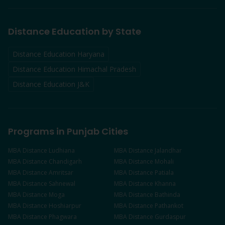
Distance Education by State
Distance Education Haryana
Distance Education Himachal Pradesh
Distance Education J&K
Programs in Punjab Cities
MBA
Distance
Ludhiana
MBA
Distance
Jalandhar
MBA
Distance
Chandigarh
MBA
Distance
Mohali
MBA
Distance
Amritsar
MBA
Distance
Patiala
MBA
Distance
Sahnewal
MBA
Distance
Khanna
MBA
Distance
Moga
MBA
Distance
Bathinda
MBA
Distance
Hoshiarpur
MBA
Distance
Pathankot
MBA
Distance
Phagwara
MBA
Distance
Gurdaspur