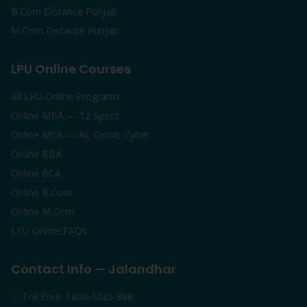
B.Com Distance Punjab
M.Com Distance Punjab
LPU Online Courses
All LPU Online Programs
Online MBA — 12 Specs
Online MCA — AI, Cloud, Cyber
Online BBA
Online BCA
Online B.Com
Online M.Com
LPU Online FAQs
Contact Info — Jalandhar
Toll Free: 1800-1025-888