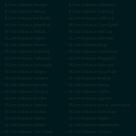
B.Com
Distance
Srinagar
B.Com
Distance
Udhampur
B.Com
Distance
Kathua
B.Com
Distance
Anantnag
B.Com
Distance
Baramulla
M.Com
Distance
Ludhiana
M.Com
Distance
Jalandhar
M.Com
Distance
Chandigarh
M.Com
Distance
Mohali
M.Com
Distance
Amritsar
M.Com
Distance
Patiala
M.Com
Distance
Sahnewal
M.Com
Distance
Khanna
M.Com
Distance
Moga
M.Com
Distance
Bathinda
M.Com
Distance
Hoshiarpur
M.Com
Distance
Pathankot
M.Com
Distance
Phagwara
M.Com
Distance
Gurdaspur
M.Com
Distance
Rupnagar
M.Com
Distance
Sangrur
M.Com
Distance
Kapurthala
M.Com
Distance
Faridkot
M.Com
Distance
Muktsar
M.Com
Distance
Barnala
M.Com
Distance
Mansa
M.Com
Distance
Firozpur
M.Com
Distance
Fazilka
M.Com
Distance
Doraha
M.Com
Distance
Jagraon
M.Com
Distance
Samrala
M.Com
Distance
Mandi Gobindgarh
M.Com
Distance
Abohar
M.Com
Distance
Malerkotla
M.Com
Distance
Nabha
M.Com
Distance
Rajpura
M.Com
Distance
Sirhind
M.Com
Distance
Nawanshahr
M.Com
Distance
Tarn Taran
M.Com
Distance
Zirakpur