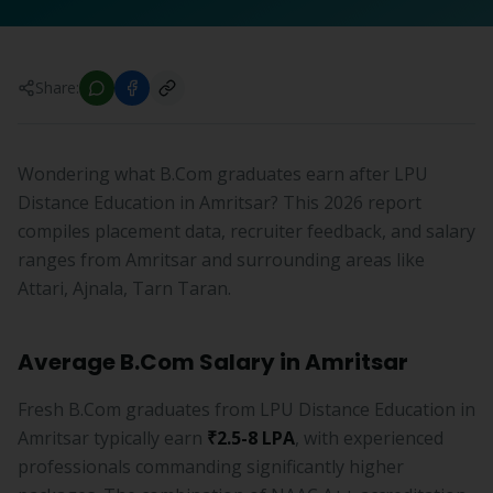
Share:
Wondering what B.Com graduates earn after LPU
Distance Education in Amritsar? This 2026 report
compiles placement data, recruiter feedback, and salary
ranges from Amritsar and surrounding areas like
Attari, Ajnala, Tarn Taran.
Average B.Com Salary in Amritsar
Fresh B.Com graduates from LPU Distance Education in
Amritsar typically earn
₹2.5-8 LPA
, with experienced
professionals commanding significantly higher