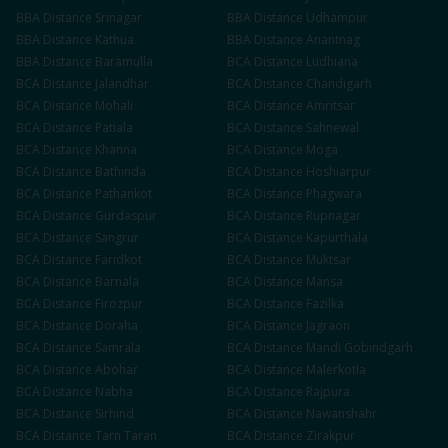
BBA
Distance
Srinagar
BBA
Distance
Udhampur
BBA
Distance
Kathua
BBA
Distance
Anantnag
BBA
Distance
Baramulla
BCA
Distance
Ludhiana
BCA
Distance
Jalandhar
BCA
Distance
Chandigarh
BCA
Distance
Mohali
BCA
Distance
Amritsar
BCA
Distance
Patiala
BCA
Distance
Sahnewal
BCA
Distance
Khanna
BCA
Distance
Moga
BCA
Distance
Bathinda
BCA
Distance
Hoshiarpur
BCA
Distance
Pathankot
BCA
Distance
Phagwara
BCA
Distance
Gurdaspur
BCA
Distance
Rupnagar
BCA
Distance
Sangrur
BCA
Distance
Kapurthala
BCA
Distance
Faridkot
BCA
Distance
Muktsar
BCA
Distance
Barnala
BCA
Distance
Mansa
BCA
Distance
Firozpur
BCA
Distance
Fazilka
BCA
Distance
Doraha
BCA
Distance
Jagraon
BCA
Distance
Samrala
BCA
Distance
Mandi Gobindgarh
BCA
Distance
Abohar
BCA
Distance
Malerkotla
BCA
Distance
Nabha
BCA
Distance
Rajpura
BCA
Distance
Sirhind
BCA
Distance
Nawanshahr
BCA
Distance
Tarn Taran
BCA
Distance
Zirakpur