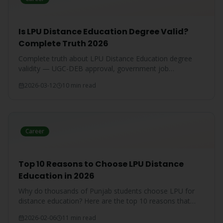
Is LPU Distance Education Degree Valid?
Complete Truth 2026
Complete truth about LPU Distance Education degree
validity — UGC-DEB approval, government job
acceptance, court rulings, and employer recognition
2026-03-12
10 min read
explained.
Career
Top 10 Reasons to Choose LPU Distance
Education in 2026
Why do thousands of Punjab students choose LPU for
distance education? Here are the top 10 reasons that
make LPU the #1 choice.
2026-02-06
11 min read