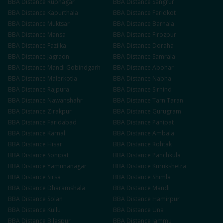
BBA
Distance
Rupnagar
BBA
Distance
Sangrur
BBA
Distance
Kapurthala
BBA
Distance
Faridkot
BBA
Distance
Muktsar
BBA
Distance
Barnala
BBA
Distance
Mansa
BBA
Distance
Firozpur
BBA
Distance
Fazilka
BBA
Distance
Doraha
BBA
Distance
Jagraon
BBA
Distance
Samrala
BBA
Distance
Mandi Gobindgarh
BBA
Distance
Abohar
BBA
Distance
Malerkotla
BBA
Distance
Nabha
BBA
Distance
Rajpura
BBA
Distance
Sirhind
BBA
Distance
Nawanshahr
BBA
Distance
Tarn Taran
BBA
Distance
Zirakpur
BBA
Distance
Gurugram
BBA
Distance
Faridabad
BBA
Distance
Panipat
BBA
Distance
Karnal
BBA
Distance
Ambala
BBA
Distance
Hisar
BBA
Distance
Rohtak
BBA
Distance
Sonipat
BBA
Distance
Panchkula
BBA
Distance
Yamunanagar
BBA
Distance
Kurukshetra
BBA
Distance
Sirsa
BBA
Distance
Shimla
BBA
Distance
Dharamshala
BBA
Distance
Mandi
BBA
Distance
Solan
BBA
Distance
Hamirpur
BBA
Distance
Kullu
BBA
Distance
Una
BBA
Distance
Bilaspur
BBA
Distance
Jammu