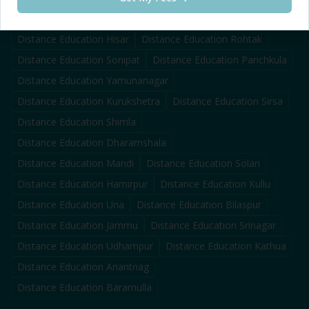
Distance Education
Karnal
Distance Education
Ambala
Distance Education
Hisar
Distance Education
Rohtak
Distance Education
Sonipat
Distance Education
Panchkula
Distance Education
Yamunanagar
Distance Education
Kurukshetra
Distance Education
Sirsa
Distance Education
Shimla
Distance Education
Dharamshala
Distance Education
Mandi
Distance Education
Solan
Distance Education
Hamirpur
Distance Education
Kullu
Distance Education
Una
Distance Education
Bilaspur
Distance Education
Jammu
Distance Education
Srinagar
Distance Education
Udhampur
Distance Education
Kathua
Distance Education
Anantnag
Distance Education
Baramulla