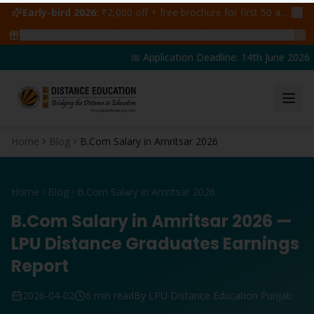
Early-bird 2026:
₹2,000 off + free brochure for first 50 admissions —
🔥
47
students claimed ₹5,000 off this week
Claim yours →
📅 Application Deadline: 14th June 2026 | 
Home
Blog
B.Com Salary in Amritsar 2026
Home
Blog
B.Com Salary in Amritsar 2026
B.Com Salary in Amritsar 2026 —
LPU Distance Graduates Earnings
Report
2026-04-02
6 min read
By LPU Distance Education Punjab