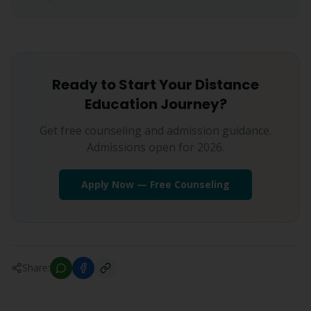
Ready to Start Your Distance
Education Journey?
Get free counseling and admission guidance.
Admissions open for 2026.
Apply Now — Free Counseling
Share: