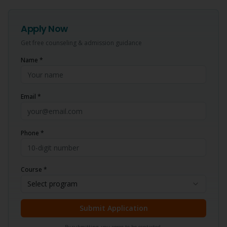
Apply Now
Get free counseling & admission guidance
Name *
Email *
Phone *
Course *
Select program
Submit Application