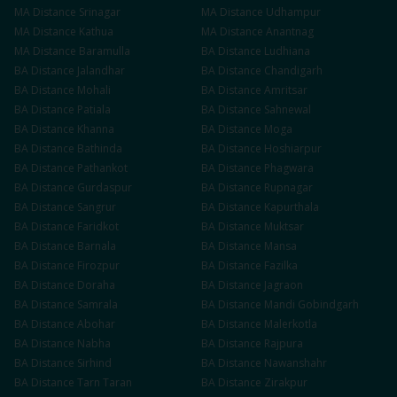
MA
Distance
Srinagar
MA
Distance
Udhampur
MA
Distance
Kathua
MA
Distance
Anantnag
MA
Distance
Baramulla
BA
Distance
Ludhiana
BA
Distance
Jalandhar
BA
Distance
Chandigarh
BA
Distance
Mohali
BA
Distance
Amritsar
BA
Distance
Patiala
BA
Distance
Sahnewal
BA
Distance
Khanna
BA
Distance
Moga
BA
Distance
Bathinda
BA
Distance
Hoshiarpur
BA
Distance
Pathankot
BA
Distance
Phagwara
BA
Distance
Gurdaspur
BA
Distance
Rupnagar
BA
Distance
Sangrur
BA
Distance
Kapurthala
BA
Distance
Faridkot
BA
Distance
Muktsar
BA
Distance
Barnala
BA
Distance
Mansa
BA
Distance
Firozpur
BA
Distance
Fazilka
BA
Distance
Doraha
BA
Distance
Jagraon
BA
Distance
Samrala
BA
Distance
Mandi Gobindgarh
BA
Distance
Abohar
BA
Distance
Malerkotla
BA
Distance
Nabha
BA
Distance
Rajpura
BA
Distance
Sirhind
BA
Distance
Nawanshahr
BA
Distance
Tarn Taran
BA
Distance
Zirakpur