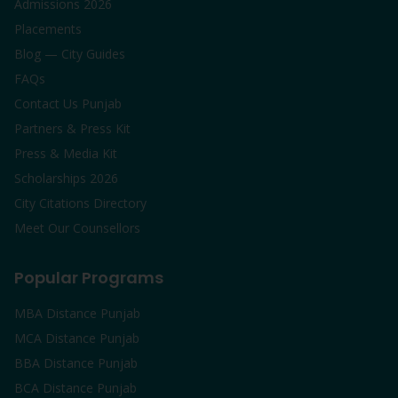
Admissions 2026
Placements
Blog — City Guides
FAQs
Contact Us Punjab
Partners & Press Kit
Press & Media Kit
Scholarships 2026
City Citations Directory
Meet Our Counsellors
Popular Programs
MBA Distance Punjab
MCA Distance Punjab
BBA Distance Punjab
BCA Distance Punjab