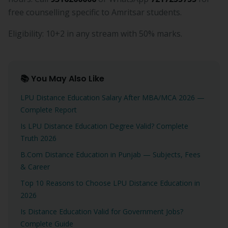
free counselling specific to Amritsar students.
Eligibility: 10+2 in any stream with 50% marks.
📚 You May Also Like
LPU Distance Education Salary After MBA/MCA 2026 —
Complete Report
Is LPU Distance Education Degree Valid? Complete
Truth 2026
B.Com Distance Education in Punjab — Subjects, Fees
& Career
Top 10 Reasons to Choose LPU Distance Education in
2026
Is Distance Education Valid for Government Jobs?
Complete Guide