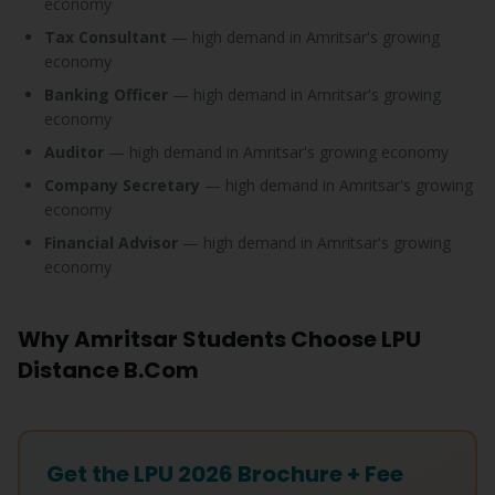
economy
Tax Consultant
— high demand in Amritsar's growing
economy
Banking Officer
— high demand in Amritsar's growing
economy
Auditor
— high demand in Amritsar's growing economy
Company Secretary
— high demand in Amritsar's growing
economy
Financial Advisor
— high demand in Amritsar's growing
economy
Why Amritsar Students Choose LPU
Distance B.Com
Get the LPU 2026 Brochure + Fee