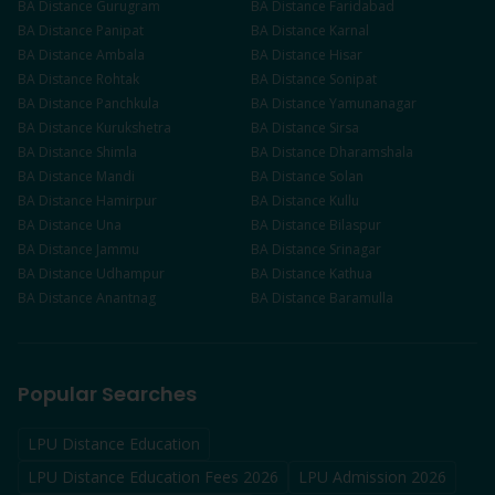
BA
Distance
Gurugram
BA
Distance
Faridabad
BA
Distance
Panipat
BA
Distance
Karnal
BA
Distance
Ambala
BA
Distance
Hisar
BA
Distance
Rohtak
BA
Distance
Sonipat
BA
Distance
Panchkula
BA
Distance
Yamunanagar
BA
Distance
Kurukshetra
BA
Distance
Sirsa
BA
Distance
Shimla
BA
Distance
Dharamshala
BA
Distance
Mandi
BA
Distance
Solan
BA
Distance
Hamirpur
BA
Distance
Kullu
BA
Distance
Una
BA
Distance
Bilaspur
BA
Distance
Jammu
BA
Distance
Srinagar
BA
Distance
Udhampur
BA
Distance
Kathua
BA
Distance
Anantnag
BA
Distance
Baramulla
Popular Searches
LPU Distance Education
LPU Distance Education Fees 2026
LPU Admission 2026