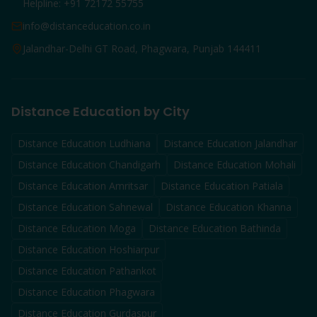
Helpline: +91 72172 55755
info@distanceducation.co.in
Jalandhar-Delhi GT Road, Phagwara, Punjab 144411
Distance Education by City
Distance Education
Ludhiana
Distance Education
Jalandhar
Distance Education
Chandigarh
Distance Education
Mohali
Distance Education
Amritsar
Distance Education
Patiala
Distance Education
Sahnewal
Distance Education
Khanna
Distance Education
Moga
Distance Education
Bathinda
Distance Education
Hoshiarpur
Distance Education
Pathankot
Distance Education
Phagwara
Distance Education
Gurdaspur