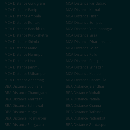
MCA
Distance
Gurugram
MCA
Distance
Faridabad
MCA
Distance
Panipat
MCA
Distance
Karnal
MCA
Distance
Ambala
MCA
Distance
Hisar
MCA
Distance
Rohtak
MCA
Distance
Sonipat
MCA
Distance
Panchkula
MCA
Distance
Yamunanagar
MCA
Distance
Kurukshetra
MCA
Distance
Sirsa
MCA
Distance
Shimla
MCA
Distance
Dharamshala
MCA
Distance
Mandi
MCA
Distance
Solan
MCA
Distance
Hamirpur
MCA
Distance
Kullu
MCA
Distance
Una
MCA
Distance
Bilaspur
MCA
Distance
Jammu
MCA
Distance
Srinagar
MCA
Distance
Udhampur
MCA
Distance
Kathua
MCA
Distance
Anantnag
MCA
Distance
Baramulla
BBA
Distance
Ludhiana
BBA
Distance
Jalandhar
BBA
Distance
Chandigarh
BBA
Distance
Mohali
BBA
Distance
Amritsar
BBA
Distance
Patiala
BBA
Distance
Sahnewal
BBA
Distance
Khanna
BBA
Distance
Moga
BBA
Distance
Bathinda
BBA
Distance
Hoshiarpur
BBA
Distance
Pathankot
BBA
Distance
Phagwara
BBA
Distance
Gurdaspur