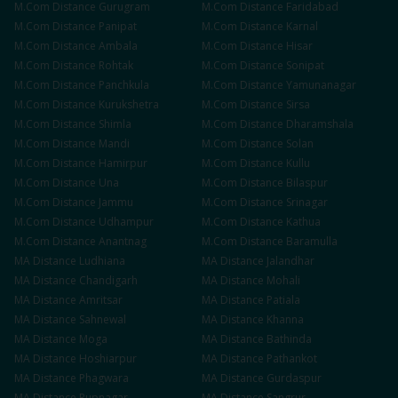
M.Com
Distance
Gurugram
M.Com
Distance
Faridabad
M.Com
Distance
Panipat
M.Com
Distance
Karnal
M.Com
Distance
Ambala
M.Com
Distance
Hisar
M.Com
Distance
Rohtak
M.Com
Distance
Sonipat
M.Com
Distance
Panchkula
M.Com
Distance
Yamunanagar
M.Com
Distance
Kurukshetra
M.Com
Distance
Sirsa
M.Com
Distance
Shimla
M.Com
Distance
Dharamshala
M.Com
Distance
Mandi
M.Com
Distance
Solan
M.Com
Distance
Hamirpur
M.Com
Distance
Kullu
M.Com
Distance
Una
M.Com
Distance
Bilaspur
M.Com
Distance
Jammu
M.Com
Distance
Srinagar
M.Com
Distance
Udhampur
M.Com
Distance
Kathua
M.Com
Distance
Anantnag
M.Com
Distance
Baramulla
MA
Distance
Ludhiana
MA
Distance
Jalandhar
MA
Distance
Chandigarh
MA
Distance
Mohali
MA
Distance
Amritsar
MA
Distance
Patiala
MA
Distance
Sahnewal
MA
Distance
Khanna
MA
Distance
Moga
MA
Distance
Bathinda
MA
Distance
Hoshiarpur
MA
Distance
Pathankot
MA
Distance
Phagwara
MA
Distance
Gurdaspur
MA
Distance
Rupnagar
MA
Distance
Sangrur