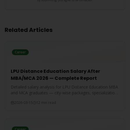
By submitting, you agree to be contacted.
Related Articles
Career
LPU Distance Education Salary After
MBA/MCA 2026 — Complete Report
Detailed salary analysis for LPU Distance Education MBA
and MCA graduates — city-wise packages, specialization-
wise breakdown, and comparison with IGNOU and CU
2026-03-15
12 min read
graduates.
Career