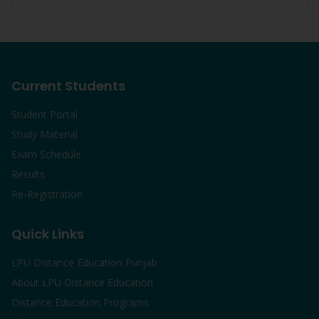
Current Students
Student Portal
Study Material
Exam Schedule
Results
Re-Registration
Quick Links
LPU Distance Education Punjab
About LPU Distance Education
Distance Education Programs