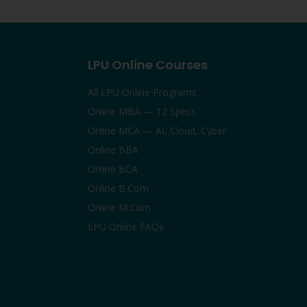
LPU Online Courses
All LPU Online Programs
Online MBA — 12 Specs
Online MCA — AI, Cloud, Cyber
Online BBA
Online BCA
Online B.Com
Online M.Com
LPU Online FAQs