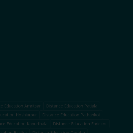
ce Education
Amritsar
Distance Education
Patiala
ducation
Hoshiarpur
Distance Education
Pathankot
nce Education
Kapurthala
Distance Education
Faridkot
ucation
Fazilka
Distance Education
Doraha