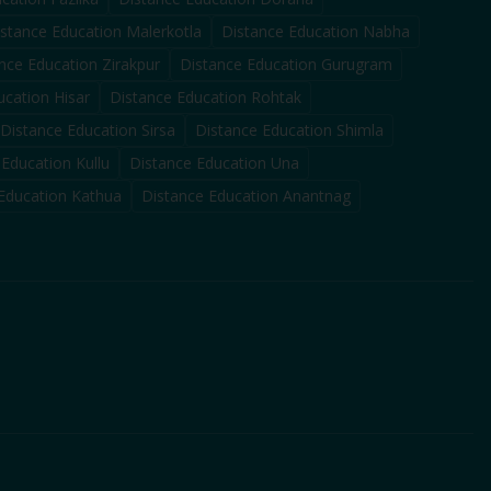
istance Education
Malerkotla
Distance Education
Nabha
nce Education
Zirakpur
Distance Education
Gurugram
ucation
Hisar
Distance Education
Rohtak
Distance Education
Sirsa
Distance Education
Shimla
 Education
Kullu
Distance Education
Una
 Education
Kathua
Distance Education
Anantnag