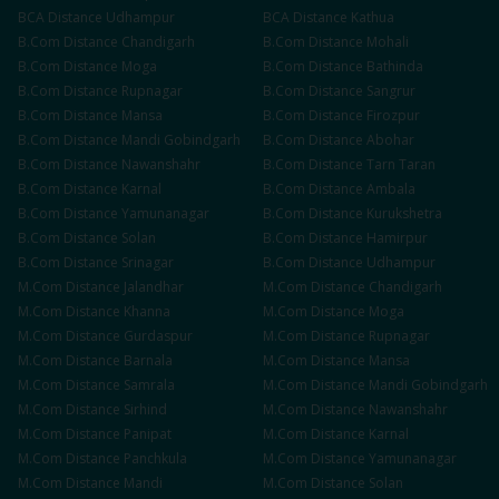
BCA
Distance
Udhampur
BCA
Distance
Kathua
B.Com
Distance
Chandigarh
B.Com
Distance
Mohali
B.Com
Distance
Moga
B.Com
Distance
Bathinda
B.Com
Distance
Rupnagar
B.Com
Distance
Sangrur
B.Com
Distance
Mansa
B.Com
Distance
Firozpur
B.Com
Distance
Mandi Gobindgarh
B.Com
Distance
Abohar
B.Com
Distance
Nawanshahr
B.Com
Distance
Tarn Taran
B.Com
Distance
Karnal
B.Com
Distance
Ambala
B.Com
Distance
Yamunanagar
B.Com
Distance
Kurukshetra
B.Com
Distance
Solan
B.Com
Distance
Hamirpur
B.Com
Distance
Srinagar
B.Com
Distance
Udhampur
M.Com
Distance
Jalandhar
M.Com
Distance
Chandigarh
M.Com
Distance
Khanna
M.Com
Distance
Moga
M.Com
Distance
Gurdaspur
M.Com
Distance
Rupnagar
M.Com
Distance
Barnala
M.Com
Distance
Mansa
M.Com
Distance
Samrala
M.Com
Distance
Mandi Gobindgarh
M.Com
Distance
Sirhind
M.Com
Distance
Nawanshahr
M.Com
Distance
Panipat
M.Com
Distance
Karnal
M.Com
Distance
Panchkula
M.Com
Distance
Yamunanagar
M.Com
Distance
Mandi
M.Com
Distance
Solan