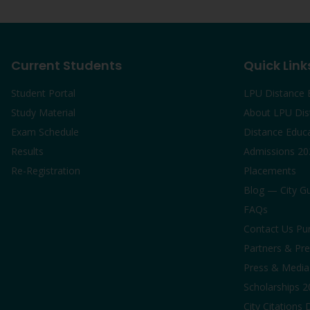
Current Students
Quick Link
Student Portal
LPU Distance 
Study Material
About LPU Dis
Exam Schedule
Distance Educ
Results
Admissions 20
Re-Registration
Placements
Blog — City G
FAQs
Contact Us Pu
Partners & Pre
Press & Media 
Scholarships 
City Citations 