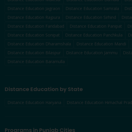
Distance Education
Jagraon
Distance Education
Samrala
Dis
Distance Education
Rajpura
Distance Education
Sirhind
Dista
Distance Education
Faridabad
Distance Education
Panipat
Di
Distance Education
Sonipat
Distance Education
Panchkula
D
Distance Education
Dharamshala
Distance Education
Mandi
Distance Education
Bilaspur
Distance Education
Jammu
Dist
Distance Education
Baramulla
Distance Education by State
Distance Education Haryana
Distance Education Himachal Pra
Programs in Punjab Cities