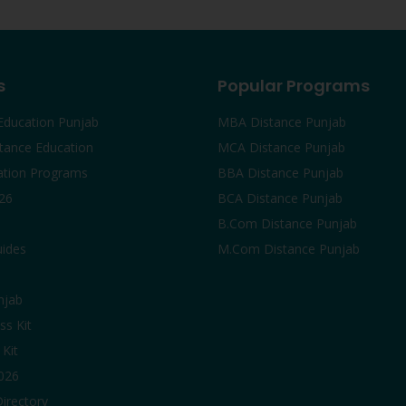
s
Popular Programs
Education Punjab
MBA Distance Punjab
tance Education
MCA Distance Punjab
ation Programs
BBA Distance Punjab
26
BCA Distance Punjab
B.Com Distance Punjab
uides
M.Com Distance Punjab
njab
ss Kit
Kit
2026
Directory