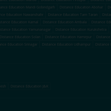
tance Education
Mandi Gobindgarh
Distance Education
Abohar
D
nce Education
Nawanshahr
Distance Education
Tarn Taran
Dista
stance Education
Karnal
Distance Education
Ambala
Distance Ed
istance Education
Yamunanagar
Distance Education
Kurukshetra
Distance Education
Solan
Distance Education
Hamirpur
Distance
ance Education
Srinagar
Distance Education
Udhampur
Distance
desh
Distance Education J&K