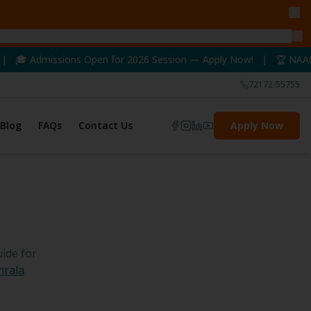
ns Open for 2026 Session — Apply Now! | 🏆 NAAC A++ Accredited
72172-55755
Blog
FAQs
Contact Us
Apply Now
ide for
mrala
.