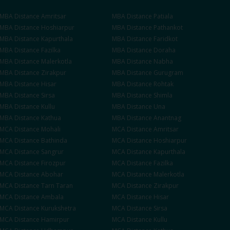
MBA
Distance
Amritsar
MBA
Distance
Patiala
MBA
Distance
Hoshiarpur
MBA
Distance
Pathankot
MBA
Distance
Kapurthala
MBA
Distance
Faridkot
MBA
Distance
Fazilka
MBA
Distance
Doraha
MBA
Distance
Malerkotla
MBA
Distance
Nabha
se
MBA
Distance
Zirakpur
MBA
Distance
Gurugram
MBA
Distance
Hisar
MBA
Distance
Rohtak
MBA
Distance
Sirsa
MBA
Distance
Shimla
MBA
Distance
Kullu
MBA
Distance
Una
MBA
Distance
Kathua
MBA
Distance
Anantnag
MCA
Distance
Mohali
MCA
Distance
Amritsar
MCA
Distance
Bathinda
MCA
Distance
Hoshiarpur
MCA
Distance
Sangrur
MCA
Distance
Kapurthala
MCA
Distance
Firozpur
MCA
Distance
Fazilka
MCA
Distance
Abohar
MCA
Distance
Malerkotla
MCA
Distance
Tarn Taran
MCA
Distance
Zirakpur
MCA
Distance
Ambala
MCA
Distance
Hisar
MCA
Distance
Kurukshetra
MCA
Distance
Sirsa
MCA
Distance
Hamirpur
MCA
Distance
Kullu