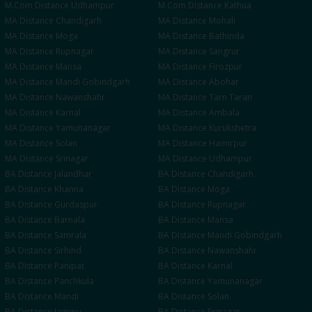
M.Com
Distance
Udhampur
M.Com
Distance
Kathua
MA
Distance
Chandigarh
MA
Distance
Mohali
MA
Distance
Moga
MA
Distance
Bathinda
MA
Distance
Rupnagar
MA
Distance
Sangrur
MA
Distance
Mansa
MA
Distance
Firozpur
MA
Distance
Mandi Gobindgarh
MA
Distance
Abohar
MA
Distance
Nawanshahr
MA
Distance
Tarn Taran
MA
Distance
Karnal
MA
Distance
Ambala
MA
Distance
Yamunanagar
MA
Distance
Kurukshetra
MA
Distance
Solan
MA
Distance
Hamirpur
MA
Distance
Srinagar
MA
Distance
Udhampur
BA
Distance
Jalandhar
BA
Distance
Chandigarh
BA
Distance
Khanna
BA
Distance
Moga
BA
Distance
Gurdaspur
BA
Distance
Rupnagar
BA
Distance
Barnala
BA
Distance
Mansa
BA
Distance
Samrala
BA
Distance
Mandi Gobindgarh
BA
Distance
Sirhind
BA
Distance
Nawanshahr
BA
Distance
Panipat
BA
Distance
Karnal
BA
Distance
Panchkula
BA
Distance
Yamunanagar
BA
Distance
Mandi
BA
Distance
Solan
BA
Distance
Jammu
BA
Distance
Srinagar