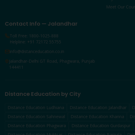
Meet Our Coun
Contact Info — Jalandhar
Toll Free: 1800-1025-888
Helpline: +91 72172 55755
info@distanceducation.co.in
Jalandhar-Delhi GT Road, Phagwara, Punjab
144411
Distance Education by City
Distance Education
Ludhiana
Distance Education
Jalandhar
D
Distance Education
Sahnewal
Distance Education
Khanna
Di
Distance Education
Phagwara
Distance Education
Gurdaspur
Distance Education
Muktsar
Distance Education
Barnala
Dis