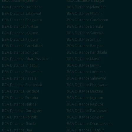
MCA
Distance
Jammu
MCA
Distance
Srinagar
BBA
Distance
Ludhiana
BBA
Distance
Jalandhar
BBA
Distance
Sahnewal
BBA
Distance
Khanna
BBA
Distance
Phagwara
BBA
Distance
Gurdaspur
BBA
Distance
Muktsar
BBA
Distance
Barnala
BBA
Distance
Jagraon
BBA
Distance
Samrala
BBA
Distance
Rajpura
BBA
Distance
Sirhind
BBA
Distance
Faridabad
BBA
Distance
Panipat
BBA
Distance
Sonipat
BBA
Distance
Panchkula
BBA
Distance
Dharamshala
BBA
Distance
Mandi
BBA
Distance
Bilaspur
BBA
Distance
Jammu
BBA
Distance
Baramulla
BCA
Distance
Ludhiana
BCA
Distance
Patiala
BCA
Distance
Sahnewal
BCA
Distance
Pathankot
BCA
Distance
Phagwara
BCA
Distance
Faridkot
BCA
Distance
Muktsar
BCA
Distance
Doraha
BCA
Distance
Jagraon
BCA
Distance
Nabha
BCA
Distance
Rajpura
BCA
Distance
Gurugram
BCA
Distance
Faridabad
BCA
Distance
Rohtak
BCA
Distance
Sonipat
BCA
Distance
Shimla
BCA
Distance
Dharamshala
BCA
Distance
Una
BCA
Distance
Bilaspur