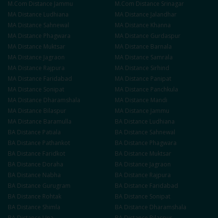
M.Com
Distance
Jammu
M.Com
Distance
Srinagar
MA
Distance
Ludhiana
MA
Distance
Jalandhar
MA
Distance
Sahnewal
MA
Distance
Khanna
MA
Distance
Phagwara
MA
Distance
Gurdaspur
MA
Distance
Muktsar
MA
Distance
Barnala
MA
Distance
Jagraon
MA
Distance
Samrala
MA
Distance
Rajpura
MA
Distance
Sirhind
MA
Distance
Faridabad
MA
Distance
Panipat
MA
Distance
Sonipat
MA
Distance
Panchkula
MA
Distance
Dharamshala
MA
Distance
Mandi
MA
Distance
Bilaspur
MA
Distance
Jammu
MA
Distance
Baramulla
BA
Distance
Ludhiana
BA
Distance
Patiala
BA
Distance
Sahnewal
BA
Distance
Pathankot
BA
Distance
Phagwara
BA
Distance
Faridkot
BA
Distance
Muktsar
BA
Distance
Doraha
BA
Distance
Jagraon
BA
Distance
Nabha
BA
Distance
Rajpura
BA
Distance
Gurugram
BA
Distance
Faridabad
BA
Distance
Rohtak
BA
Distance
Sonipat
BA
Distance
Shimla
BA
Distance
Dharamshala
BA
Distance
Una
BA
Distance
Bilaspur