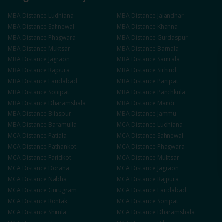
MBA
Distance
Ludhiana
MBA
Distance
Jalandhar
MBA
Distance
Sahnewal
MBA
Distance
Khanna
MBA
Distance
Phagwara
MBA
Distance
Gurdaspur
MBA
Distance
Muktsar
MBA
Distance
Barnala
MBA
Distance
Jagraon
MBA
Distance
Samrala
MBA
Distance
Rajpura
MBA
Distance
Sirhind
MBA
Distance
Faridabad
MBA
Distance
Panipat
MBA
Distance
Sonipat
MBA
Distance
Panchkula
MBA
Distance
Dharamshala
MBA
Distance
Mandi
MBA
Distance
Bilaspur
MBA
Distance
Jammu
MBA
Distance
Baramulla
MCA
Distance
Ludhiana
MCA
Distance
Patiala
MCA
Distance
Sahnewal
MCA
Distance
Pathankot
MCA
Distance
Phagwara
MCA
Distance
Faridkot
MCA
Distance
Muktsar
MCA
Distance
Doraha
MCA
Distance
Jagraon
MCA
Distance
Nabha
MCA
Distance
Rajpura
MCA
Distance
Gurugram
MCA
Distance
Faridabad
MCA
Distance
Rohtak
MCA
Distance
Sonipat
MCA
Distance
Shimla
MCA
Distance
Dharamshala