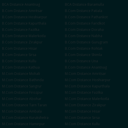
BCA
Distance
Anantnag
BCA
Distance
Baramulla
B.Com
Distance
Amritsar
B.Com
Distance
Patiala
B.Com
Distance
Hoshiarpur
B.Com
Distance
Pathankot
B.Com
Distance
Kapurthala
B.Com
Distance
Faridkot
B.Com
Distance
Fazilka
B.Com
Distance
Doraha
B.Com
Distance
Malerkotla
B.Com
Distance
Nabha
B.Com
Distance
Zirakpur
B.Com
Distance
Gurugram
B.Com
Distance
Hisar
B.Com
Distance
Rohtak
B.Com
Distance
Sirsa
B.Com
Distance
Shimla
B.Com
Distance
Kullu
B.Com
Distance
Una
B.Com
Distance
Kathua
B.Com
Distance
Anantnag
M.Com
Distance
Mohali
M.Com
Distance
Amritsar
M.Com
Distance
Bathinda
M.Com
Distance
Hoshiarpur
M.Com
Distance
Sangrur
M.Com
Distance
Kapurthala
M.Com
Distance
Firozpur
M.Com
Distance
Fazilka
M.Com
Distance
Abohar
M.Com
Distance
Malerkotla
M.Com
Distance
Tarn Taran
M.Com
Distance
Zirakpur
M.Com
Distance
Ambala
M.Com
Distance
Hisar
M.Com
Distance
Kurukshetra
M.Com
Distance
Sirsa
M.Com
Distance
Hamirpur
M.Com
Distance
Kullu