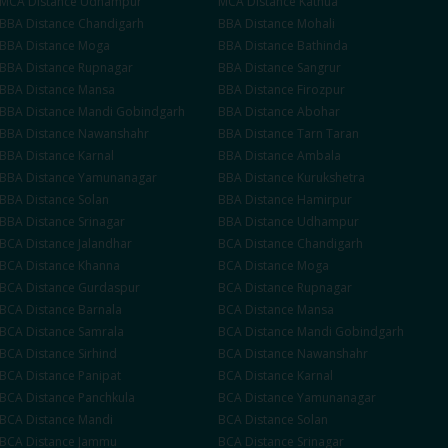
MCA
Distance
Udhampur
MCA
Distance
Kathua
BBA
Distance
Chandigarh
BBA
Distance
Mohali
BBA
Distance
Moga
BBA
Distance
Bathinda
BBA
Distance
Rupnagar
BBA
Distance
Sangrur
BBA
Distance
Mansa
BBA
Distance
Firozpur
BBA
Distance
Mandi Gobindgarh
BBA
Distance
Abohar
BBA
Distance
Nawanshahr
BBA
Distance
Tarn Taran
BBA
Distance
Karnal
BBA
Distance
Ambala
BBA
Distance
Yamunanagar
BBA
Distance
Kurukshetra
BBA
Distance
Solan
BBA
Distance
Hamirpur
BBA
Distance
Srinagar
BBA
Distance
Udhampur
BCA
Distance
Jalandhar
BCA
Distance
Chandigarh
BCA
Distance
Khanna
BCA
Distance
Moga
BCA
Distance
Gurdaspur
BCA
Distance
Rupnagar
BCA
Distance
Barnala
BCA
Distance
Mansa
BCA
Distance
Samrala
BCA
Distance
Mandi Gobindgarh
BCA
Distance
Sirhind
BCA
Distance
Nawanshahr
BCA
Distance
Panipat
BCA
Distance
Karnal
BCA
Distance
Panchkula
BCA
Distance
Yamunanagar
BCA
Distance
Mandi
BCA
Distance
Solan
BCA
Distance
Jammu
BCA
Distance
Srinagar