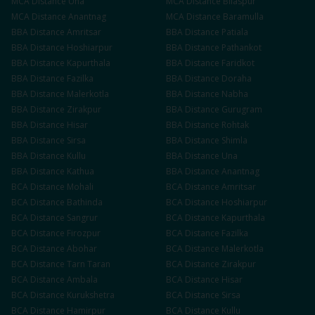
MCA
Distance
Una
MCA
Distance
Bilaspur
MCA
Distance
Anantnag
MCA
Distance
Baramulla
BBA
Distance
Amritsar
BBA
Distance
Patiala
BBA
Distance
Hoshiarpur
BBA
Distance
Pathankot
BBA
Distance
Kapurthala
BBA
Distance
Faridkot
BBA
Distance
Fazilka
BBA
Distance
Doraha
BBA
Distance
Malerkotla
BBA
Distance
Nabha
BBA
Distance
Zirakpur
BBA
Distance
Gurugram
BBA
Distance
Hisar
BBA
Distance
Rohtak
BBA
Distance
Sirsa
BBA
Distance
Shimla
BBA
Distance
Kullu
BBA
Distance
Una
BBA
Distance
Kathua
BBA
Distance
Anantnag
BCA
Distance
Mohali
BCA
Distance
Amritsar
BCA
Distance
Bathinda
BCA
Distance
Hoshiarpur
BCA
Distance
Sangrur
BCA
Distance
Kapurthala
BCA
Distance
Firozpur
BCA
Distance
Fazilka
BCA
Distance
Abohar
BCA
Distance
Malerkotla
BCA
Distance
Tarn Taran
BCA
Distance
Zirakpur
BCA
Distance
Ambala
BCA
Distance
Hisar
BCA
Distance
Kurukshetra
BCA
Distance
Sirsa
BCA
Distance
Hamirpur
BCA
Distance
Kullu