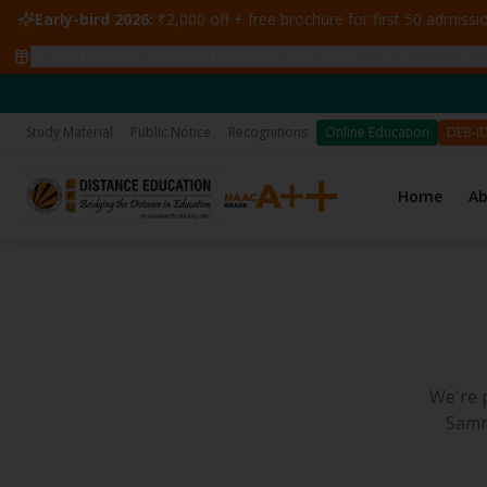
Early-bird 2026:
₹2,000 off + free brochure for first 50 admiss
🔥
47
students claimed ₹5,000 off this week
·
Simran from Amri
Study Material
Public Notice
Recognitions
Online Education
DEB-I
Home
A
We're 
Samr