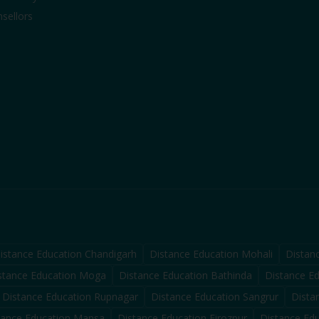
sellors
istance Education
Chandigarh
Distance Education
Mohali
Distan
stance Education
Moga
Distance Education
Bathinda
Distance E
Distance Education
Rupnagar
Distance Education
Sangrur
Dista
tance Education
Mansa
Distance Education
Firozpur
Distance Ed