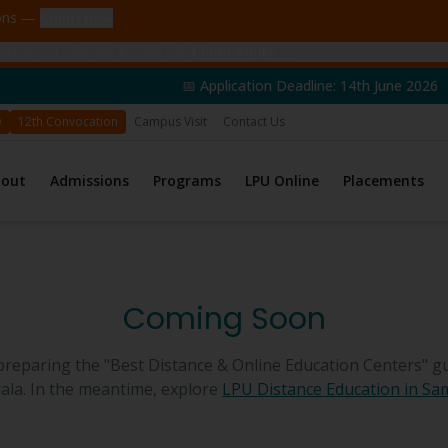
ions —
Claim now
tsar just claimed ₹5,000 off
Claim yours →
📅 Application Deadline: 14th June 2026 | 🎓 Admissio
D
12th Convocation
Campus Visit
Contact Us
bout
Admissions
Programs
LPU Online
Placements
Coming Soon
preparing the "Best Distance & Online Education Centers" gu
ala
. In the meantime, explore
LPU Distance Education in
Sa