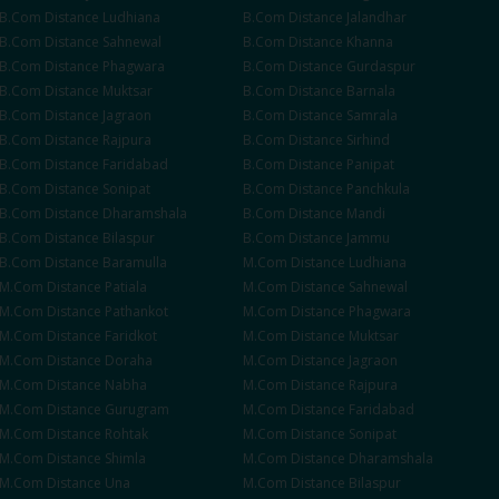
B.Com
Distance
Ludhiana
B.Com
Distance
Jalandhar
B.Com
Distance
Sahnewal
B.Com
Distance
Khanna
B.Com
Distance
Phagwara
B.Com
Distance
Gurdaspur
B.Com
Distance
Muktsar
B.Com
Distance
Barnala
B.Com
Distance
Jagraon
B.Com
Distance
Samrala
B.Com
Distance
Rajpura
B.Com
Distance
Sirhind
B.Com
Distance
Faridabad
B.Com
Distance
Panipat
B.Com
Distance
Sonipat
B.Com
Distance
Panchkula
B.Com
Distance
Dharamshala
B.Com
Distance
Mandi
B.Com
Distance
Bilaspur
B.Com
Distance
Jammu
B.Com
Distance
Baramulla
M.Com
Distance
Ludhiana
M.Com
Distance
Patiala
M.Com
Distance
Sahnewal
M.Com
Distance
Pathankot
M.Com
Distance
Phagwara
M.Com
Distance
Faridkot
M.Com
Distance
Muktsar
M.Com
Distance
Doraha
M.Com
Distance
Jagraon
M.Com
Distance
Nabha
M.Com
Distance
Rajpura
M.Com
Distance
Gurugram
M.Com
Distance
Faridabad
M.Com
Distance
Rohtak
M.Com
Distance
Sonipat
M.Com
Distance
Shimla
M.Com
Distance
Dharamshala
M.Com
Distance
Una
M.Com
Distance
Bilaspur