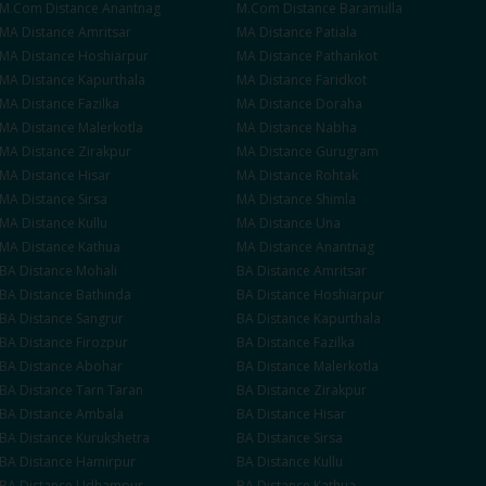
M.Com
Distance
Anantnag
M.Com
Distance
Baramulla
MA
Distance
Amritsar
MA
Distance
Patiala
MA
Distance
Hoshiarpur
MA
Distance
Pathankot
MA
Distance
Kapurthala
MA
Distance
Faridkot
MA
Distance
Fazilka
MA
Distance
Doraha
MA
Distance
Malerkotla
MA
Distance
Nabha
MA
Distance
Zirakpur
MA
Distance
Gurugram
MA
Distance
Hisar
MA
Distance
Rohtak
MA
Distance
Sirsa
MA
Distance
Shimla
MA
Distance
Kullu
MA
Distance
Una
MA
Distance
Kathua
MA
Distance
Anantnag
BA
Distance
Mohali
BA
Distance
Amritsar
BA
Distance
Bathinda
BA
Distance
Hoshiarpur
BA
Distance
Sangrur
BA
Distance
Kapurthala
BA
Distance
Firozpur
BA
Distance
Fazilka
BA
Distance
Abohar
BA
Distance
Malerkotla
BA
Distance
Tarn Taran
BA
Distance
Zirakpur
BA
Distance
Ambala
BA
Distance
Hisar
BA
Distance
Kurukshetra
BA
Distance
Sirsa
BA
Distance
Hamirpur
BA
Distance
Kullu
BA
Distance
Udhampur
BA
Distance
Kathua