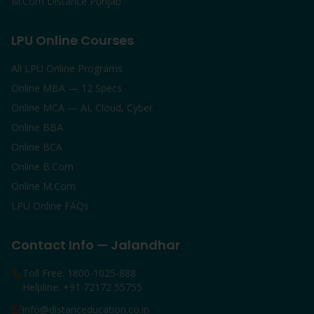
M.Com Distance Punjab
LPU Online Courses
All LPU Online Programs
Online MBA — 12 Specs
Online MCA — AI, Cloud, Cyber
Online BBA
Online BCA
Online B.Com
Online M.Com
LPU Online FAQs
Contact Info — Jalandhar
Toll Free: 1800-1025-888
Helpline: +91 72172 55755
info@distanceducation.co.in