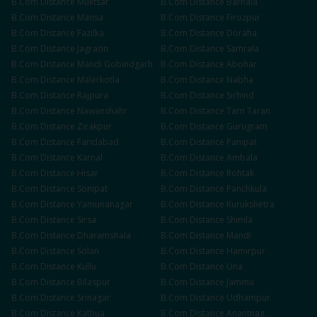
B.Com
Distance
Muktsar
B.Com
Distance
Barnala
B.Com
Distance
Mansa
B.Com
Distance
Firozpur
B.Com
Distance
Fazilka
B.Com
Distance
Doraha
B.Com
Distance
Jagraon
B.Com
Distance
Samrala
B.Com
Distance
Mandi Gobindgarh
B.Com
Distance
Abohar
B.Com
Distance
Malerkotla
B.Com
Distance
Nabha
B.Com
Distance
Rajpura
B.Com
Distance
Sirhind
B.Com
Distance
Nawanshahr
B.Com
Distance
Tarn Taran
B.Com
Distance
Zirakpur
B.Com
Distance
Gurugram
B.Com
Distance
Faridabad
B.Com
Distance
Panipat
B.Com
Distance
Karnal
B.Com
Distance
Ambala
B.Com
Distance
Hisar
B.Com
Distance
Rohtak
B.Com
Distance
Sonipat
B.Com
Distance
Panchkula
B.Com
Distance
Yamunanagar
B.Com
Distance
Kurukshetra
B.Com
Distance
Sirsa
B.Com
Distance
Shimla
B.Com
Distance
Dharamshala
B.Com
Distance
Mandi
B.Com
Distance
Solan
B.Com
Distance
Hamirpur
B.Com
Distance
Kullu
B.Com
Distance
Una
B.Com
Distance
Bilaspur
B.Com
Distance
Jammu
B.Com
Distance
Srinagar
B.Com
Distance
Udhampur
B.Com
Distance
Kathua
B.Com
Distance
Anantnag