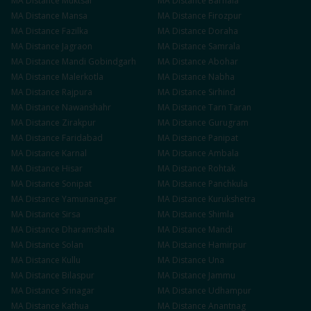
MA
Distance
Muktsar
MA
Distance
Barnala
MA
Distance
Mansa
MA
Distance
Firozpur
MA
Distance
Fazilka
MA
Distance
Doraha
MA
Distance
Jagraon
MA
Distance
Samrala
MA
Distance
Mandi Gobindgarh
MA
Distance
Abohar
MA
Distance
Malerkotla
MA
Distance
Nabha
MA
Distance
Rajpura
MA
Distance
Sirhind
MA
Distance
Nawanshahr
MA
Distance
Tarn Taran
MA
Distance
Zirakpur
MA
Distance
Gurugram
MA
Distance
Faridabad
MA
Distance
Panipat
MA
Distance
Karnal
MA
Distance
Ambala
MA
Distance
Hisar
MA
Distance
Rohtak
MA
Distance
Sonipat
MA
Distance
Panchkula
MA
Distance
Yamunanagar
MA
Distance
Kurukshetra
MA
Distance
Sirsa
MA
Distance
Shimla
MA
Distance
Dharamshala
MA
Distance
Mandi
MA
Distance
Solan
MA
Distance
Hamirpur
MA
Distance
Kullu
MA
Distance
Una
MA
Distance
Bilaspur
MA
Distance
Jammu
MA
Distance
Srinagar
MA
Distance
Udhampur
MA
Distance
Kathua
MA
Distance
Anantnag