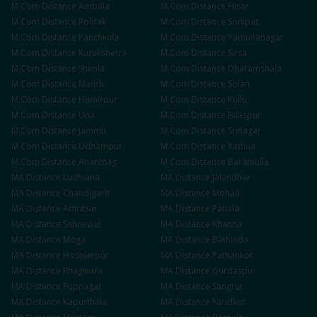
M.Com
Distance
Ambala
M.Com
Distance
Hisar
M.Com
Distance
Rohtak
M.Com
Distance
Sonipat
M.Com
Distance
Panchkula
M.Com
Distance
Yamunanagar
M.Com
Distance
Kurukshetra
M.Com
Distance
Sirsa
M.Com
Distance
Shimla
M.Com
Distance
Dharamshala
M.Com
Distance
Mandi
M.Com
Distance
Solan
M.Com
Distance
Hamirpur
M.Com
Distance
Kullu
M.Com
Distance
Una
M.Com
Distance
Bilaspur
M.Com
Distance
Jammu
M.Com
Distance
Srinagar
M.Com
Distance
Udhampur
M.Com
Distance
Kathua
M.Com
Distance
Anantnag
M.Com
Distance
Baramulla
MA
Distance
Ludhiana
MA
Distance
Jalandhar
MA
Distance
Chandigarh
MA
Distance
Mohali
MA
Distance
Amritsar
MA
Distance
Patiala
MA
Distance
Sahnewal
MA
Distance
Khanna
MA
Distance
Moga
MA
Distance
Bathinda
MA
Distance
Hoshiarpur
MA
Distance
Pathankot
MA
Distance
Phagwara
MA
Distance
Gurdaspur
MA
Distance
Rupnagar
MA
Distance
Sangrur
MA
Distance
Kapurthala
MA
Distance
Faridkot