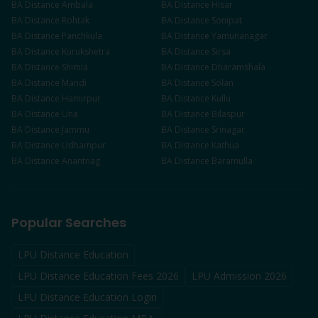
BA
Distance
Ambala
BA
Distance
Hisar
BA
Distance
Rohtak
BA
Distance
Sonipat
BA
Distance
Panchkula
BA
Distance
Yamunanagar
BA
Distance
Kurukshetra
BA
Distance
Sirsa
BA
Distance
Shimla
BA
Distance
Dharamshala
BA
Distance
Mandi
BA
Distance
Solan
BA
Distance
Hamirpur
BA
Distance
Kullu
BA
Distance
Una
BA
Distance
Bilaspur
BA
Distance
Jammu
BA
Distance
Srinagar
BA
Distance
Udhampur
BA
Distance
Kathua
BA
Distance
Anantnag
BA
Distance
Baramulla
Popular Searches
LPU Distance Education
LPU Distance Education Fees 2026
LPU Admission 2026
LPU Distance Education Login