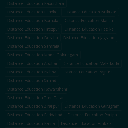
Distance Education
Kapurthala
Distance Education
Faridkot
Distance Education
Muktsar
Distance Education
Barnala
Distance Education
Mansa
Distance Education
Firozpur
Distance Education
Fazilka
Distance Education
Doraha
Distance Education
Jagraon
Distance Education
Samrala
Distance Education
Mandi Gobindgarh
Distance Education
Abohar
Distance Education
Malerkotla
Distance Education
Nabha
Distance Education
Rajpura
Distance Education
Sirhind
Distance Education
Nawanshahr
Distance Education
Tarn Taran
Distance Education
Zirakpur
Distance Education
Gurugram
Distance Education
Faridabad
Distance Education
Panipat
Distance Education
Karnal
Distance Education
Ambala