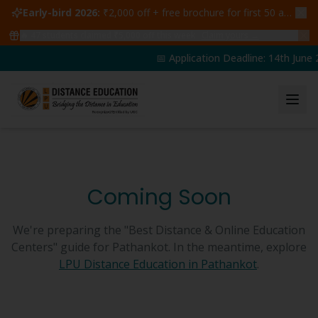
Early-bird 2026:
₹2,000 off + free brochure for first 50 admissions —
🔥
47
students claimed ₹5,000 off this week
Claim yours →
📅 Application Deadline: 14th June 2
Coming Soon
We're preparing the "Best Distance & Online Education
Centers" guide for
Pathankot
. In the meantime, explore
LPU Distance Education in
Pathankot
.