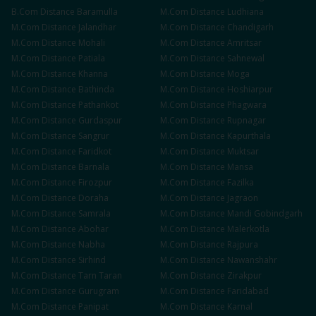
B.Com
Distance
Baramulla
M.Com
Distance
Ludhiana
M.Com
Distance
Jalandhar
M.Com
Distance
Chandigarh
M.Com
Distance
Mohali
M.Com
Distance
Amritsar
M.Com
Distance
Patiala
M.Com
Distance
Sahnewal
M.Com
Distance
Khanna
M.Com
Distance
Moga
M.Com
Distance
Bathinda
M.Com
Distance
Hoshiarpur
M.Com
Distance
Pathankot
M.Com
Distance
Phagwara
M.Com
Distance
Gurdaspur
M.Com
Distance
Rupnagar
M.Com
Distance
Sangrur
M.Com
Distance
Kapurthala
M.Com
Distance
Faridkot
M.Com
Distance
Muktsar
M.Com
Distance
Barnala
M.Com
Distance
Mansa
M.Com
Distance
Firozpur
M.Com
Distance
Fazilka
M.Com
Distance
Doraha
M.Com
Distance
Jagraon
M.Com
Distance
Samrala
M.Com
Distance
Mandi Gobindgarh
M.Com
Distance
Abohar
M.Com
Distance
Malerkotla
M.Com
Distance
Nabha
M.Com
Distance
Rajpura
M.Com
Distance
Sirhind
M.Com
Distance
Nawanshahr
M.Com
Distance
Tarn Taran
M.Com
Distance
Zirakpur
M.Com
Distance
Gurugram
M.Com
Distance
Faridabad
M.Com
Distance
Panipat
M.Com
Distance
Karnal