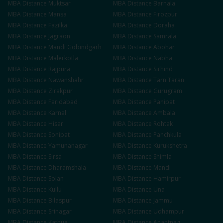
MBA
Distance
Muktsar
MBA
Distance
Barnala
MBA
Distance
Mansa
MBA
Distance
Firozpur
MBA
Distance
Fazilka
MBA
Distance
Doraha
MBA
Distance
Jagraon
MBA
Distance
Samrala
MBA
Distance
Mandi Gobindgarh
MBA
Distance
Abohar
MBA
Distance
Malerkotla
MBA
Distance
Nabha
MBA
Distance
Rajpura
MBA
Distance
Sirhind
MBA
Distance
Nawanshahr
MBA
Distance
Tarn Taran
MBA
Distance
Zirakpur
MBA
Distance
Gurugram
MBA
Distance
Faridabad
MBA
Distance
Panipat
MBA
Distance
Karnal
MBA
Distance
Ambala
MBA
Distance
Hisar
MBA
Distance
Rohtak
MBA
Distance
Sonipat
MBA
Distance
Panchkula
MBA
Distance
Yamunanagar
MBA
Distance
Kurukshetra
MBA
Distance
Sirsa
MBA
Distance
Shimla
MBA
Distance
Dharamshala
MBA
Distance
Mandi
MBA
Distance
Solan
MBA
Distance
Hamirpur
MBA
Distance
Kullu
MBA
Distance
Una
MBA
Distance
Bilaspur
MBA
Distance
Jammu
MBA
Distance
Srinagar
MBA
Distance
Udhampur
MBA
Distance
Kathua
MBA
Distance
Anantnag