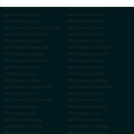
BBA
Distance
Muktsar
BBA
Distance
Barnala
BBA
Distance
Mansa
BBA
Distance
Firozpur
BBA
Distance
Fazilka
BBA
Distance
Doraha
BBA
Distance
Jagraon
BBA
Distance
Samrala
BBA
Distance
Mandi Gobindgarh
BBA
Distance
Abohar
BBA
Distance
Malerkotla
BBA
Distance
Nabha
BBA
Distance
Rajpura
BBA
Distance
Sirhind
BBA
Distance
Nawanshahr
BBA
Distance
Tarn Taran
BBA
Distance
Zirakpur
BBA
Distance
Gurugram
BBA
Distance
Faridabad
BBA
Distance
Panipat
BBA
Distance
Karnal
BBA
Distance
Ambala
BBA
Distance
Hisar
BBA
Distance
Rohtak
BBA
Distance
Sonipat
BBA
Distance
Panchkula
BBA
Distance
Yamunanagar
BBA
Distance
Kurukshetra
BBA
Distance
Sirsa
BBA
Distance
Shimla
BBA
Distance
Dharamshala
BBA
Distance
Mandi
BBA
Distance
Solan
BBA
Distance
Hamirpur
BBA
Distance
Kullu
BBA
Distance
Una
BBA
Distance
Bilaspur
BBA
Distance
Jammu
BBA
Distance
Srinagar
BBA
Distance
Udhampur
BBA
Distance
Kathua
BBA
Distance
Anantnag