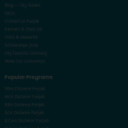
Blog — City Guides
FAQs
Contact Us Punjab
Partners & Press Kit
Press & Media Kit
Scholarships 2026
City Citations Directory
Meet Our Counsellors
Popular Programs
MBA Distance Punjab
MCA Distance Punjab
BBA Distance Punjab
BCA Distance Punjab
B.Com Distance Punjab