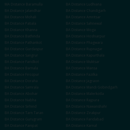
MA
Distance
Baramulla
BA
Distance
Ludhiana
BA
Distance
Jalandhar
BA
Distance
Chandigarh
BA
Distance
Mohali
BA
Distance
Amritsar
BA
Distance
Patiala
BA
Distance
Sahnewal
BA
Distance
Khanna
BA
Distance
Moga
BA
Distance
Bathinda
BA
Distance
Hoshiarpur
BA
Distance
Pathankot
BA
Distance
Phagwara
BA
Distance
Gurdaspur
BA
Distance
Rupnagar
BA
Distance
Sangrur
BA
Distance
Kapurthala
BA
Distance
Faridkot
BA
Distance
Muktsar
BA
Distance
Barnala
BA
Distance
Mansa
BA
Distance
Firozpur
BA
Distance
Fazilka
BA
Distance
Doraha
BA
Distance
Jagraon
BA
Distance
Samrala
BA
Distance
Mandi Gobindgarh
BA
Distance
Abohar
BA
Distance
Malerkotla
BA
Distance
Nabha
BA
Distance
Rajpura
BA
Distance
Sirhind
BA
Distance
Nawanshahr
BA
Distance
Tarn Taran
BA
Distance
Zirakpur
BA
Distance
Gurugram
BA
Distance
Faridabad
BA
Distance
Panipat
BA
Distance
Karnal