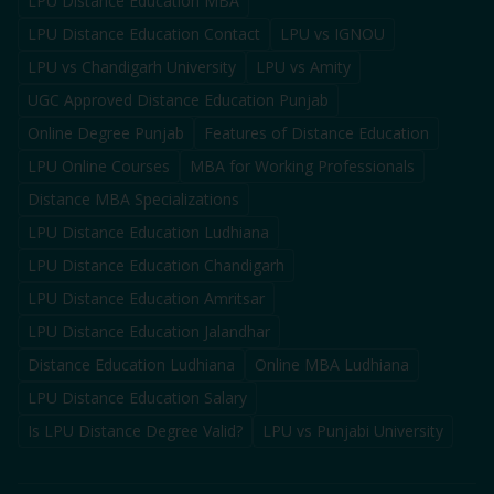
LPU Distance Education MBA
LPU Distance Education Contact
LPU vs IGNOU
LPU vs Chandigarh University
LPU vs Amity
UGC Approved Distance Education Punjab
Online Degree Punjab
Features of Distance Education
LPU Online Courses
MBA for Working Professionals
Distance MBA Specializations
LPU Distance Education Ludhiana
LPU Distance Education Chandigarh
LPU Distance Education Amritsar
LPU Distance Education Jalandhar
Distance Education Ludhiana
Online MBA Ludhiana
LPU Distance Education Salary
Is LPU Distance Degree Valid?
LPU vs Punjabi University