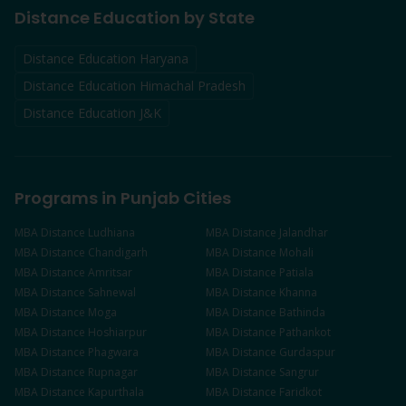
Distance Education by State
Distance Education Haryana
Distance Education Himachal Pradesh
Distance Education J&K
Programs in Punjab Cities
MBA
Distance
Ludhiana
MBA
Distance
Jalandhar
MBA
Distance
Chandigarh
MBA
Distance
Mohali
MBA
Distance
Amritsar
MBA
Distance
Patiala
MBA
Distance
Sahnewal
MBA
Distance
Khanna
MBA
Distance
Moga
MBA
Distance
Bathinda
MBA
Distance
Hoshiarpur
MBA
Distance
Pathankot
MBA
Distance
Phagwara
MBA
Distance
Gurdaspur
MBA
Distance
Rupnagar
MBA
Distance
Sangrur
MBA
Distance
Kapurthala
MBA
Distance
Faridkot