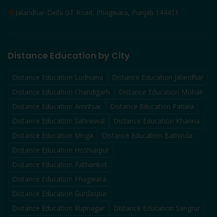
Jalandhar-Delhi GT Road, Phagwara, Punjab 144411
Distance Education by City
Distance Education
Ludhiana
Distance Education
Jalandhar
Distance Education
Chandigarh
Distance Education
Mohali
Distance Education
Amritsar
Distance Education
Patiala
Distance Education
Sahnewal
Distance Education
Khanna
Distance Education
Moga
Distance Education
Bathinda
Distance Education
Hoshiarpur
Distance Education
Pathankot
Distance Education
Phagwara
Distance Education
Gurdaspur
Distance Education
Rupnagar
Distance Education
Sangrur