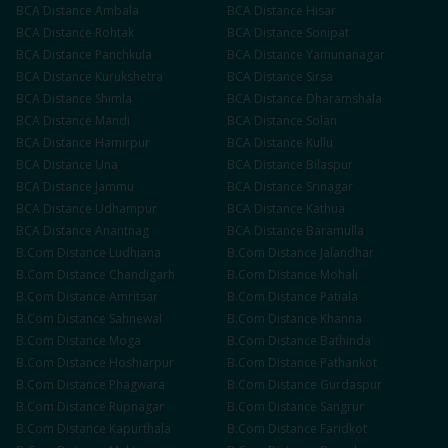
BCA
Distance
Ambala
BCA
Distance
Hisar
BCA
Distance
Rohtak
BCA
Distance
Sonipat
BCA
Distance
Panchkula
BCA
Distance
Yamunanagar
BCA
Distance
Kurukshetra
BCA
Distance
Sirsa
BCA
Distance
Shimla
BCA
Distance
Dharamshala
BCA
Distance
Mandi
BCA
Distance
Solan
BCA
Distance
Hamirpur
BCA
Distance
Kullu
BCA
Distance
Una
BCA
Distance
Bilaspur
BCA
Distance
Jammu
BCA
Distance
Srinagar
BCA
Distance
Udhampur
BCA
Distance
Kathua
BCA
Distance
Anantnag
BCA
Distance
Baramulla
B.Com
Distance
Ludhiana
B.Com
Distance
Jalandhar
B.Com
Distance
Chandigarh
B.Com
Distance
Mohali
B.Com
Distance
Amritsar
B.Com
Distance
Patiala
B.Com
Distance
Sahnewal
B.Com
Distance
Khanna
B.Com
Distance
Moga
B.Com
Distance
Bathinda
B.Com
Distance
Hoshiarpur
B.Com
Distance
Pathankot
B.Com
Distance
Phagwara
B.Com
Distance
Gurdaspur
B.Com
Distance
Rupnagar
B.Com
Distance
Sangrur
B.Com
Distance
Kapurthala
B.Com
Distance
Faridkot