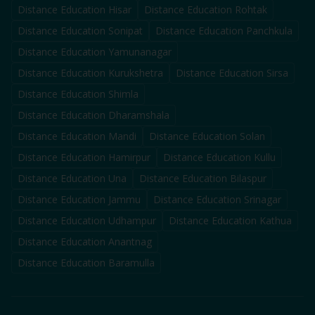
Distance Education
Hisar
Distance Education
Rohtak
Distance Education
Sonipat
Distance Education
Panchkula
Distance Education
Yamunanagar
Distance Education
Kurukshetra
Distance Education
Sirsa
Distance Education
Shimla
Distance Education
Dharamshala
Distance Education
Mandi
Distance Education
Solan
Distance Education
Hamirpur
Distance Education
Kullu
Distance Education
Una
Distance Education
Bilaspur
Distance Education
Jammu
Distance Education
Srinagar
Distance Education
Udhampur
Distance Education
Kathua
Distance Education
Anantnag
Distance Education
Baramulla