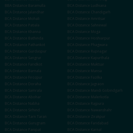
BBA
Distance
Baramulla
BCA
Distance
Ludhiana
BCA
Distance
Jalandhar
BCA
Distance
Chandigarh
BCA
Distance
Mohali
BCA
Distance
Amritsar
BCA
Distance
Patiala
BCA
Distance
Sahnewal
BCA
Distance
Khanna
BCA
Distance
Moga
BCA
Distance
Bathinda
BCA
Distance
Hoshiarpur
BCA
Distance
Pathankot
BCA
Distance
Phagwara
BCA
Distance
Gurdaspur
BCA
Distance
Rupnagar
BCA
Distance
Sangrur
BCA
Distance
Kapurthala
BCA
Distance
Faridkot
BCA
Distance
Muktsar
BCA
Distance
Barnala
BCA
Distance
Mansa
BCA
Distance
Firozpur
BCA
Distance
Fazilka
BCA
Distance
Doraha
BCA
Distance
Jagraon
BCA
Distance
Samrala
BCA
Distance
Mandi Gobindgarh
BCA
Distance
Abohar
BCA
Distance
Malerkotla
BCA
Distance
Nabha
BCA
Distance
Rajpura
BCA
Distance
Sirhind
BCA
Distance
Nawanshahr
BCA
Distance
Tarn Taran
BCA
Distance
Zirakpur
BCA
Distance
Gurugram
BCA
Distance
Faridabad
BCA
Distance
Panipat
BCA
Distance
Karnal