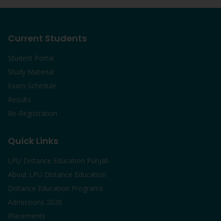
Current Students
Student Portal
Study Material
Exam Schedule
Results
Re-Registration
Quick Links
LPU Distance Education Punjab
About LPU Distance Education
Distance Education Programs
Admissions 2026
Placements