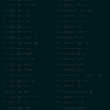
MBA
Distance
Baramulla
MCA
Distance
Ludhiana
MCA
Distance
Jalandhar
MCA
Distance
Chandigarh
MCA
Distance
Mohali
MCA
Distance
Amritsar
MCA
Distance
Patiala
MCA
Distance
Sahnewal
MCA
Distance
Khanna
MCA
Distance
Moga
MCA
Distance
Bathinda
MCA
Distance
Hoshiarpur
MCA
Distance
Pathankot
MCA
Distance
Phagwara
MCA
Distance
Gurdaspur
MCA
Distance
Rupnagar
MCA
Distance
Sangrur
MCA
Distance
Kapurthala
MCA
Distance
Faridkot
MCA
Distance
Muktsar
MCA
Distance
Barnala
MCA
Distance
Mansa
MCA
Distance
Firozpur
MCA
Distance
Fazilka
MCA
Distance
Doraha
MCA
Distance
Jagraon
MCA
Distance
Samrala
MCA
Distance
Mandi Gobindgarh
MCA
Distance
Abohar
MCA
Distance
Malerkotla
MCA
Distance
Nabha
MCA
Distance
Rajpura
MCA
Distance
Sirhind
MCA
Distance
Nawanshahr
MCA
Distance
Tarn Taran
MCA
Distance
Zirakpur
MCA
Distance
Gurugram
MCA
Distance
Faridabad
MCA
Distance
Panipat
MCA
Distance
Karnal