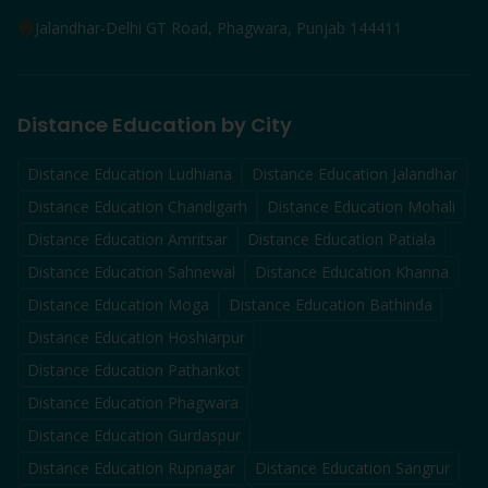
Jalandhar-Delhi GT Road, Phagwara, Punjab 144411
Distance Education by City
Distance Education
Ludhiana
Distance Education
Jalandhar
Distance Education
Chandigarh
Distance Education
Mohali
Distance Education
Amritsar
Distance Education
Patiala
Distance Education
Sahnewal
Distance Education
Khanna
Distance Education
Moga
Distance Education
Bathinda
Distance Education
Hoshiarpur
Distance Education
Pathankot
Distance Education
Phagwara
Distance Education
Gurdaspur
Distance Education
Rupnagar
Distance Education
Sangrur