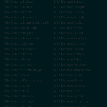
MBA
Distance
Muktsar
MBA
Distance
Barnala
MBA
Distance
Mansa
MBA
Distance
Firozpur
MBA
Distance
Fazilka
MBA
Distance
Doraha
MBA
Distance
Jagraon
MBA
Distance
Samrala
MBA
Distance
Mandi Gobindgarh
MBA
Distance
Abohar
MBA
Distance
Malerkotla
MBA
Distance
Nabha
MBA
Distance
Rajpura
MBA
Distance
Sirhind
MBA
Distance
Nawanshahr
MBA
Distance
Tarn Taran
MBA
Distance
Zirakpur
MBA
Distance
Gurugram
MBA
Distance
Faridabad
MBA
Distance
Panipat
MBA
Distance
Karnal
MBA
Distance
Ambala
MBA
Distance
Hisar
MBA
Distance
Rohtak
MBA
Distance
Sonipat
MBA
Distance
Panchkula
MBA
Distance
Yamunanagar
MBA
Distance
Kurukshetra
MBA
Distance
Sirsa
MBA
Distance
Shimla
MBA
Distance
Dharamshala
MBA
Distance
Mandi
MBA
Distance
Solan
MBA
Distance
Hamirpur
MBA
Distance
Kullu
MBA
Distance
Una
MBA
Distance
Bilaspur
MBA
Distance
Jammu
MBA
Distance
Srinagar
MBA
Distance
Udhampur
MBA
Distance
Kathua
MBA
Distance
Anantnag