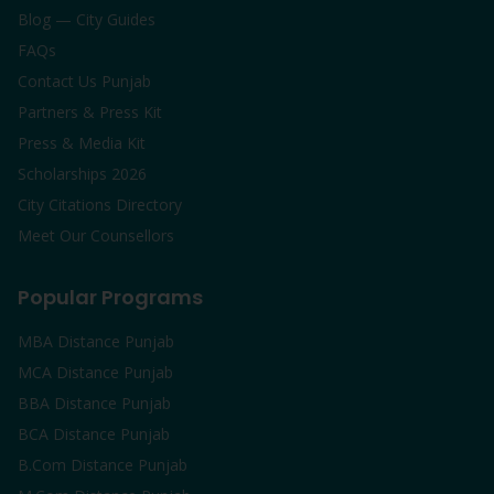
Blog — City Guides
FAQs
Contact Us Punjab
Partners & Press Kit
Press & Media Kit
Scholarships 2026
City Citations Directory
Meet Our Counsellors
Popular Programs
MBA Distance Punjab
MCA Distance Punjab
BBA Distance Punjab
BCA Distance Punjab
B.Com Distance Punjab