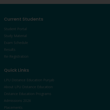
Current Students
Student Portal
Study Material
Exam Schedule
Results
Re-Registration
Quick Links
LPU Distance Education Punjab
About LPU Distance Education
Distance Education Programs
Admissions 2026
Placements