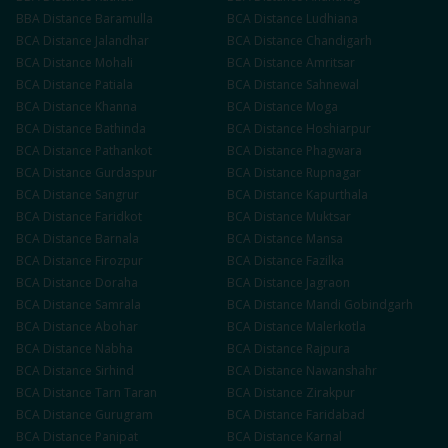
BBA
Distance
Baramulla
BCA
Distance
Ludhiana
BCA
Distance
Jalandhar
BCA
Distance
Chandigarh
BCA
Distance
Mohali
BCA
Distance
Amritsar
BCA
Distance
Patiala
BCA
Distance
Sahnewal
BCA
Distance
Khanna
BCA
Distance
Moga
BCA
Distance
Bathinda
BCA
Distance
Hoshiarpur
BCA
Distance
Pathankot
BCA
Distance
Phagwara
BCA
Distance
Gurdaspur
BCA
Distance
Rupnagar
BCA
Distance
Sangrur
BCA
Distance
Kapurthala
BCA
Distance
Faridkot
BCA
Distance
Muktsar
BCA
Distance
Barnala
BCA
Distance
Mansa
BCA
Distance
Firozpur
BCA
Distance
Fazilka
BCA
Distance
Doraha
BCA
Distance
Jagraon
BCA
Distance
Samrala
BCA
Distance
Mandi Gobindgarh
BCA
Distance
Abohar
BCA
Distance
Malerkotla
BCA
Distance
Nabha
BCA
Distance
Rajpura
BCA
Distance
Sirhind
BCA
Distance
Nawanshahr
BCA
Distance
Tarn Taran
BCA
Distance
Zirakpur
BCA
Distance
Gurugram
BCA
Distance
Faridabad
BCA
Distance
Panipat
BCA
Distance
Karnal