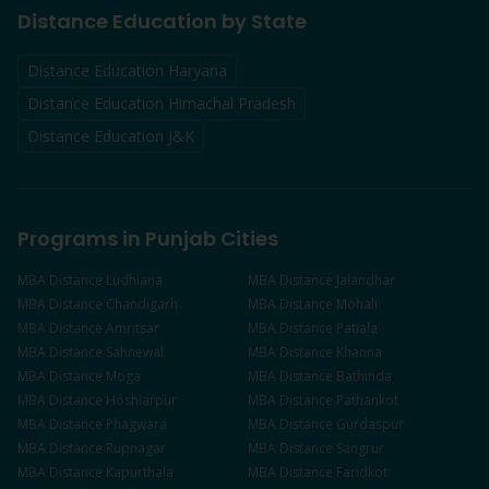
Distance Education by State
Distance Education Haryana
Distance Education Himachal Pradesh
Distance Education J&K
Programs in Punjab Cities
MBA
Distance
Ludhiana
MBA
Distance
Jalandhar
MBA
Distance
Chandigarh
MBA
Distance
Mohali
MBA
Distance
Amritsar
MBA
Distance
Patiala
MBA
Distance
Sahnewal
MBA
Distance
Khanna
MBA
Distance
Moga
MBA
Distance
Bathinda
MBA
Distance
Hoshiarpur
MBA
Distance
Pathankot
MBA
Distance
Phagwara
MBA
Distance
Gurdaspur
MBA
Distance
Rupnagar
MBA
Distance
Sangrur
MBA
Distance
Kapurthala
MBA
Distance
Faridkot