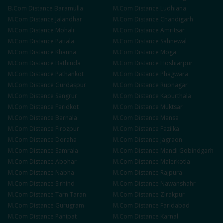
B.Com
Distance
Baramulla
M.Com
Distance
Ludhiana
M.Com
Distance
Jalandhar
M.Com
Distance
Chandigarh
M.Com
Distance
Mohali
M.Com
Distance
Amritsar
M.Com
Distance
Patiala
M.Com
Distance
Sahnewal
M.Com
Distance
Khanna
M.Com
Distance
Moga
M.Com
Distance
Bathinda
M.Com
Distance
Hoshiarpur
M.Com
Distance
Pathankot
M.Com
Distance
Phagwara
M.Com
Distance
Gurdaspur
M.Com
Distance
Rupnagar
M.Com
Distance
Sangrur
M.Com
Distance
Kapurthala
M.Com
Distance
Faridkot
M.Com
Distance
Muktsar
M.Com
Distance
Barnala
M.Com
Distance
Mansa
M.Com
Distance
Firozpur
M.Com
Distance
Fazilka
M.Com
Distance
Doraha
M.Com
Distance
Jagraon
M.Com
Distance
Samrala
M.Com
Distance
Mandi Gobindgarh
M.Com
Distance
Abohar
M.Com
Distance
Malerkotla
M.Com
Distance
Nabha
M.Com
Distance
Rajpura
M.Com
Distance
Sirhind
M.Com
Distance
Nawanshahr
M.Com
Distance
Tarn Taran
M.Com
Distance
Zirakpur
M.Com
Distance
Gurugram
M.Com
Distance
Faridabad
M.Com
Distance
Panipat
M.Com
Distance
Karnal