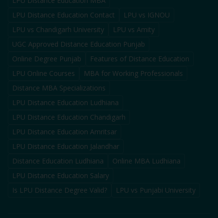
LPU Distance Education MBA
LPU Distance Education Contact
LPU vs IGNOU
LPU vs Chandigarh University
LPU vs Amity
UGC Approved Distance Education Punjab
Online Degree Punjab
Features of Distance Education
LPU Online Courses
MBA for Working Professionals
Distance MBA Specializations
LPU Distance Education Ludhiana
LPU Distance Education Chandigarh
LPU Distance Education Amritsar
LPU Distance Education Jalandhar
Distance Education Ludhiana
Online MBA Ludhiana
LPU Distance Education Salary
Is LPU Distance Degree Valid?
LPU vs Punjabi University