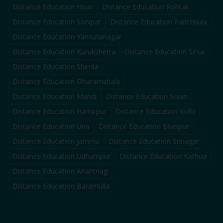
Distance Education
Hisar
Distance Education
Rohtak
Distance Education
Sonipat
Distance Education
Panchkula
Distance Education
Yamunanagar
Distance Education
Kurukshetra
Distance Education
Sirsa
Distance Education
Shimla
Distance Education
Dharamshala
Distance Education
Mandi
Distance Education
Solan
Distance Education
Hamirpur
Distance Education
Kullu
Distance Education
Una
Distance Education
Bilaspur
Distance Education
Jammu
Distance Education
Srinagar
Distance Education
Udhampur
Distance Education
Kathua
Distance Education
Anantnag
Distance Education
Baramulla