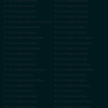
B.Com
Distance
Muktsar
B.Com
Distance
Barnala
B.Com
Distance
Mansa
B.Com
Distance
Firozpur
B.Com
Distance
Fazilka
B.Com
Distance
Doraha
B.Com
Distance
Jagraon
B.Com
Distance
Samrala
B.Com
Distance
Mandi Gobindgarh
B.Com
Distance
Abohar
B.Com
Distance
Malerkotla
B.Com
Distance
Nabha
B.Com
Distance
Rajpura
B.Com
Distance
Sirhind
B.Com
Distance
Nawanshahr
B.Com
Distance
Tarn Taran
B.Com
Distance
Zirakpur
B.Com
Distance
Gurugram
B.Com
Distance
Faridabad
B.Com
Distance
Panipat
B.Com
Distance
Karnal
B.Com
Distance
Ambala
B.Com
Distance
Hisar
B.Com
Distance
Rohtak
B.Com
Distance
Sonipat
B.Com
Distance
Panchkula
B.Com
Distance
Yamunanagar
B.Com
Distance
Kurukshetra
B.Com
Distance
Sirsa
B.Com
Distance
Shimla
B.Com
Distance
Dharamshala
B.Com
Distance
Mandi
B.Com
Distance
Solan
B.Com
Distance
Hamirpur
B.Com
Distance
Kullu
B.Com
Distance
Una
B.Com
Distance
Bilaspur
B.Com
Distance
Jammu
B.Com
Distance
Srinagar
B.Com
Distance
Udhampur
B.Com
Distance
Kathua
B.Com
Distance
Anantnag