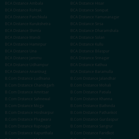
BCA
Distance
Ambala
BCA
Distance
Hisar
BCA
Distance
Rohtak
BCA
Distance
Sonipat
BCA
Distance
Panchkula
BCA
Distance
Yamunanagar
BCA
Distance
Kurukshetra
BCA
Distance
Sirsa
BCA
Distance
Shimla
BCA
Distance
Dharamshala
BCA
Distance
Mandi
BCA
Distance
Solan
BCA
Distance
Hamirpur
BCA
Distance
Kullu
BCA
Distance
Una
BCA
Distance
Bilaspur
BCA
Distance
Jammu
BCA
Distance
Srinagar
BCA
Distance
Udhampur
BCA
Distance
Kathua
BCA
Distance
Anantnag
BCA
Distance
Baramulla
B.Com
Distance
Ludhiana
B.Com
Distance
Jalandhar
B.Com
Distance
Chandigarh
B.Com
Distance
Mohali
B.Com
Distance
Amritsar
B.Com
Distance
Patiala
B.Com
Distance
Sahnewal
B.Com
Distance
Khanna
B.Com
Distance
Moga
B.Com
Distance
Bathinda
B.Com
Distance
Hoshiarpur
B.Com
Distance
Pathankot
B.Com
Distance
Phagwara
B.Com
Distance
Gurdaspur
B.Com
Distance
Rupnagar
B.Com
Distance
Sangrur
B.Com
Distance
Kapurthala
B.Com
Distance
Faridkot