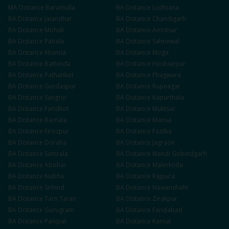
MA
Distance
Baramulla
BA
Distance
Ludhiana
BA
Distance
Jalandhar
BA
Distance
Chandigarh
BA
Distance
Mohali
BA
Distance
Amritsar
BA
Distance
Patiala
BA
Distance
Sahnewal
BA
Distance
Khanna
BA
Distance
Moga
BA
Distance
Bathinda
BA
Distance
Hoshiarpur
BA
Distance
Pathankot
BA
Distance
Phagwara
BA
Distance
Gurdaspur
BA
Distance
Rupnagar
BA
Distance
Sangrur
BA
Distance
Kapurthala
BA
Distance
Faridkot
BA
Distance
Muktsar
BA
Distance
Barnala
BA
Distance
Mansa
BA
Distance
Firozpur
BA
Distance
Fazilka
BA
Distance
Doraha
BA
Distance
Jagraon
BA
Distance
Samrala
BA
Distance
Mandi Gobindgarh
BA
Distance
Abohar
BA
Distance
Malerkotla
BA
Distance
Nabha
BA
Distance
Rajpura
BA
Distance
Sirhind
BA
Distance
Nawanshahr
BA
Distance
Tarn Taran
BA
Distance
Zirakpur
BA
Distance
Gurugram
BA
Distance
Faridabad
BA
Distance
Panipat
BA
Distance
Karnal