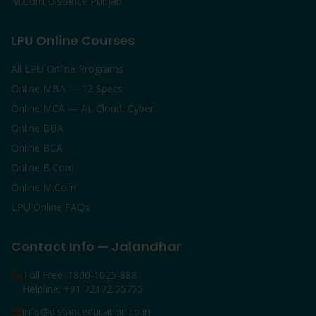
M.Com Distance Punjab
LPU Online Courses
All LPU Online Programs
Online MBA — 12 Specs
Online MCA — AI, Cloud, Cyber
Online BBA
Online BCA
Online B.Com
Online M.Com
LPU Online FAQs
Contact Info — Jalandhar
Toll Free: 1800-1025-888
Helpline: +91 72172 55755
info@distanceducation.co.in