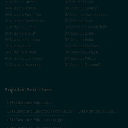
BA
Distance
Ambala
BA
Distance
Hisar
BA
Distance
Rohtak
BA
Distance
Sonipat
BA
Distance
Panchkula
BA
Distance
Yamunanagar
BA
Distance
Kurukshetra
BA
Distance
Sirsa
BA
Distance
Shimla
BA
Distance
Dharamshala
BA
Distance
Mandi
BA
Distance
Solan
BA
Distance
Hamirpur
BA
Distance
Kullu
BA
Distance
Una
BA
Distance
Bilaspur
BA
Distance
Jammu
BA
Distance
Srinagar
BA
Distance
Udhampur
BA
Distance
Kathua
BA
Distance
Anantnag
BA
Distance
Baramulla
Popular Searches
LPU Distance Education
LPU Distance Education Fees 2026
LPU Admission 2026
LPU Distance Education Login