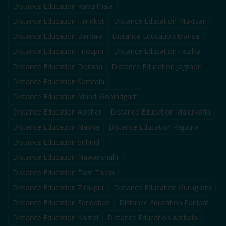
Distance Education
Kapurthala
Distance Education
Faridkot
Distance Education
Muktsar
Distance Education
Barnala
Distance Education
Mansa
Distance Education
Firozpur
Distance Education
Fazilka
Distance Education
Doraha
Distance Education
Jagraon
Distance Education
Samrala
Distance Education
Mandi Gobindgarh
Distance Education
Abohar
Distance Education
Malerkotla
Distance Education
Nabha
Distance Education
Rajpura
Distance Education
Sirhind
Distance Education
Nawanshahr
Distance Education
Tarn Taran
Distance Education
Zirakpur
Distance Education
Gurugram
Distance Education
Faridabad
Distance Education
Panipat
Distance Education
Karnal
Distance Education
Ambala