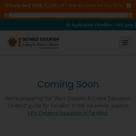
Early-bird 2026:
₹2,000 off + free brochure for first 50 admissions —
🔥
47
students claimed ₹5,000 off this week
Claim yours →
📅 Application Deadline: 14th June 2
Coming Soon
We're preparing the "Best Distance & Online Education
Centers" guide for
Faridkot
. In the meantime, explore
LPU Distance Education in
Faridkot
.