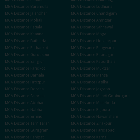
MBA
Distance
Baramulla
MCA
Distance
Ludhiana
MCA
Distance
Jalandhar
MCA
Distance
Chandigarh
MCA
Distance
Mohali
MCA
Distance
Amritsar
MCA
Distance
Patiala
MCA
Distance
Sahnewal
MCA
Distance
Khanna
MCA
Distance
Moga
MCA
Distance
Bathinda
MCA
Distance
Hoshiarpur
MCA
Distance
Pathankot
MCA
Distance
Phagwara
MCA
Distance
Gurdaspur
MCA
Distance
Rupnagar
MCA
Distance
Sangrur
MCA
Distance
Kapurthala
MCA
Distance
Faridkot
MCA
Distance
Muktsar
MCA
Distance
Barnala
MCA
Distance
Mansa
MCA
Distance
Firozpur
MCA
Distance
Fazilka
MCA
Distance
Doraha
MCA
Distance
Jagraon
MCA
Distance
Samrala
MCA
Distance
Mandi Gobindgarh
MCA
Distance
Abohar
MCA
Distance
Malerkotla
MCA
Distance
Nabha
MCA
Distance
Rajpura
MCA
Distance
Sirhind
MCA
Distance
Nawanshahr
MCA
Distance
Tarn Taran
MCA
Distance
Zirakpur
MCA
Distance
Gurugram
MCA
Distance
Faridabad
MCA
Distance
Panipat
MCA
Distance
Karnal