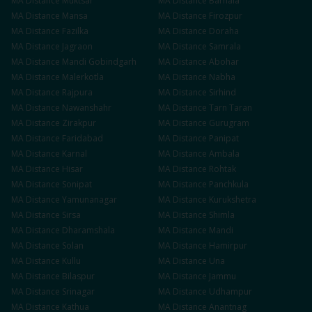
MA
Distance
Muktsar
MA
Distance
Barnala
MA
Distance
Mansa
MA
Distance
Firozpur
MA
Distance
Fazilka
MA
Distance
Doraha
MA
Distance
Jagraon
MA
Distance
Samrala
MA
Distance
Mandi Gobindgarh
MA
Distance
Abohar
MA
Distance
Malerkotla
MA
Distance
Nabha
MA
Distance
Rajpura
MA
Distance
Sirhind
MA
Distance
Nawanshahr
MA
Distance
Tarn Taran
MA
Distance
Zirakpur
MA
Distance
Gurugram
MA
Distance
Faridabad
MA
Distance
Panipat
MA
Distance
Karnal
MA
Distance
Ambala
MA
Distance
Hisar
MA
Distance
Rohtak
MA
Distance
Sonipat
MA
Distance
Panchkula
MA
Distance
Yamunanagar
MA
Distance
Kurukshetra
MA
Distance
Sirsa
MA
Distance
Shimla
MA
Distance
Dharamshala
MA
Distance
Mandi
MA
Distance
Solan
MA
Distance
Hamirpur
MA
Distance
Kullu
MA
Distance
Una
MA
Distance
Bilaspur
MA
Distance
Jammu
MA
Distance
Srinagar
MA
Distance
Udhampur
MA
Distance
Kathua
MA
Distance
Anantnag