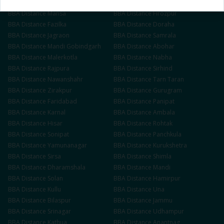
BBA
Distance
Muktsar
BBA
Distance
Barnala
BBA
Distance
Mansa
BBA
Distance
Firozpur
BBA
Distance
Fazilka
BBA
Distance
Doraha
BBA
Distance
Jagraon
BBA
Distance
Samrala
BBA
Distance
Mandi Gobindgarh
BBA
Distance
Abohar
BBA
Distance
Malerkotla
BBA
Distance
Nabha
BBA
Distance
Rajpura
BBA
Distance
Sirhind
BBA
Distance
Nawanshahr
BBA
Distance
Tarn Taran
BBA
Distance
Zirakpur
BBA
Distance
Gurugram
BBA
Distance
Faridabad
BBA
Distance
Panipat
BBA
Distance
Karnal
BBA
Distance
Ambala
BBA
Distance
Hisar
BBA
Distance
Rohtak
BBA
Distance
Sonipat
BBA
Distance
Panchkula
BBA
Distance
Yamunanagar
BBA
Distance
Kurukshetra
BBA
Distance
Sirsa
BBA
Distance
Shimla
BBA
Distance
Dharamshala
BBA
Distance
Mandi
BBA
Distance
Solan
BBA
Distance
Hamirpur
BBA
Distance
Kullu
BBA
Distance
Una
BBA
Distance
Bilaspur
BBA
Distance
Jammu
BBA
Distance
Srinagar
BBA
Distance
Udhampur
BBA
Distance
Kathua
BBA
Distance
Anantnag