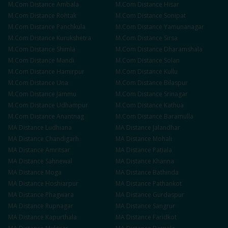
M.Com
Distance
Ambala
M.Com
Distance
Hisar
M.Com
Distance
Rohtak
M.Com
Distance
Sonipat
M.Com
Distance
Panchkula
M.Com
Distance
Yamunanagar
M.Com
Distance
Kurukshetra
M.Com
Distance
Sirsa
M.Com
Distance
Shimla
M.Com
Distance
Dharamshala
M.Com
Distance
Mandi
M.Com
Distance
Solan
M.Com
Distance
Hamirpur
M.Com
Distance
Kullu
M.Com
Distance
Una
M.Com
Distance
Bilaspur
M.Com
Distance
Jammu
M.Com
Distance
Srinagar
M.Com
Distance
Udhampur
M.Com
Distance
Kathua
M.Com
Distance
Anantnag
M.Com
Distance
Baramulla
MA
Distance
Ludhiana
MA
Distance
Jalandhar
MA
Distance
Chandigarh
MA
Distance
Mohali
MA
Distance
Amritsar
MA
Distance
Patiala
MA
Distance
Sahnewal
MA
Distance
Khanna
MA
Distance
Moga
MA
Distance
Bathinda
MA
Distance
Hoshiarpur
MA
Distance
Pathankot
MA
Distance
Phagwara
MA
Distance
Gurdaspur
MA
Distance
Rupnagar
MA
Distance
Sangrur
MA
Distance
Kapurthala
MA
Distance
Faridkot