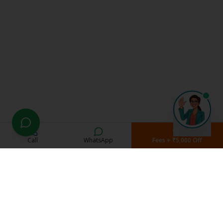
Call
WhatsApp
Fees + ₹5,000 Off