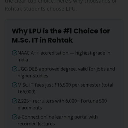
the clear top choice. Here's why thousands of
Rohtak
students choose LPU.
Why LPU is the #1 Choice for
M.Sc. IT
in
Rohtak
NAAC A++ accreditation — highest grade in
India
UGC-DEB approved degree, valid for jobs and
higher studies
M.Sc. IT fees just ₹16,500 per semester (total
₹66,000)
2,225+ recruiters with 6,000+ Fortune 500
placements
e-Connect online learning portal with
recorded lectures