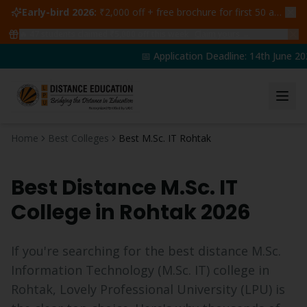
Early-bird 2026:
₹2,000 off + free brochure for first 50 admissions —
🔥
47
students claimed ₹5,000 off this week
Claim yours →
📅 Application Deadline: 14th June 202
Home
Best Colleges
Best M.Sc. IT Rohtak
Best Distance
M.Sc. IT
College in
Rohtak
2026
If you're searching for the best distance
M.Sc.
Information Technology
(
M.Sc. IT
) college in
Rohtak
, Lovely Professional University (LPU) is