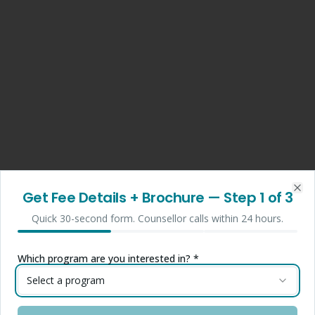
Get Fee Details + Brochure
— Step
1
of 3
Clo
Quick 30-second form. Counsellor calls within 24 hours.
Which program are you interested in? *
Select a program