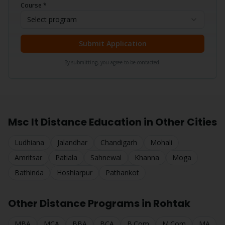
Course *
Select program
Submit Application
By submitting, you agree to be contacted.
Msc It
Distance Education in Other Cities
Ludhiana
Jalandhar
Chandigarh
Mohali
Amritsar
Patiala
Sahnewal
Khanna
Moga
Bathinda
Hoshiarpur
Pathankot
Other Distance Programs in
Rohtak
MBA
MCA
BBA
BCA
B.Com
M.Com
MA