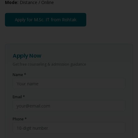
Mode:
Distance / Online
Apply for
M.Sc. IT
from
Rohtak
Apply Now
Get free counseling & admission guidance
Name *
Email *
Phone *