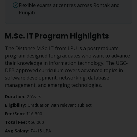
Flexible exams at centres across Rohtak and
Punjab
M.Sc. IT
Program Highlights
The Distance M.Sc. IT from LPU is a postgraduate
program designed for graduates who want to advance
their knowledge in information technology. The UGC-
DEB approved curriculum covers advanced topics in
software development, networking, database
management, and emerging technologies.
Duration:
2 Years
Eligibility:
Graduation with relevant subject
Fee/Sem:
₹16,500
Total Fee:
₹66,000
Avg Salary:
₹4-15 LPA