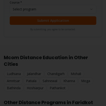
Course *
Select program
Submit Application
By submitting, you agree to be contacted.
Mcom
Distance Education in Other
Cities
Ludhiana
Jalandhar
Chandigarh
Mohali
Amritsar
Patiala
Sahnewal
Khanna
Moga
Bathinda
Hoshiarpur
Pathankot
Other Distance Programs in
Faridkot