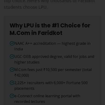
top choice. Here's why thousands of
Faridkot
students choose LPU.
Why LPU is the #1 Choice for
M.Com
in
Faridkot
NAAC A++ accreditation — highest grade in
India
UGC-DEB approved degree, valid for jobs and
higher studies
M.Com fees just ₹10,500 per semester (total
₹42,000)
2,225+ recruiters with 6,000+ Fortune 500
placements
e-Connect online learning portal with
recorded lectures