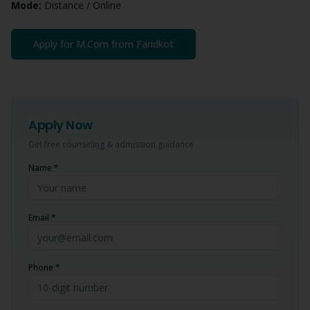
Mode:
Distance / Online
Apply for
M.Com
from
Faridkot
Apply Now
Get free counseling & admission guidance
Name *
Email *
Phone *