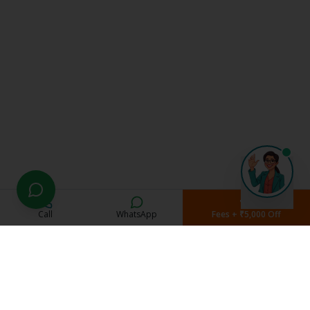
Call
WhatsApp
Fees + ₹5,000 Off