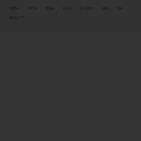
MBA
MCA
BBA
BCA
B.Com
MA
BA
M.Sc IT