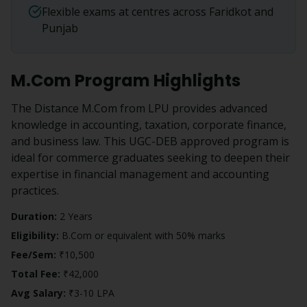
Flexible exams at centres across Faridkot and
Punjab
M.Com
Program Highlights
The Distance M.Com from LPU provides advanced
knowledge in accounting, taxation, corporate finance,
and business law. This UGC-DEB approved program is
ideal for commerce graduates seeking to deepen their
expertise in financial management and accounting
practices.
Duration:
2 Years
Eligibility:
B.Com or equivalent with 50% marks
Fee/Sem:
₹10,500
Total Fee:
₹42,000
Avg Salary:
₹3-10 LPA