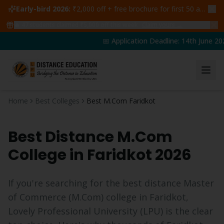
Early-bird 2026:
₹2,000 off + free brochure for first 50 admissions —
🔥
47
students claimed ₹5,000 off this week
Claim yours →
📅 Application Deadline: 14th June 20
Home
Best Colleges
Best M.Com Faridkot
Best Distance
M.Com
College in
Faridkot
2026
If you're searching for the best distance
Master
of Commerce
(
M.Com
) college in
Faridkot
,
Lovely Professional University (LPU) is the clear