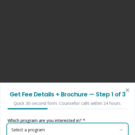
Get Fee Details + Brochure
— Step
1
of 3
Clo
Quick 30-second form. Counsellor calls within 24 hours.
Which program are you interested in? *
Select a program