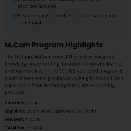
recorded lectures
Flexible exams at centres across Chandigarh
and Punjab
M.Com
Program Highlights
The Distance M.Com from LPU provides advanced
knowledge in accounting, taxation, corporate finance,
and business law. This UGC-DEB approved program is
ideal for commerce graduates seeking to deepen their
expertise in financial management and accounting
practices.
Duration:
2 Years
Eligibility:
B.Com or equivalent with 50% marks
Fee/Sem:
₹10,500
Total Fee:
₹42,000