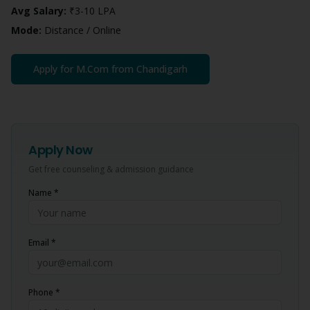
Avg Salary:
₹3-10 LPA
Mode:
Distance / Online
Apply for
M.Com
from
Chandigarh
Apply Now
Get free counseling & admission guidance
Name *
Email *
Phone *