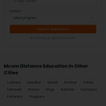
Course *
Select program
Submit Application
By submitting, you agree to be contacted.
Mcom
Distance Education in Other
Cities
Ludhiana
Jalandhar
Mohali
Amritsar
Patiala
Sahnewal
Khanna
Moga
Bathinda
Hoshiarpur
Pathankot
Phagwara