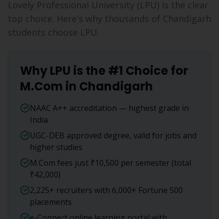
Lovely Professional University (LPU) is the clear
top choice. Here's why thousands of
Chandigarh
students choose LPU.
Why LPU is the #1 Choice for
M.Com
in
Chandigarh
NAAC A++ accreditation — highest grade in
India
UGC-DEB approved degree, valid for jobs and
higher studies
M.Com fees just ₹10,500 per semester (total
₹42,000)
2,225+ recruiters with 6,000+ Fortune 500
placements
e-Connect online learning portal with