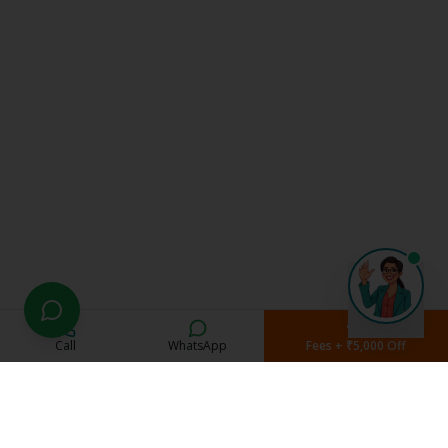
Call
WhatsApp
Fees + ₹5,000 Off