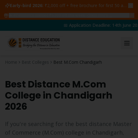
Early-bird 2026:
₹2,000 off + free brochure for first 50 admissions —
🔥
47
students claimed ₹5,000 off this week
Claim yours →
📅 Application Deadline: 14th June 202
Home
Best Colleges
Best M.Com Chandigarh
Best Distance
M.Com
College in
Chandigarh
2026
If you're searching for the best distance
Master
of Commerce
(
M.Com
) college in
Chandigarh
,