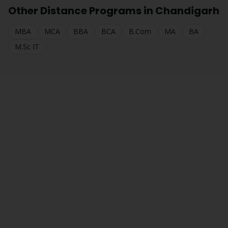
Other Distance Programs in
Chandigarh
MBA
MCA
BBA
BCA
B.Com
MA
BA
M.Sc IT