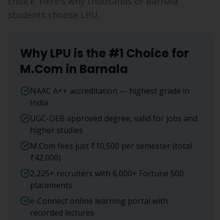
choice. Here's why thousands of
Barnala
students choose LPU.
Why LPU is the #1 Choice for
M.Com
in
Barnala
NAAC A++ accreditation — highest grade in
India
UGC-DEB approved degree, valid for jobs and
higher studies
M.Com fees just ₹10,500 per semester (total
₹42,000)
2,225+ recruiters with 6,000+ Fortune 500
placements
e-Connect online learning portal with
recorded lectures