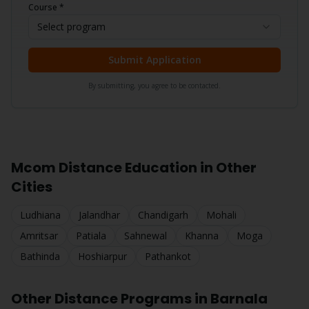
Course *
Select program
Submit Application
By submitting, you agree to be contacted.
Mcom
Distance Education in Other
Cities
Ludhiana
Jalandhar
Chandigarh
Mohali
Amritsar
Patiala
Sahnewal
Khanna
Moga
Bathinda
Hoshiarpur
Pathankot
Other Distance Programs in
Barnala