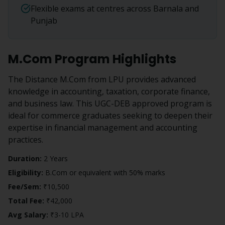
Flexible exams at centres across Barnala and
Punjab
M.Com
Program Highlights
The Distance M.Com from LPU provides advanced
knowledge in accounting, taxation, corporate finance,
and business law. This UGC-DEB approved program is
ideal for commerce graduates seeking to deepen their
expertise in financial management and accounting
practices.
Duration:
2 Years
Eligibility:
B.Com or equivalent with 50% marks
Fee/Sem:
₹10,500
Total Fee:
₹42,000
Avg Salary:
₹3-10 LPA