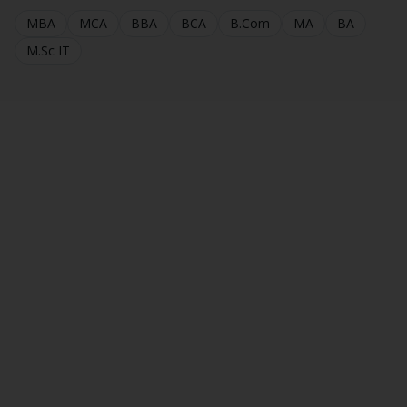
MBA
MCA
BBA
BCA
B.Com
MA
BA
M.Sc IT