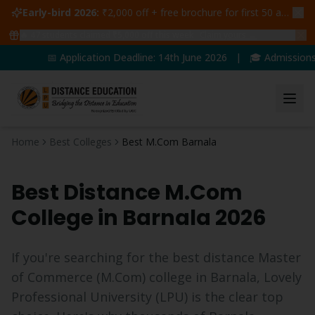
Early-bird 2026:
₹2,000 off + free brochure for first 50 admissions —
🔥
47
students claimed ₹5,000 off this week
Claim yours →
📅 Application Deadline: 14th June 2026 | 🎓 Admissions O
Home
Best Colleges
Best M.Com Barnala
Best Distance
M.Com
College in
Barnala
2026
If you're searching for the best distance
Master
of Commerce
(
M.Com
) college in
Barnala
, Lovely
Professional University (LPU) is the clear top