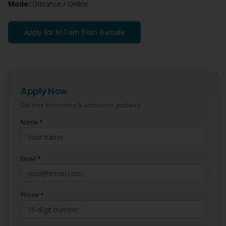
Mode:
Distance / Online
Apply for
M.Com
from
Barnala
Apply Now
Get free counseling & admission guidance
Name *
Email *
Phone *