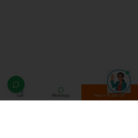
Call
WhatsApp
Fees + ₹5,000 Off