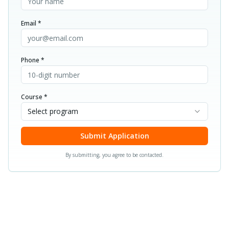
Email *
Phone *
Course *
Select program
Submit Application
By submitting, you agree to be contacted.