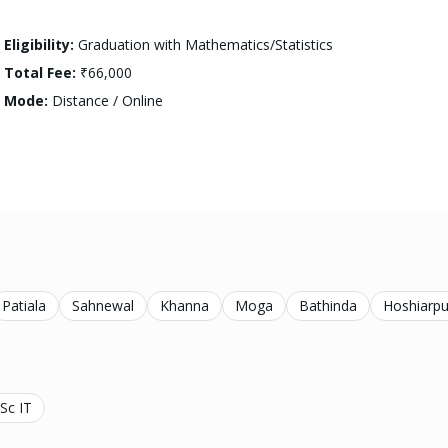
Eligibility:
Graduation with Mathematics/Statistics
Total Fee:
₹66,000
Mode:
Distance / Online
Patiala
Sahnewal
Khanna
Moga
Bathinda
Hoshiarpu
Sc IT