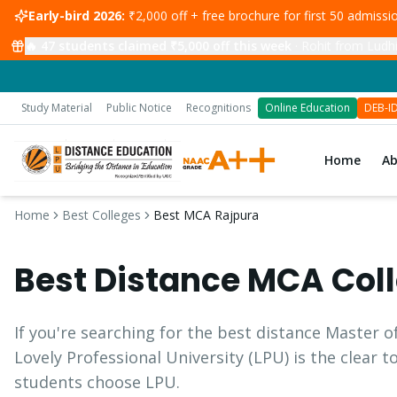
Early-bird 2026:
₹2,000 off + free brochure for first 50 admiss
🔥
47
students claimed ₹5,000 off this week
·
Rohit from Ludhi
Study Material
Public Notice
Recognitions
Online Education
DEB-I
Home
A
Home
Best Colleges
Best MCA Rajpura
Best Distance
MCA
Coll
If you're searching for the best distance
Master o
Lovely Professional University (LPU) is the clear 
students choose LPU.