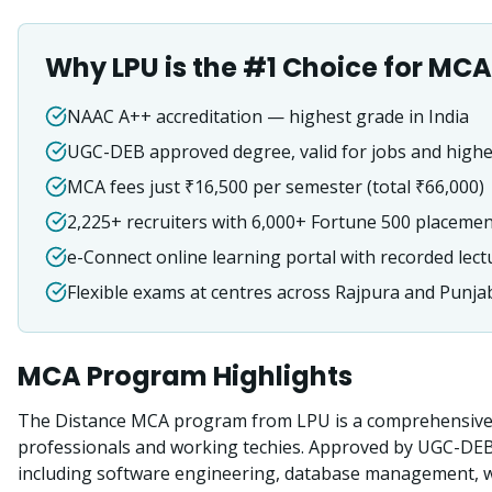
Why LPU is the #1 Choice for
MCA
NAAC A++ accreditation — highest grade in India
UGC-DEB approved degree, valid for jobs and highe
MCA fees just ₹16,500 per semester (total ₹66,000)
2,225+ recruiters with 6,000+ Fortune 500 placeme
e-Connect online learning portal with recorded lect
Flexible exams at centres across Rajpura and Punja
MCA
Program Highlights
The Distance MCA program from LPU is a comprehensive 
professionals and working techies. Approved by UGC-DE
including software engineering, database management, we