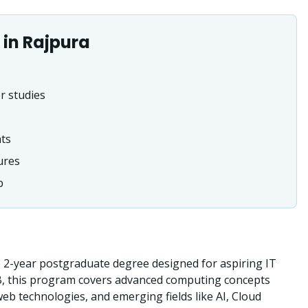
in
Rajpura
r studies
nts
ures
b
2-year postgraduate degree designed for aspiring IT
B, this program covers advanced computing concepts
b technologies, and emerging fields like AI, Cloud