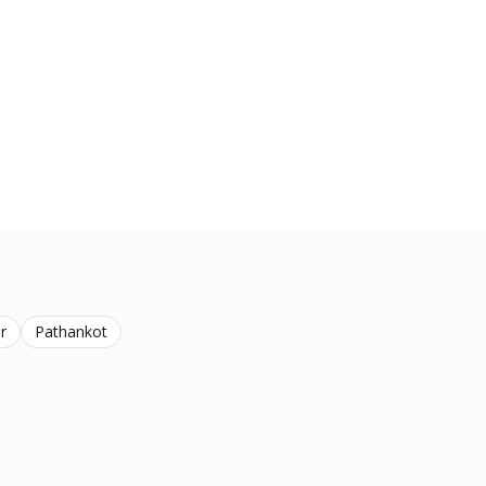
r
Pathankot