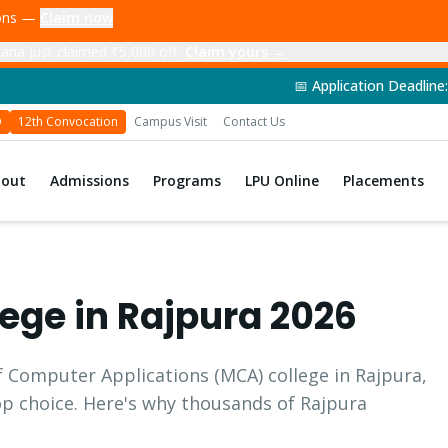
ions —
Claim now
ana just claimed ₹5,000 off
Claim yours →
📅 Application Deadline: 14th June 202
D
12th Convocation
Campus Visit
Contact Us
bout
Admissions
Programs
LPU Online
Placements
ege in
Rajpura
2026
f Computer Applications
(
MCA
) college in
Rajpura
,
top choice. Here's why thousands of
Rajpura