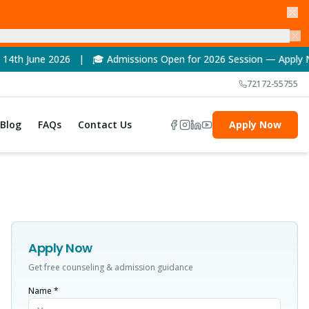
6 | 🎓 Admissions Open for 2026 Session — Apply Now! | 🏆 NAAC
72172-55755
Blog
FAQs
Contact Us
Apply Now
Apply Now
Get free counseling & admission guidance
Name *