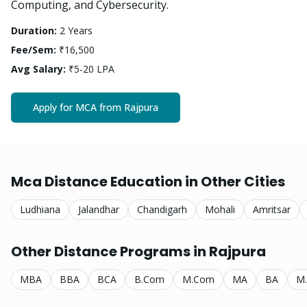
Computing, and Cybersecurity.
Duration:
2 Years
Fee/Sem:
₹16,500
Avg Salary:
₹5-20 LPA
Apply for
MCA
from
Rajpura
Mca
Distance Education in Other Cities
Ludhiana
Jalandhar
Chandigarh
Mohali
Amritsar
Other Distance Programs in
Rajpura
MBA
BBA
BCA
B.Com
M.Com
MA
BA
M.