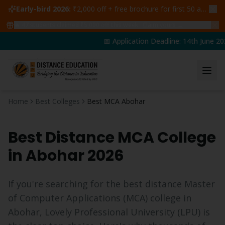
Early-bird 2026:
₹2,000 off + free brochure for first 50 admissions —
🔥
47
students claimed ₹5,000 off this week
Claim yours →
📅 Application Deadline: 14th June 202
Home
Best Colleges
Best MCA Abohar
Best Distance
MCA
College
in
Abohar
2026
If you're searching for the best distance
Master
of Computer Applications
(
MCA
) college in
Abohar
, Lovely Professional University (LPU) is