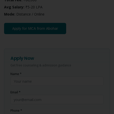
Avg Salary:
₹5-20 LPA
Mode:
Distance / Online
Apply for
MCA
from
Abohar
Apply Now
Get free counseling & admission guidance
Name *
Email *
Phone *