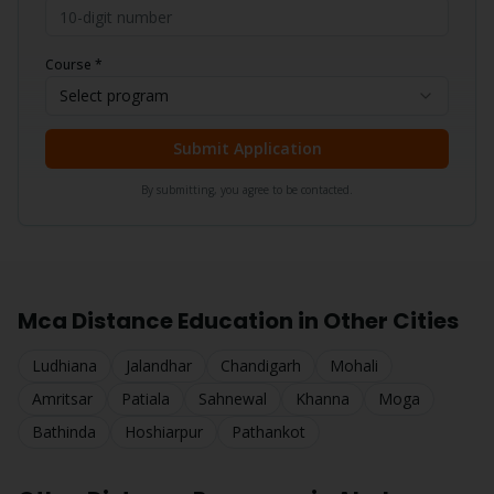
Course *
Select program
Submit Application
By submitting, you agree to be contacted.
Mca
Distance Education in Other Cities
Ludhiana
Jalandhar
Chandigarh
Mohali
Amritsar
Patiala
Sahnewal
Khanna
Moga
Bathinda
Hoshiarpur
Pathankot