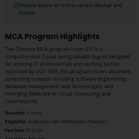
Flexible exams at centres across Abohar and
Punjab
MCA
Program Highlights
The Distance MCA program from LPU is a
comprehensive 2-year postgraduate degree designed
for aspiring IT professionals and working techies.
Approved by UGC-DEB, this program covers advanced
computing concepts including software engineering,
database management, web technologies, and
emerging fields like AI, Cloud Computing, and
Cybersecurity.
Duration:
2 Years
Eligibility:
Graduation with Mathematics/Statistics
Fee/Sem:
₹16,500
Total Fee:
₹66,000