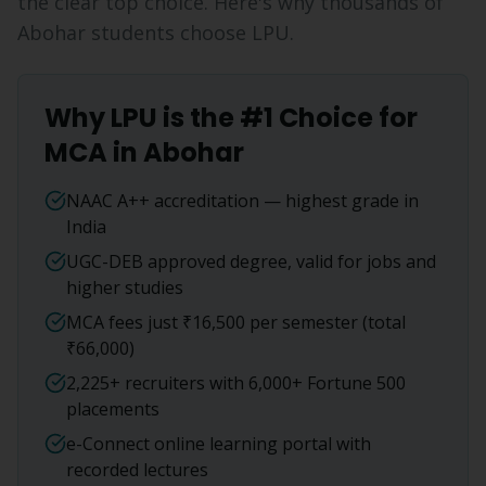
the clear top choice. Here's why thousands of
Abohar
students choose LPU.
Why LPU is the #1 Choice for
MCA
in
Abohar
NAAC A++ accreditation — highest grade in
India
UGC-DEB approved degree, valid for jobs and
higher studies
MCA fees just ₹16,500 per semester (total
₹66,000)
2,225+ recruiters with 6,000+ Fortune 500
placements
e-Connect online learning portal with
recorded lectures