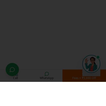
Call
WhatsApp
Fees + ₹5,000 Off