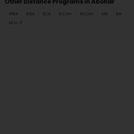
Other Distance Programs in
Abohar
MBA
BBA
BCA
B.Com
M.Com
MA
BA
M.Sc IT