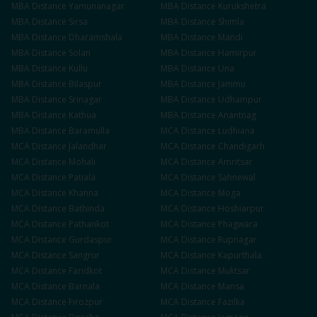
MBA
Distance
Yamunanagar
MBA
Distance
Kurukshetra
MBA
Distance
Sirsa
MBA
Distance
Shimla
MBA
Distance
Dharamshala
MBA
Distance
Mandi
MBA
Distance
Solan
MBA
Distance
Hamirpur
MBA
Distance
Kullu
MBA
Distance
Una
MBA
Distance
Bilaspur
MBA
Distance
Jammu
MBA
Distance
Srinagar
MBA
Distance
Udhampur
MBA
Distance
Kathua
MBA
Distance
Anantnag
MBA
Distance
Baramulla
MCA
Distance
Ludhiana
MCA
Distance
Jalandhar
MCA
Distance
Chandigarh
MCA
Distance
Mohali
MCA
Distance
Amritsar
MCA
Distance
Patiala
MCA
Distance
Sahnewal
MCA
Distance
Khanna
MCA
Distance
Moga
MCA
Distance
Bathinda
MCA
Distance
Hoshiarpur
MCA
Distance
Pathankot
MCA
Distance
Phagwara
MCA
Distance
Gurdaspur
MCA
Distance
Rupnagar
MCA
Distance
Sangrur
MCA
Distance
Kapurthala
MCA
Distance
Faridkot
MCA
Distance
Muktsar
MCA
Distance
Barnala
MCA
Distance
Mansa
MCA
Distance
Firozpur
MCA
Distance
Fazilka