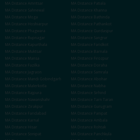
MA
Distance
Amritsar
MA
Distance
Patiala
MA
Distance
Sahnewal
MA
Distance
Khanna
MA
Distance
Moga
MA
Distance
Bathinda
MA
Distance
Hoshiarpur
MA
Distance
Pathankot
MA
Distance
Phagwara
MA
Distance
Gurdaspur
MA
Distance
Rupnagar
MA
Distance
Sangrur
MA
Distance
Kapurthala
MA
Distance
Faridkot
MA
Distance
Muktsar
MA
Distance
Barnala
MA
Distance
Mansa
MA
Distance
Firozpur
MA
Distance
Fazilka
MA
Distance
Doraha
MA
Distance
Jagraon
MA
Distance
Samrala
MA
Distance
Mandi Gobindgarh
MA
Distance
Abohar
MA
Distance
Malerkotla
MA
Distance
Nabha
MA
Distance
Rajpura
MA
Distance
Sirhind
MA
Distance
Nawanshahr
MA
Distance
Tarn Taran
MA
Distance
Zirakpur
MA
Distance
Gurugram
MA
Distance
Faridabad
MA
Distance
Panipat
MA
Distance
Karnal
MA
Distance
Ambala
MA
Distance
Hisar
MA
Distance
Rohtak
MA
Distance
Sonipat
MA
Distance
Panchkula