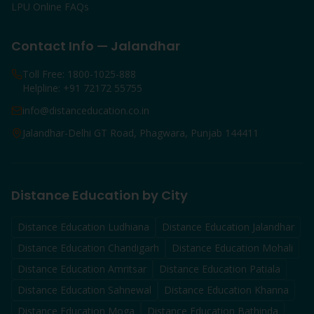
LPU Online FAQs
Contact Info — Jalandhar
Toll Free: 1800-1025-888
Helpline: +91 72172 55755
info@distanceducation.co.in
Jalandhar-Delhi GT Road, Phagwara, Punjab 144411
Distance Education by City
Distance Education
Ludhiana
Distance Education
Jalandhar
Distance Education
Chandigarh
Distance Education
Mohali
Distance Education
Amritsar
Distance Education
Patiala
Distance Education
Sahnewal
Distance Education
Khanna
Distance Education
Moga
Distance Education
Bathinda