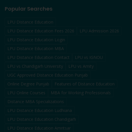
Popular Searches
LPU Distance Education
LPU Distance Education Fees 2026
LPU Admission 2026
LPU Distance Education Login
LPU Distance Education MBA
LPU Distance Education Contact
LPU vs IGNOU
LPU vs Chandigarh University
LPU vs Amity
UGC Approved Distance Education Punjab
Online Degree Punjab
Features of Distance Education
LPU Online Courses
MBA for Working Professionals
Distance MBA Specializations
LPU Distance Education Ludhiana
LPU Distance Education Chandigarh
LPU Distance Education Amritsar