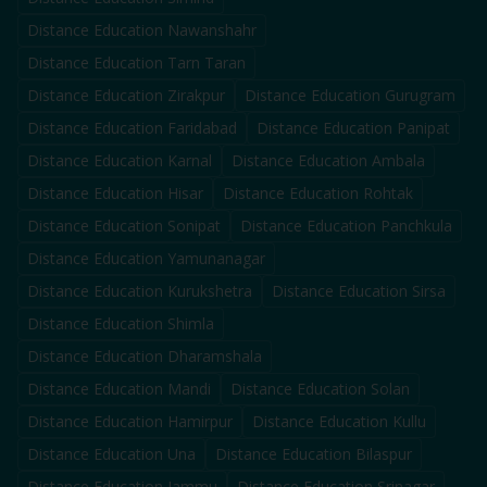
Distance Education
Nawanshahr
Distance Education
Tarn Taran
Distance Education
Zirakpur
Distance Education
Gurugram
Distance Education
Faridabad
Distance Education
Panipat
Distance Education
Karnal
Distance Education
Ambala
Distance Education
Hisar
Distance Education
Rohtak
Distance Education
Sonipat
Distance Education
Panchkula
Distance Education
Yamunanagar
Distance Education
Kurukshetra
Distance Education
Sirsa
Distance Education
Shimla
Distance Education
Dharamshala
Distance Education
Mandi
Distance Education
Solan
Distance Education
Hamirpur
Distance Education
Kullu
Distance Education
Una
Distance Education
Bilaspur
Distance Education
Jammu
Distance Education
Srinagar