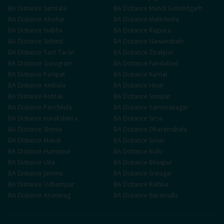
BA
Distance
Samrala
BA
Distance
Mandi Gobindgarh
BA
Distance
Abohar
BA
Distance
Malerkotla
BA
Distance
Nabha
BA
Distance
Rajpura
BA
Distance
Sirhind
BA
Distance
Nawanshahr
BA
Distance
Tarn Taran
BA
Distance
Zirakpur
BA
Distance
Gurugram
BA
Distance
Faridabad
BA
Distance
Panipat
BA
Distance
Karnal
BA
Distance
Ambala
BA
Distance
Hisar
BA
Distance
Rohtak
BA
Distance
Sonipat
BA
Distance
Panchkula
BA
Distance
Yamunanagar
BA
Distance
Kurukshetra
BA
Distance
Sirsa
BA
Distance
Shimla
BA
Distance
Dharamshala
BA
Distance
Mandi
BA
Distance
Solan
BA
Distance
Hamirpur
BA
Distance
Kullu
BA
Distance
Una
BA
Distance
Bilaspur
BA
Distance
Jammu
BA
Distance
Srinagar
BA
Distance
Udhampur
BA
Distance
Kathua
BA
Distance
Anantnag
BA
Distance
Baramulla