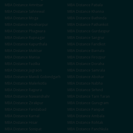
MBA
Distance
Amritsar
MBA
Distance
Patiala
MBA
Distance
Sahnewal
MBA
Distance
Khanna
MBA
Distance
Moga
MBA
Distance
Bathinda
MBA
Distance
Hoshiarpur
MBA
Distance
Pathankot
MBA
Distance
Phagwara
MBA
Distance
Gurdaspur
MBA
Distance
Rupnagar
MBA
Distance
Sangrur
MBA
Distance
Kapurthala
MBA
Distance
Faridkot
MBA
Distance
Muktsar
MBA
Distance
Barnala
MBA
Distance
Mansa
MBA
Distance
Firozpur
MBA
Distance
Fazilka
MBA
Distance
Doraha
MBA
Distance
Jagraon
MBA
Distance
Samrala
MBA
Distance
Mandi Gobindgarh
MBA
Distance
Abohar
MBA
Distance
Malerkotla
MBA
Distance
Nabha
MBA
Distance
Rajpura
MBA
Distance
Sirhind
MBA
Distance
Nawanshahr
MBA
Distance
Tarn Taran
MBA
Distance
Zirakpur
MBA
Distance
Gurugram
MBA
Distance
Faridabad
MBA
Distance
Panipat
MBA
Distance
Karnal
MBA
Distance
Ambala
MBA
Distance
Hisar
MBA
Distance
Rohtak
MBA
Distance
Sonipat
MBA
Distance
Panchkula