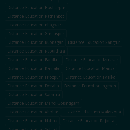
Distance Education
Hoshiarpur
Distance Education
Pathankot
Distance Education
Phagwara
Distance Education
Gurdaspur
Distance Education
Rupnagar
Distance Education
Sangrur
Distance Education
Kapurthala
Distance Education
Faridkot
Distance Education
Muktsar
Distance Education
Barnala
Distance Education
Mansa
Distance Education
Firozpur
Distance Education
Fazilka
Distance Education
Doraha
Distance Education
Jagraon
Distance Education
Samrala
Distance Education
Mandi Gobindgarh
Distance Education
Abohar
Distance Education
Malerkotla
Distance Education
Nabha
Distance Education
Rajpura
Distance Education
Sirhind