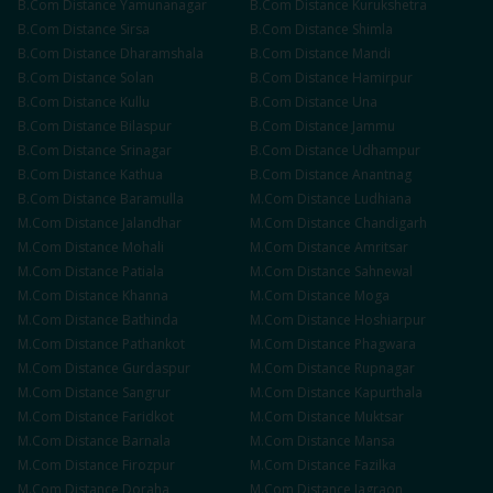
B.Com
Distance
Yamunanagar
B.Com
Distance
Kurukshetra
B.Com
Distance
Sirsa
B.Com
Distance
Shimla
B.Com
Distance
Dharamshala
B.Com
Distance
Mandi
B.Com
Distance
Solan
B.Com
Distance
Hamirpur
B.Com
Distance
Kullu
B.Com
Distance
Una
B.Com
Distance
Bilaspur
B.Com
Distance
Jammu
B.Com
Distance
Srinagar
B.Com
Distance
Udhampur
B.Com
Distance
Kathua
B.Com
Distance
Anantnag
B.Com
Distance
Baramulla
M.Com
Distance
Ludhiana
M.Com
Distance
Jalandhar
M.Com
Distance
Chandigarh
M.Com
Distance
Mohali
M.Com
Distance
Amritsar
M.Com
Distance
Patiala
M.Com
Distance
Sahnewal
M.Com
Distance
Khanna
M.Com
Distance
Moga
M.Com
Distance
Bathinda
M.Com
Distance
Hoshiarpur
M.Com
Distance
Pathankot
M.Com
Distance
Phagwara
M.Com
Distance
Gurdaspur
M.Com
Distance
Rupnagar
M.Com
Distance
Sangrur
M.Com
Distance
Kapurthala
M.Com
Distance
Faridkot
M.Com
Distance
Muktsar
M.Com
Distance
Barnala
M.Com
Distance
Mansa
M.Com
Distance
Firozpur
M.Com
Distance
Fazilka
M.Com
Distance
Doraha
M.Com
Distance
Jagraon