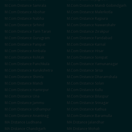
M.Com
Distance
Samrala
M.Com
Distance
Mandi Gobindgarh
M.Com
Distance
Abohar
M.Com
Distance
Malerkotla
M.Com
Distance
Nabha
M.Com
Distance
Rajpura
M.Com
Distance
Sirhind
M.Com
Distance
Nawanshahr
M.Com
Distance
Tarn Taran
M.Com
Distance
Zirakpur
M.Com
Distance
Gurugram
M.Com
Distance
Faridabad
M.Com
Distance
Panipat
M.Com
Distance
Karnal
M.Com
Distance
Ambala
M.Com
Distance
Hisar
M.Com
Distance
Rohtak
M.Com
Distance
Sonipat
M.Com
Distance
Panchkula
M.Com
Distance
Yamunanagar
M.Com
Distance
Kurukshetra
M.Com
Distance
Sirsa
M.Com
Distance
Shimla
M.Com
Distance
Dharamshala
M.Com
Distance
Mandi
M.Com
Distance
Solan
M.Com
Distance
Hamirpur
M.Com
Distance
Kullu
M.Com
Distance
Una
M.Com
Distance
Bilaspur
M.Com
Distance
Jammu
M.Com
Distance
Srinagar
M.Com
Distance
Udhampur
M.Com
Distance
Kathua
M.Com
Distance
Anantnag
M.Com
Distance
Baramulla
MA
Distance
Ludhiana
MA
Distance
Jalandhar
MA
Distance
Chandigarh
MA
Distance
Mohali