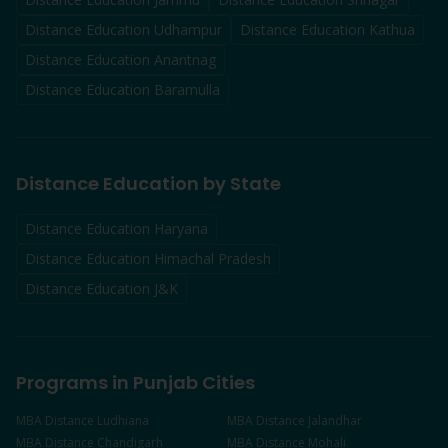
Distance Education
Udhampur
Distance Education
Kathua
Distance Education
Anantnag
Distance Education
Baramulla
Distance Education by State
Distance Education Haryana
Distance Education Himachal Pradesh
Distance Education J&K
Programs in Punjab Cities
MBA
Distance
Ludhiana
MBA
Distance
Jalandhar
MBA
Distance
Chandigarh
MBA
Distance
Mohali