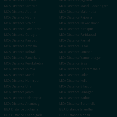
MCA
Distance
Doraha
MCA
Distance
Jagraon
MCA
Distance
Samrala
MCA
Distance
Mandi Gobindgarh
MCA
Distance
Abohar
MCA
Distance
Malerkotla
MCA
Distance
Nabha
MCA
Distance
Rajpura
MCA
Distance
Sirhind
MCA
Distance
Nawanshahr
MCA
Distance
Tarn Taran
MCA
Distance
Zirakpur
MCA
Distance
Gurugram
MCA
Distance
Faridabad
MCA
Distance
Panipat
MCA
Distance
Karnal
MCA
Distance
Ambala
MCA
Distance
Hisar
MCA
Distance
Rohtak
MCA
Distance
Sonipat
MCA
Distance
Panchkula
MCA
Distance
Yamunanagar
MCA
Distance
Kurukshetra
MCA
Distance
Sirsa
MCA
Distance
Shimla
MCA
Distance
Dharamshala
MCA
Distance
Mandi
MCA
Distance
Solan
MCA
Distance
Hamirpur
MCA
Distance
Kullu
MCA
Distance
Una
MCA
Distance
Bilaspur
MCA
Distance
Jammu
MCA
Distance
Srinagar
MCA
Distance
Udhampur
MCA
Distance
Kathua
MCA
Distance
Anantnag
MCA
Distance
Baramulla
BBA
Distance
Ludhiana
BBA
Distance
Jalandhar
BBA
Distance
Chandigarh
BBA
Distance
Mohali