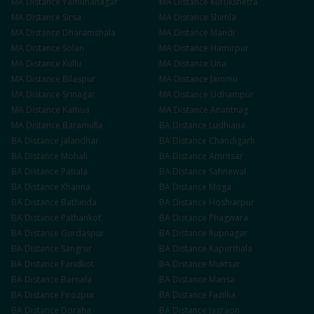
MA
Distance
Yamunanagar
MA
Distance
Kurukshetra
MA
Distance
Sirsa
MA
Distance
Shimla
MA
Distance
Dharamshala
MA
Distance
Mandi
MA
Distance
Solan
MA
Distance
Hamirpur
MA
Distance
Kullu
MA
Distance
Una
MA
Distance
Bilaspur
MA
Distance
Jammu
MA
Distance
Srinagar
MA
Distance
Udhampur
MA
Distance
Kathua
MA
Distance
Anantnag
MA
Distance
Baramulla
BA
Distance
Ludhiana
BA
Distance
Jalandhar
BA
Distance
Chandigarh
BA
Distance
Mohali
BA
Distance
Amritsar
BA
Distance
Patiala
BA
Distance
Sahnewal
BA
Distance
Khanna
BA
Distance
Moga
BA
Distance
Bathinda
BA
Distance
Hoshiarpur
BA
Distance
Pathankot
BA
Distance
Phagwara
BA
Distance
Gurdaspur
BA
Distance
Rupnagar
BA
Distance
Sangrur
BA
Distance
Kapurthala
BA
Distance
Faridkot
BA
Distance
Muktsar
BA
Distance
Barnala
BA
Distance
Mansa
BA
Distance
Firozpur
BA
Distance
Fazilka
BA
Distance
Doraha
BA
Distance
Jagraon