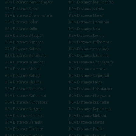
BBA
Distance
Yamunanagar
BBA
Distance
Kurukshetra
BBA
Distance
Sirsa
BBA
Distance
Shimla
BBA
Distance
Dharamshala
BBA
Distance
Mandi
BBA
Distance
Solan
BBA
Distance
Hamirpur
BBA
Distance
Kullu
BBA
Distance
Una
BBA
Distance
Bilaspur
BBA
Distance
Jammu
BBA
Distance
Srinagar
BBA
Distance
Udhampur
BBA
Distance
Kathua
BBA
Distance
Anantnag
BBA
Distance
Baramulla
BCA
Distance
Ludhiana
BCA
Distance
Jalandhar
BCA
Distance
Chandigarh
BCA
Distance
Mohali
BCA
Distance
Amritsar
BCA
Distance
Patiala
BCA
Distance
Sahnewal
BCA
Distance
Khanna
BCA
Distance
Moga
BCA
Distance
Bathinda
BCA
Distance
Hoshiarpur
BCA
Distance
Pathankot
BCA
Distance
Phagwara
BCA
Distance
Gurdaspur
BCA
Distance
Rupnagar
BCA
Distance
Sangrur
BCA
Distance
Kapurthala
BCA
Distance
Faridkot
BCA
Distance
Muktsar
BCA
Distance
Barnala
BCA
Distance
Mansa
BCA
Distance
Firozpur
BCA
Distance
Fazilka
BCA
Distance
Doraha
BCA
Distance
Jagraon