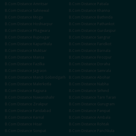
B.Com
Distance
Amritsar
B.Com
Distance
Patiala
B.Com
Distance
Sahnewal
B.Com
Distance
Khanna
B.Com
Distance
Moga
B.Com
Distance
Bathinda
B.Com
Distance
Hoshiarpur
B.Com
Distance
Pathankot
B.Com
Distance
Phagwara
B.Com
Distance
Gurdaspur
B.Com
Distance
Rupnagar
B.Com
Distance
Sangrur
B.Com
Distance
Kapurthala
B.Com
Distance
Faridkot
B.Com
Distance
Muktsar
B.Com
Distance
Barnala
B.Com
Distance
Mansa
B.Com
Distance
Firozpur
B.Com
Distance
Fazilka
B.Com
Distance
Doraha
B.Com
Distance
Jagraon
B.Com
Distance
Samrala
B.Com
Distance
Mandi Gobindgarh
B.Com
Distance
Abohar
B.Com
Distance
Malerkotla
B.Com
Distance
Nabha
B.Com
Distance
Rajpura
B.Com
Distance
Sirhind
B.Com
Distance
Nawanshahr
B.Com
Distance
Tarn Taran
B.Com
Distance
Zirakpur
B.Com
Distance
Gurugram
B.Com
Distance
Faridabad
B.Com
Distance
Panipat
B.Com
Distance
Karnal
B.Com
Distance
Ambala
B.Com
Distance
Hisar
B.Com
Distance
Rohtak
B.Com
Distance
Sonipat
B.Com
Distance
Panchkula