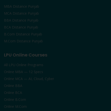
MBA Distance Punjab
MCA Distance Punjab
BBA Distance Punjab
BCA Distance Punjab
B.Com Distance Punjab
M.Com Distance Punjab
LPU Online Courses
All LPU Online Programs
Online MBA — 12 Specs
Online MCA — AI, Cloud, Cyber
Online BBA
Online BCA
Online B.Com
Online M.Com