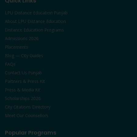
Quick Links
LPU Distance Education Punjab
About LPU Distance Education
Distance Education Programs
Admissions 2026
Placements
Blog — City Guides
FAQs
Contact Us Punjab
Partners & Press Kit
Press & Media Kit
Scholarships 2026
City Citations Directory
Meet Our Counsellors
Popular Programs