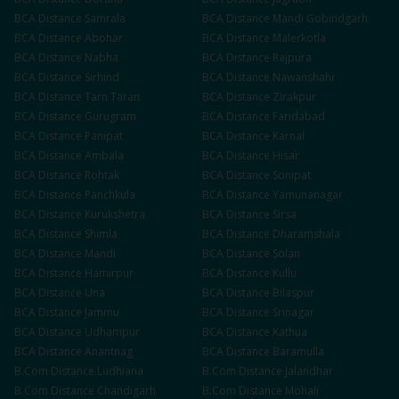
BCA
Distance
Samrala
BCA
Distance
Mandi Gobindgarh
BCA
Distance
Abohar
BCA
Distance
Malerkotla
BCA
Distance
Nabha
BCA
Distance
Rajpura
BCA
Distance
Sirhind
BCA
Distance
Nawanshahr
BCA
Distance
Tarn Taran
BCA
Distance
Zirakpur
BCA
Distance
Gurugram
BCA
Distance
Faridabad
BCA
Distance
Panipat
BCA
Distance
Karnal
BCA
Distance
Ambala
BCA
Distance
Hisar
BCA
Distance
Rohtak
BCA
Distance
Sonipat
BCA
Distance
Panchkula
BCA
Distance
Yamunanagar
BCA
Distance
Kurukshetra
BCA
Distance
Sirsa
BCA
Distance
Shimla
BCA
Distance
Dharamshala
BCA
Distance
Mandi
BCA
Distance
Solan
BCA
Distance
Hamirpur
BCA
Distance
Kullu
BCA
Distance
Una
BCA
Distance
Bilaspur
BCA
Distance
Jammu
BCA
Distance
Srinagar
BCA
Distance
Udhampur
BCA
Distance
Kathua
BCA
Distance
Anantnag
BCA
Distance
Baramulla
B.Com
Distance
Ludhiana
B.Com
Distance
Jalandhar
B.Com
Distance
Chandigarh
B.Com
Distance
Mohali