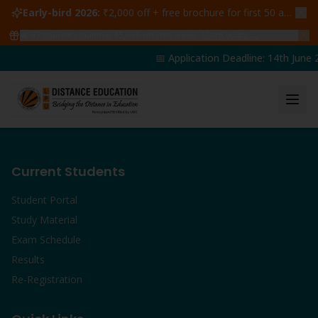
Early-bird 2026:
₹2,000 off + free brochure for first 50 admissions —
🔥
47
students claimed ₹5,000 off this week
Claim yours →
📅 Application Deadline: 14th June 2
Current Students
Student Portal
Study Material
Exam Schedule
Results
Re-Registration