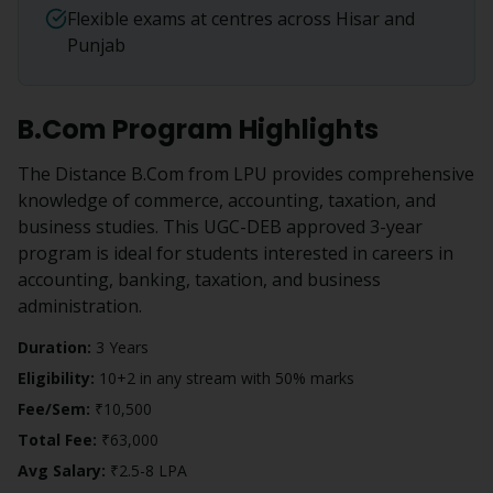
Flexible exams at centres across Hisar and
Punjab
B.Com
Program Highlights
The Distance B.Com from LPU provides comprehensive
knowledge of commerce, accounting, taxation, and
business studies. This UGC-DEB approved 3-year
program is ideal for students interested in careers in
accounting, banking, taxation, and business
administration.
Duration:
3 Years
Eligibility:
10+2 in any stream with 50% marks
Fee/Sem:
₹10,500
Total Fee:
₹63,000
Avg Salary:
₹2.5-8 LPA