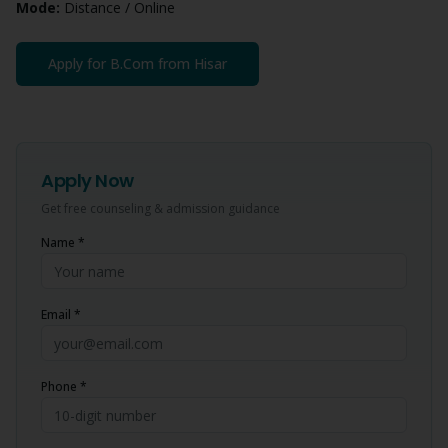
Mode:
Distance / Online
Apply for
B.Com
from
Hisar
Apply Now
Get free counseling & admission guidance
Name *
Email *
Phone *