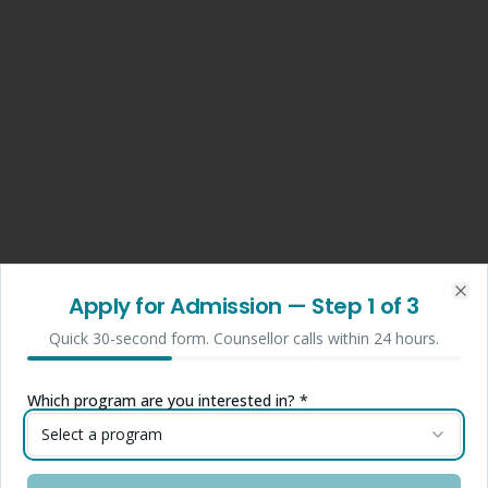
Apply for Admission
— Step
1
of 3
Clo
Quick 30-second form. Counsellor calls within 24 hours.
Which program are you interested in? *
Select a program