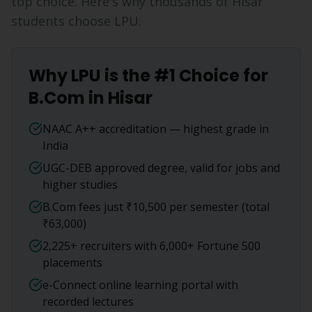
top choice. Here's why thousands of
Hisar
students choose LPU.
Why LPU is the #1 Choice for
B.Com
in
Hisar
NAAC A++ accreditation — highest grade in
India
UGC-DEB approved degree, valid for jobs and
higher studies
B.Com fees just ₹10,500 per semester (total
₹63,000)
2,225+ recruiters with 6,000+ Fortune 500
placements
e-Connect online learning portal with
recorded lectures