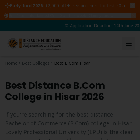
Early-bird 2026:
₹2,000 off + free brochure for first 50 admissions —
🔥
47
students claimed ₹5,000 off this week
Claim yours →
📅 Application Deadline: 14th June 202
Home
Best Colleges
Best B.Com Hisar
Best Distance
B.Com
College in
Hisar
2026
If you're searching for the best distance
Bachelor of Commerce
(
B.Com
) college in
Hisar
,
Lovely Professional University (LPU) is the clear