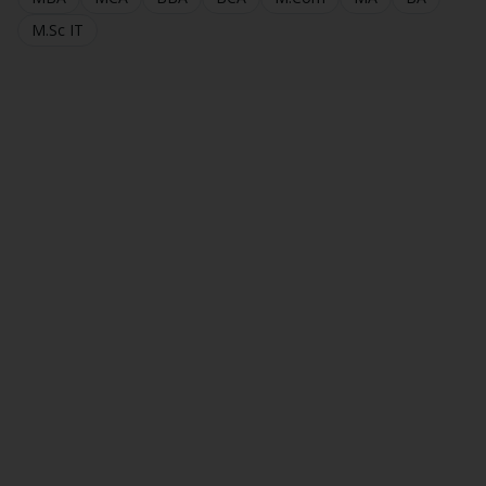
M.Sc IT