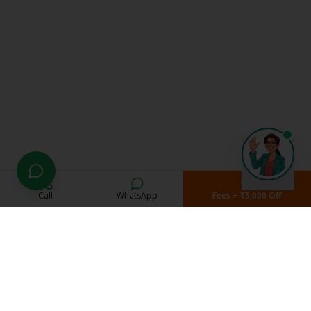
Call
WhatsApp
Fees + ₹5,000 Off