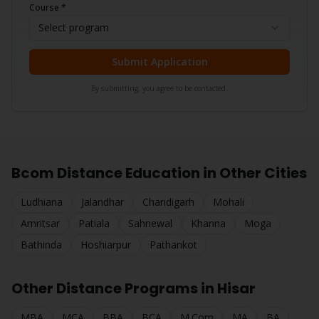
Course *
Select program
Submit Application
By submitting, you agree to be contacted.
Bcom
Distance Education in Other Cities
Ludhiana
Jalandhar
Chandigarh
Mohali
Amritsar
Patiala
Sahnewal
Khanna
Moga
Bathinda
Hoshiarpur
Pathankot
Other Distance Programs in
Hisar
MBA
MCA
BBA
BCA
M.Com
MA
BA