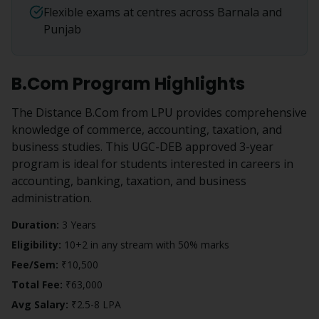
Flexible exams at centres across Barnala and
Punjab
B.Com
Program Highlights
The Distance B.Com from LPU provides comprehensive
knowledge of commerce, accounting, taxation, and
business studies. This UGC-DEB approved 3-year
program is ideal for students interested in careers in
accounting, banking, taxation, and business
administration.
Duration:
3 Years
Eligibility:
10+2 in any stream with 50% marks
Fee/Sem:
₹10,500
Total Fee:
₹63,000
Avg Salary:
₹2.5-8 LPA