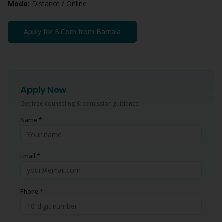
Mode:
Distance / Online
Apply for
B.Com
from
Barnala
Apply Now
Get free counseling & admission guidance
Name *
Email *
Phone *