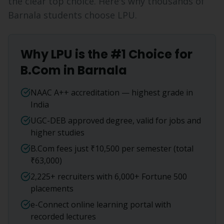
the clear top choice. Here's why thousands of
Barnala
students choose LPU.
Why LPU is the #1 Choice for
B.Com
in
Barnala
NAAC A++ accreditation — highest grade in
India
UGC-DEB approved degree, valid for jobs and
higher studies
B.Com fees just ₹10,500 per semester (total
₹63,000)
2,225+ recruiters with 6,000+ Fortune 500
placements
e-Connect online learning portal with
recorded lectures