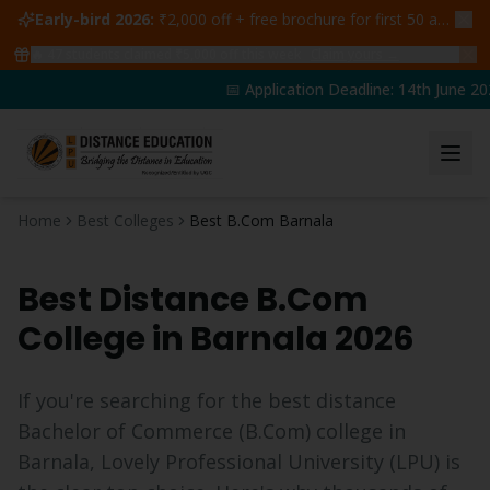
Early-bird 2026:
₹2,000 off + free brochure for first 50 admissions —
🔥
47
students claimed ₹5,000 off this week
Claim yours →
📅 Application Deadline: 14th June 202
Home
Best Colleges
Best B.Com Barnala
Best Distance
B.Com
College in
Barnala
2026
If you're searching for the best distance
Bachelor of Commerce
(
B.Com
) college in
Barnala
, Lovely Professional University (LPU) is