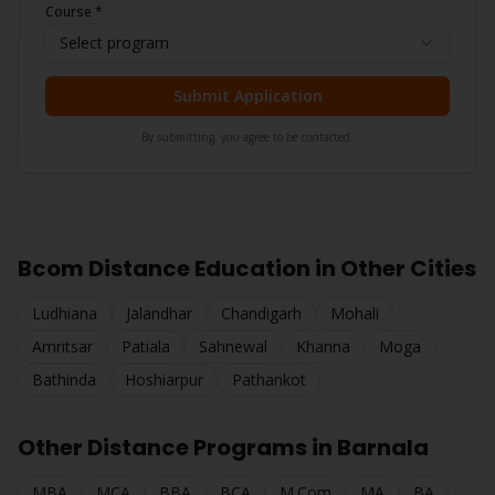
Course *
Select program
Submit Application
By submitting, you agree to be contacted.
Bcom
Distance Education in Other Cities
Ludhiana
Jalandhar
Chandigarh
Mohali
Amritsar
Patiala
Sahnewal
Khanna
Moga
Bathinda
Hoshiarpur
Pathankot
Other Distance Programs in
Barnala
MBA
MCA
BBA
BCA
M.Com
MA
BA