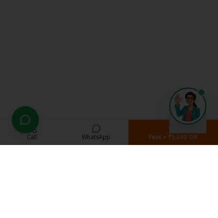
Call
WhatsApp
Fees + ₹5,000 Off