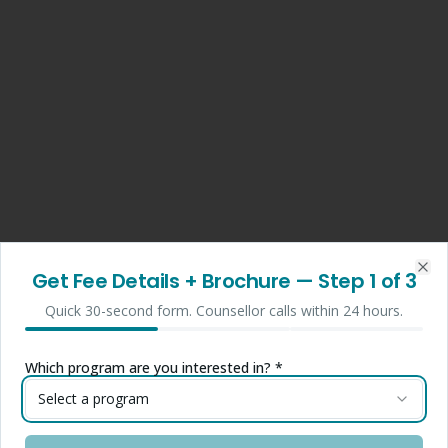
Get Fee Details + Brochure
— Step
1
of 3
Clo
Quick 30-second form. Counsellor calls within 24 hours.
Which program are you interested in? *
Select a program