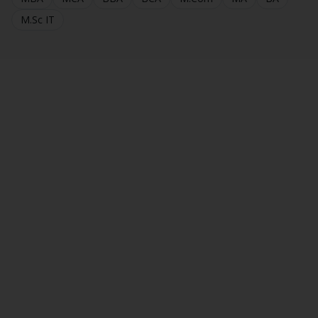
M.Sc IT