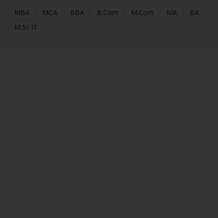
MBA
MCA
BBA
B.Com
M.Com
MA
BA
M.Sc IT