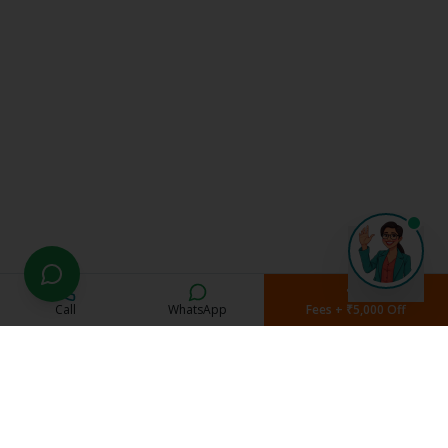
Call
WhatsApp
Fees + ₹5,000 Off