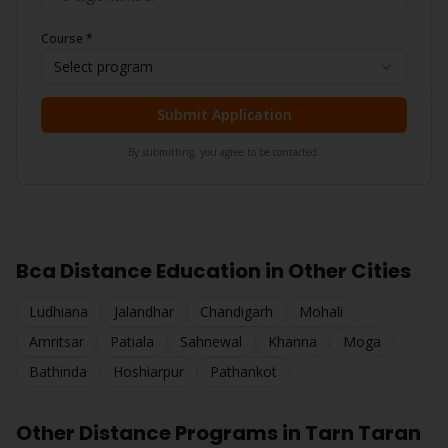
Course *
Select program
Submit Application
By submitting, you agree to be contacted.
Bca
Distance Education in Other Cities
Ludhiana
Jalandhar
Chandigarh
Mohali
Amritsar
Patiala
Sahnewal
Khanna
Moga
Bathinda
Hoshiarpur
Pathankot
Other Distance Programs in
Tarn Taran