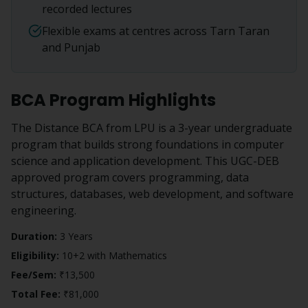
recorded lectures
Flexible exams at centres across Tarn Taran
and Punjab
BCA
Program Highlights
The Distance BCA from LPU is a 3-year undergraduate
program that builds strong foundations in computer
science and application development. This UGC-DEB
approved program covers programming, data
structures, databases, web development, and software
engineering.
Duration:
3 Years
Eligibility:
10+2 with Mathematics
Fee/Sem:
₹13,500
Total Fee:
₹81,000