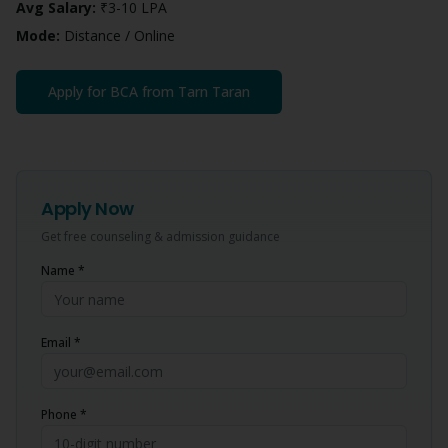
Avg Salary:
₹3-10 LPA
Mode:
Distance / Online
Apply for
BCA
from
Tarn Taran
Apply Now
Get free counseling & admission guidance
Name *
Email *
Phone *