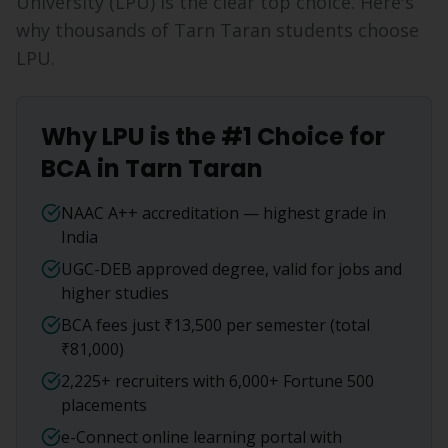
University (LPU) is the clear top choice. Here's
why thousands of
Tarn Taran
students choose
LPU.
Why LPU is the #1 Choice for
BCA
in
Tarn Taran
NAAC A++ accreditation — highest grade in
India
UGC-DEB approved degree, valid for jobs and
higher studies
BCA fees just ₹13,500 per semester (total
₹81,000)
2,225+ recruiters with 6,000+ Fortune 500
placements
e-Connect online learning portal with