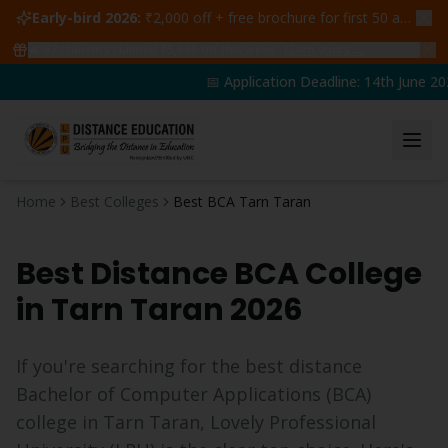
Early-bird 2026:
₹2,000 off + free brochure for first 50 admissions —
🔥
47
students claimed ₹5,000 off this week
Claim yours →
📅 Application Deadline: 14th June 202
Home
Best Colleges
Best BCA Tarn Taran
Best Distance
BCA
College
in
Tarn Taran
2026
If you're searching for the best distance
Bachelor of Computer Applications
(
BCA
)
college in
Tarn Taran
, Lovely Professional