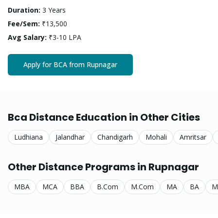
Duration:
3 Years
Fee/Sem:
₹13,500
Avg Salary:
₹3-10 LPA
Apply for
BCA
from
Rupnagar
Bca
Distance Education in Other Cities
Ludhiana
Jalandhar
Chandigarh
Mohali
Amritsar
Other Distance Programs in
Rupnagar
MBA
MCA
BBA
B.Com
M.Com
MA
BA
M