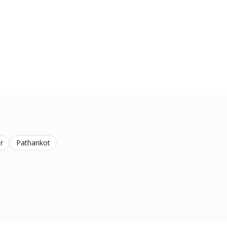
r
Pathankot