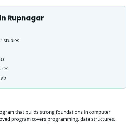
in
Rupnagar
r studies
nts
ures
jab
ogram that builds strong foundations in computer
roved program covers programming, data structures,