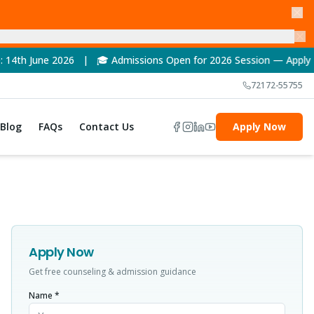
26 | 🎓 Admissions Open for 2026 Session — Apply Now! | 🏆 NAA
72172-55755
Blog
FAQs
Contact Us
Apply Now
Apply Now
Get free counseling & admission guidance
Name *