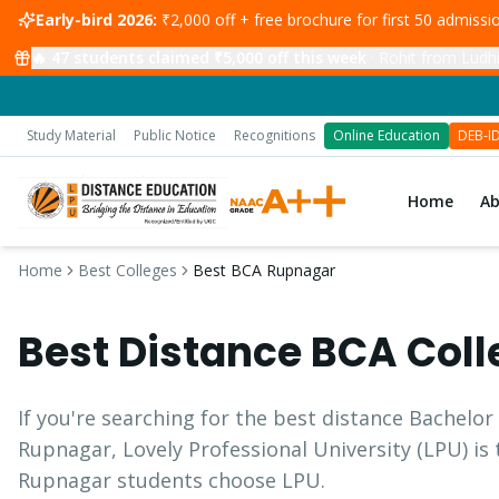
Early-bird 2026:
₹2,000 off + free brochure for first 50 admiss
🔥
47
students claimed ₹5,000 off this week
·
Rohit from Ludhi
Study Material
Public Notice
Recognitions
Online Education
DEB-I
Home
A
Home
Best Colleges
Best BCA Rupnagar
Best Distance
BCA
Coll
If you're searching for the best distance
Bachelor
Rupnagar
, Lovely Professional University (LPU) is
Rupnagar
students choose LPU.