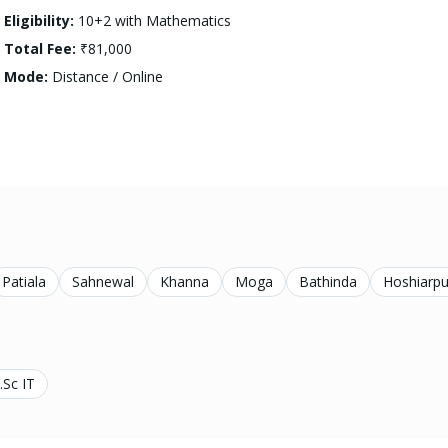
Eligibility:
10+2 with Mathematics
Total Fee:
₹81,000
Mode:
Distance / Online
Patiala
Sahnewal
Khanna
Moga
Bathinda
Hoshiarpu
.Sc IT