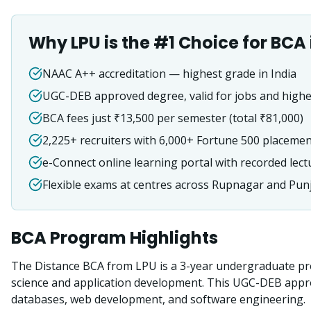
Why LPU is the #1 Choice for
BCA
NAAC A++ accreditation — highest grade in India
UGC-DEB approved degree, valid for jobs and highe
BCA fees just ₹13,500 per semester (total ₹81,000)
2,225+ recruiters with 6,000+ Fortune 500 placeme
e-Connect online learning portal with recorded lect
Flexible exams at centres across Rupnagar and Pun
BCA
Program Highlights
The Distance BCA from LPU is a 3-year undergraduate pr
science and application development. This UGC-DEB app
databases, web development, and software engineering.