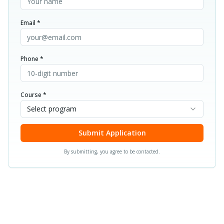
Email *
Phone *
Course *
Select program
Submit Application
By submitting, you agree to be contacted.