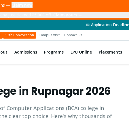
ions —
Claim now
ana just claimed ₹5,000 off
Claim yours →
📅 Application Deadline: 14th June 20
D
12th Convocation
Campus Visit
Contact Us
bout
Admissions
Programs
LPU Online
Placements
ege in
Rupnagar
2026
 of Computer Applications
(
BCA
) college in
 the clear top choice. Here's why thousands of