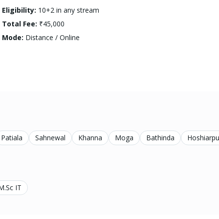
Eligibility:
10+2 in any stream
Total Fee:
₹45,000
Mode:
Distance / Online
Patiala
Sahnewal
Khanna
Moga
Bathinda
Hoshiarpu
M.Sc IT