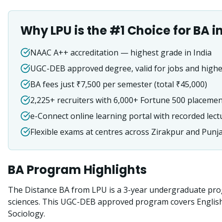
Why LPU is the #1 Choice for
BA
i
NAAC A++ accreditation — highest grade in India
UGC-DEB approved degree, valid for jobs and highe
BA fees just ₹7,500 per semester (total ₹45,000)
2,225+ recruiters with 6,000+ Fortune 500 placeme
e-Connect online learning portal with recorded lect
Flexible exams at centres across Zirakpur and Punj
BA
Program Highlights
The Distance BA from LPU is a 3-year undergraduate prog
sciences. This UGC-DEB approved program covers English, H
Sociology.