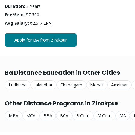
Duration:
3 Years
Fee/Sem:
₹7,500
Avg Salary:
₹2.5-7 LPA
Apply for
BA
from
Zirakpur
Ba
Distance Education in Other Cities
Ludhiana
Jalandhar
Chandigarh
Mohali
Amritsar
Other Distance Programs in
Zirakpur
MBA
MCA
BBA
BCA
B.Com
M.Com
MA