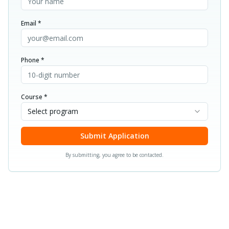
Email *
Phone *
Course *
Select program
Submit Application
By submitting, you agree to be contacted.