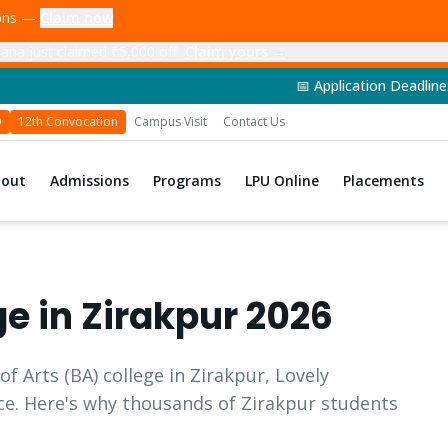
ions —
Claim now
ana just claimed ₹5,000 off
Claim yours →
📅 Application Deadline: 14th June 202
D
12th Convocation
Campus Visit
Contact Us
bout
Admissions
Programs
LPU Online
Placements
ge in
Zirakpur
2026
of Arts
(
BA
) college in
Zirakpur
, Lovely
ice. Here's why thousands of
Zirakpur
students