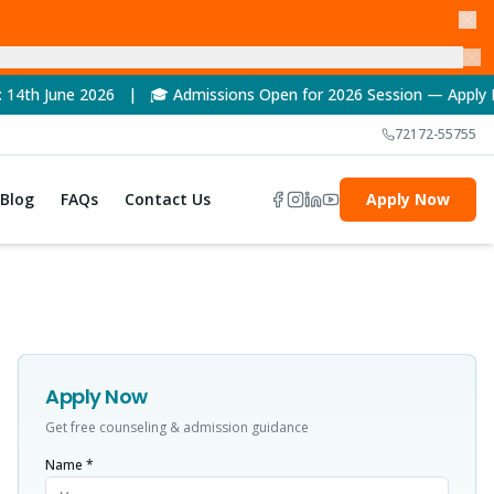
6 | 🎓 Admissions Open for 2026 Session — Apply Now! | 🏆 NAAC
72172-55755
Blog
FAQs
Contact Us
Apply Now
Apply Now
Get free counseling & admission guidance
Name *