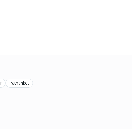
r
Pathankot