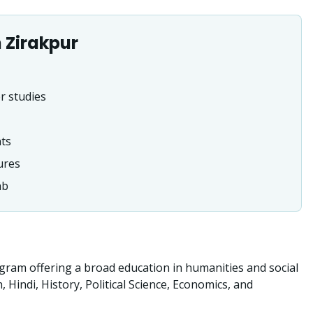
n
Zirakpur
r studies
nts
ures
ab
ram offering a broad education in humanities and social
indi, History, Political Science, Economics, and