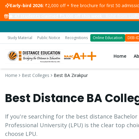
Early-bird 2026:
₹2,000 off + free brochure for first 50 admiss
🔥
47
students claimed ₹5,000 off this week
·
Rohit from Ludhi
Study Material
Public Notice
Recognitions
Online Education
DEB-I
Home
A
Home
Best Colleges
Best BA Zirakpur
Best Distance
BA
Colle
If you're searching for the best distance
Bachelor 
Professional University (LPU) is the clear top cho
choose LPU.