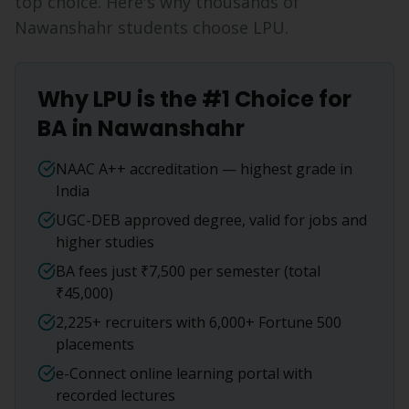
top choice. Here's why thousands of
Nawanshahr
students choose LPU.
Why LPU is the #1 Choice for
BA
in
Nawanshahr
NAAC A++ accreditation — highest grade in
India
UGC-DEB approved degree, valid for jobs and
higher studies
BA fees just ₹7,500 per semester (total
₹45,000)
2,225+ recruiters with 6,000+ Fortune 500
placements
e-Connect online learning portal with
recorded lectures