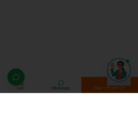
Call
WhatsApp
Fees + ₹5,000 Off