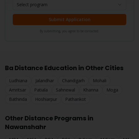
Select program
Submit Application
By submitting, you agree to be contacted.
Ba
Distance Education in Other Cities
Ludhiana
Jalandhar
Chandigarh
Mohali
Amritsar
Patiala
Sahnewal
Khanna
Moga
Bathinda
Hoshiarpur
Pathankot
Other Distance Programs in
Nawanshahr