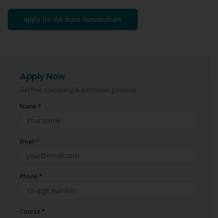
Apply for
BA
from
Nawanshahr
Apply Now
Get free counseling & admission guidance
Name *
Email *
Phone *
Course *