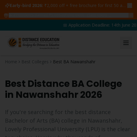
Early-bird 2026:
₹2,000 off + free brochure for first 50 admissions —
🔥
47
students claimed ₹5,000 off this week
Claim yours →
📅 Application Deadline: 14th June 202
Home
Best Colleges
Best BA Nawanshahr
Best Distance
BA
College
in
Nawanshahr
2026
If you're searching for the best distance
Bachelor of Arts
(
BA
) college in
Nawanshahr
,
Lovely Professional University (LPU) is the clear