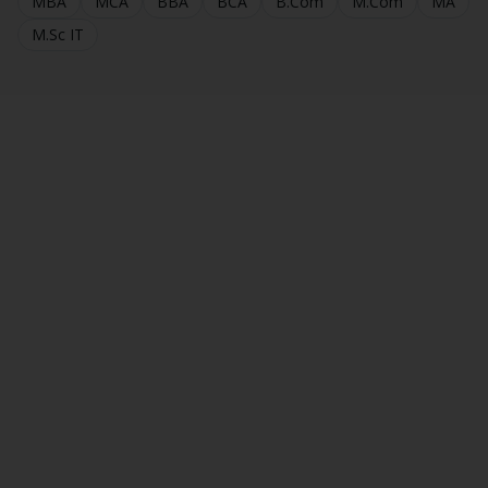
MBA
MCA
BBA
BCA
B.Com
M.Com
MA
M.Sc IT