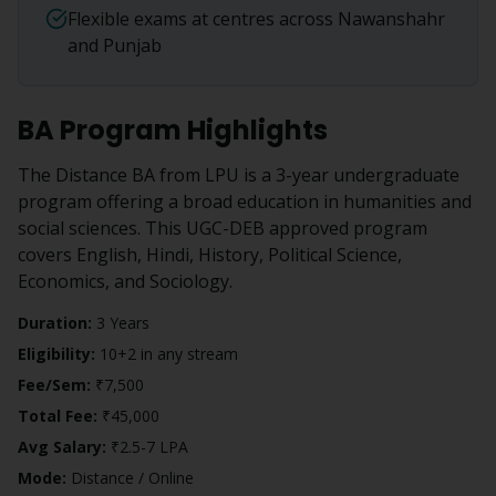
Flexible exams at centres across Nawanshahr
and Punjab
BA
Program Highlights
The Distance BA from LPU is a 3-year undergraduate
program offering a broad education in humanities and
social sciences. This UGC-DEB approved program
covers English, Hindi, History, Political Science,
Economics, and Sociology.
Duration:
3 Years
Eligibility:
10+2 in any stream
Fee/Sem:
₹7,500
Total Fee:
₹45,000
Avg Salary:
₹2.5-7 LPA
Mode:
Distance / Online