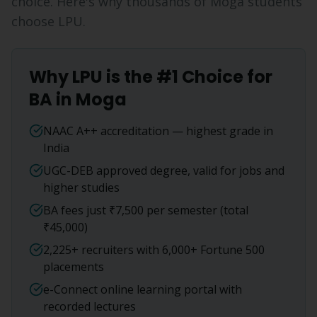
choice. Here's why thousands of
Moga
students
choose LPU.
Why LPU is the #1 Choice for
BA
in
Moga
NAAC A++ accreditation — highest grade in
India
UGC-DEB approved degree, valid for jobs and
higher studies
BA fees just ₹7,500 per semester (total
₹45,000)
2,225+ recruiters with 6,000+ Fortune 500
placements
e-Connect online learning portal with
recorded lectures