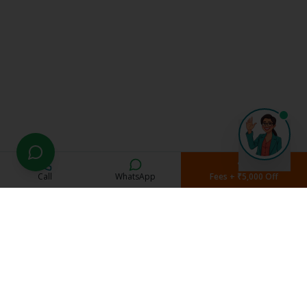
Call
WhatsApp
Fees + ₹5,000 Off