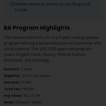
Flexible exams at centres across Moga and
Punjab
BA
Program Highlights
The Distance BA from LPU is a 3-year undergraduate
program offering a broad education in humanities and
social sciences. This UGC-DEB approved program
covers English, Hindi, History, Political Science,
Economics, and Sociology.
Duration:
3 Years
Eligibility:
10+2 in any stream
Fee/Sem:
₹7,500
Total Fee:
₹45,000
Avg Salary:
₹2.5-7 LPA
Mode:
Distance / Online