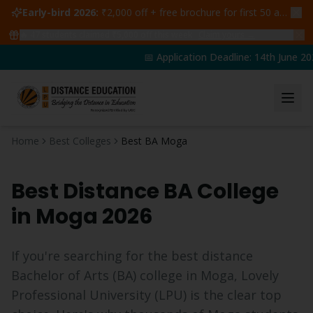
Early-bird 2026:
₹2,000 off + free brochure for first 50 admissions —
🔥
47
students claimed ₹5,000 off this week
Claim yours →
📅 Application Deadline: 14th June 202
Home
Best Colleges
Best BA Moga
Best Distance
BA
College
in
Moga
2026
If you're searching for the best distance
Bachelor of Arts
(
BA
) college in
Moga
, Lovely
Professional University (LPU) is the clear top