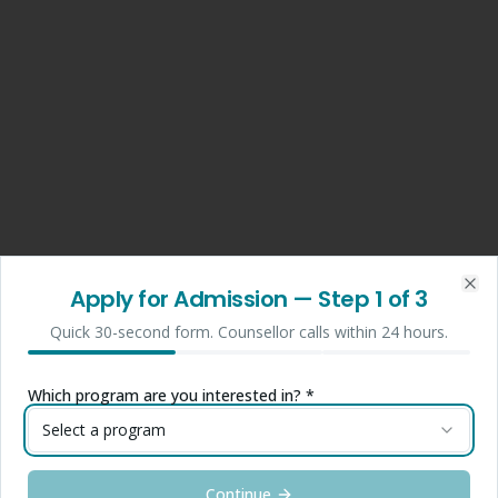
Apply for Admission
— Step
1
of 3
Clo
Quick 30-second form. Counsellor calls within 24 hours.
Which program are you interested in? *
Select a program
Continue