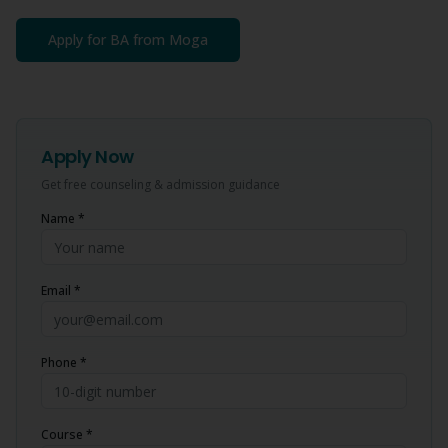
Apply for
BA
from
Moga
Apply Now
Get free counseling & admission guidance
Name *
Email *
Phone *
Course *