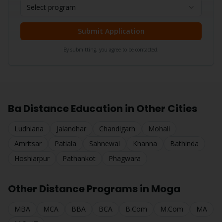
Select program
Submit Application
By submitting, you agree to be contacted.
Ba
Distance Education in Other Cities
Ludhiana
Jalandhar
Chandigarh
Mohali
Amritsar
Patiala
Sahnewal
Khanna
Bathinda
Hoshiarpur
Pathankot
Phagwara
Other Distance Programs in
Moga
MBA
MCA
BBA
BCA
B.Com
M.Com
MA