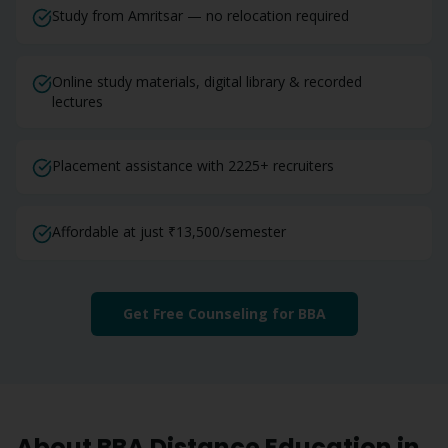
Study from Amritsar — no relocation required
Online study materials, digital library & recorded
lectures
Placement assistance with 2225+ recruiters
Affordable at just ₹13,500/semester
Get Free Counseling for
BBA
About
BBA
Distance Education in