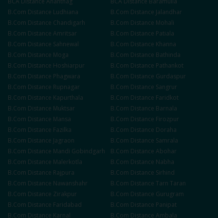
BCA
Distance
Anantnag
BCA
Distance
Baramulla
B.Com
Distance
Ludhiana
B.Com
Distance
Jalandhar
B.Com
Distance
Chandigarh
B.Com
Distance
Mohali
B.Com
Distance
Amritsar
B.Com
Distance
Patiala
B.Com
Distance
Sahnewal
B.Com
Distance
Khanna
B.Com
Distance
Moga
B.Com
Distance
Bathinda
B.Com
Distance
Hoshiarpur
B.Com
Distance
Pathankot
B.Com
Distance
Phagwara
B.Com
Distance
Gurdaspur
B.Com
Distance
Rupnagar
B.Com
Distance
Sangrur
B.Com
Distance
Kapurthala
B.Com
Distance
Faridkot
B.Com
Distance
Muktsar
B.Com
Distance
Barnala
B.Com
Distance
Mansa
B.Com
Distance
Firozpur
B.Com
Distance
Fazilka
B.Com
Distance
Doraha
B.Com
Distance
Jagraon
B.Com
Distance
Samrala
B.Com
Distance
Mandi Gobindgarh
B.Com
Distance
Abohar
B.Com
Distance
Malerkotla
B.Com
Distance
Nabha
B.Com
Distance
Rajpura
B.Com
Distance
Sirhind
B.Com
Distance
Nawanshahr
B.Com
Distance
Tarn Taran
B.Com
Distance
Zirakpur
B.Com
Distance
Gurugram
B.Com
Distance
Faridabad
B.Com
Distance
Panipat
B.Com
Distance
Karnal
B.Com
Distance
Ambala