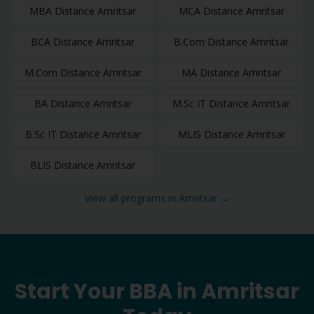
MBA
Distance
Amritsar
MCA
Distance
Amritsar
BCA
Distance
Amritsar
B.Com
Distance
Amritsar
M.Com
Distance
Amritsar
MA
Distance
Amritsar
BA
Distance
Amritsar
M.Sc IT
Distance
Amritsar
B.Sc IT
Distance
Amritsar
MLIS
Distance
Amritsar
BLIS
Distance
Amritsar
View all programs in
Amritsar
→
Start Your
BBA
in
Amritsar