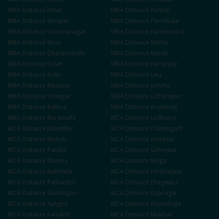
MBA
Distance
Hisar
MBA
Distance
Rohtak
MBA
Distance
Sonipat
MBA
Distance
Panchkula
MBA
Distance
Yamunanagar
MBA
Distance
Kurukshetra
MBA
Distance
Sirsa
MBA
Distance
Shimla
MBA
Distance
Dharamshala
MBA
Distance
Mandi
MBA
Distance
Solan
MBA
Distance
Hamirpur
MBA
Distance
Kullu
MBA
Distance
Una
MBA
Distance
Bilaspur
MBA
Distance
Jammu
MBA
Distance
Srinagar
MBA
Distance
Udhampur
MBA
Distance
Kathua
MBA
Distance
Anantnag
MBA
Distance
Baramulla
MCA
Distance
Ludhiana
MCA
Distance
Jalandhar
MCA
Distance
Chandigarh
MCA
Distance
Mohali
MCA
Distance
Amritsar
MCA
Distance
Patiala
MCA
Distance
Sahnewal
MCA
Distance
Khanna
MCA
Distance
Moga
MCA
Distance
Bathinda
MCA
Distance
Hoshiarpur
MCA
Distance
Pathankot
MCA
Distance
Phagwara
MCA
Distance
Gurdaspur
MCA
Distance
Rupnagar
MCA
Distance
Sangrur
MCA
Distance
Kapurthala
MCA
Distance
Faridkot
MCA
Distance
Muktsar