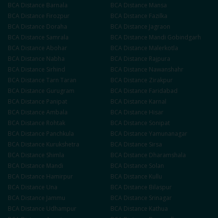
BCA
Distance
Barnala
BCA
Distance
Mansa
BCA
Distance
Firozpur
BCA
Distance
Fazilka
BCA
Distance
Doraha
BCA
Distance
Jagraon
BCA
Distance
Samrala
BCA
Distance
Mandi Gobindgarh
BCA
Distance
Abohar
BCA
Distance
Malerkotla
BCA
Distance
Nabha
BCA
Distance
Rajpura
BCA
Distance
Sirhind
BCA
Distance
Nawanshahr
BCA
Distance
Tarn Taran
BCA
Distance
Zirakpur
BCA
Distance
Gurugram
BCA
Distance
Faridabad
BCA
Distance
Panipat
BCA
Distance
Karnal
BCA
Distance
Ambala
BCA
Distance
Hisar
BCA
Distance
Rohtak
BCA
Distance
Sonipat
BCA
Distance
Panchkula
BCA
Distance
Yamunanagar
BCA
Distance
Kurukshetra
BCA
Distance
Sirsa
BCA
Distance
Shimla
BCA
Distance
Dharamshala
BCA
Distance
Mandi
BCA
Distance
Solan
BCA
Distance
Hamirpur
BCA
Distance
Kullu
BCA
Distance
Una
BCA
Distance
Bilaspur
BCA
Distance
Jammu
BCA
Distance
Srinagar
BCA
Distance
Udhampur
BCA
Distance
Kathua