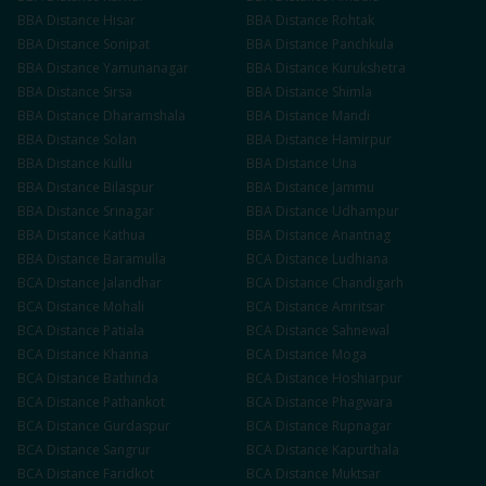
BBA
Distance
Hisar
BBA
Distance
Rohtak
BBA
Distance
Sonipat
BBA
Distance
Panchkula
BBA
Distance
Yamunanagar
BBA
Distance
Kurukshetra
BBA
Distance
Sirsa
BBA
Distance
Shimla
BBA
Distance
Dharamshala
BBA
Distance
Mandi
BBA
Distance
Solan
BBA
Distance
Hamirpur
BBA
Distance
Kullu
BBA
Distance
Una
BBA
Distance
Bilaspur
BBA
Distance
Jammu
BBA
Distance
Srinagar
BBA
Distance
Udhampur
BBA
Distance
Kathua
BBA
Distance
Anantnag
BBA
Distance
Baramulla
BCA
Distance
Ludhiana
BCA
Distance
Jalandhar
BCA
Distance
Chandigarh
BCA
Distance
Mohali
BCA
Distance
Amritsar
BCA
Distance
Patiala
BCA
Distance
Sahnewal
BCA
Distance
Khanna
BCA
Distance
Moga
BCA
Distance
Bathinda
BCA
Distance
Hoshiarpur
BCA
Distance
Pathankot
BCA
Distance
Phagwara
BCA
Distance
Gurdaspur
BCA
Distance
Rupnagar
BCA
Distance
Sangrur
BCA
Distance
Kapurthala
BCA
Distance
Faridkot
BCA
Distance
Muktsar