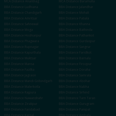
MCA
Distance
Anantnag
MCA
Distance
Baramulla
BBA
Distance
Ludhiana
BBA
Distance
Jalandhar
BBA
Distance
Chandigarh
BBA
Distance
Mohali
BBA
Distance
Amritsar
BBA
Distance
Patiala
BBA
Distance
Sahnewal
BBA
Distance
Khanna
BBA
Distance
Moga
BBA
Distance
Bathinda
BBA
Distance
Hoshiarpur
BBA
Distance
Pathankot
BBA
Distance
Phagwara
BBA
Distance
Gurdaspur
BBA
Distance
Rupnagar
BBA
Distance
Sangrur
BBA
Distance
Kapurthala
BBA
Distance
Faridkot
BBA
Distance
Muktsar
BBA
Distance
Barnala
BBA
Distance
Mansa
BBA
Distance
Firozpur
BBA
Distance
Fazilka
BBA
Distance
Doraha
BBA
Distance
Jagraon
BBA
Distance
Samrala
BBA
Distance
Mandi Gobindgarh
BBA
Distance
Abohar
BBA
Distance
Malerkotla
BBA
Distance
Nabha
BBA
Distance
Rajpura
BBA
Distance
Sirhind
BBA
Distance
Nawanshahr
BBA
Distance
Tarn Taran
BBA
Distance
Zirakpur
BBA
Distance
Gurugram
BBA
Distance
Faridabad
BBA
Distance
Panipat
BBA
Distance
Karnal
BBA
Distance
Ambala