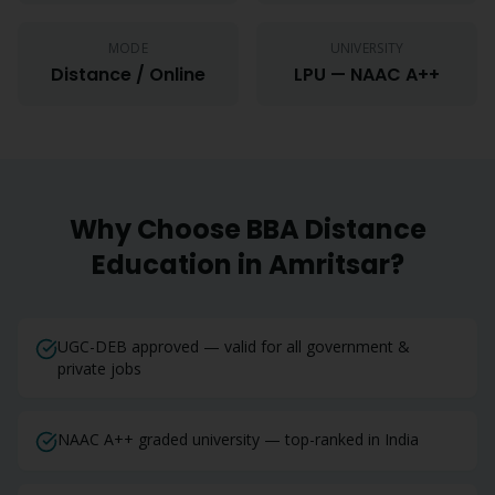
MODE
UNIVERSITY
Distance / Online
LPU — NAAC A++
Why Choose
BBA
Distance
Education in
Amritsar
?
UGC-DEB approved — valid for all government &
private jobs
NAAC A++ graded university — top-ranked in India