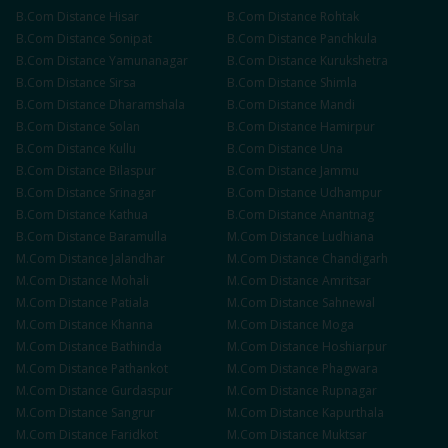
B.Com
Distance
Hisar
B.Com
Distance
Rohtak
B.Com
Distance
Sonipat
B.Com
Distance
Panchkula
B.Com
Distance
Yamunanagar
B.Com
Distance
Kurukshetra
B.Com
Distance
Sirsa
B.Com
Distance
Shimla
B.Com
Distance
Dharamshala
B.Com
Distance
Mandi
B.Com
Distance
Solan
B.Com
Distance
Hamirpur
B.Com
Distance
Kullu
B.Com
Distance
Una
B.Com
Distance
Bilaspur
B.Com
Distance
Jammu
B.Com
Distance
Srinagar
B.Com
Distance
Udhampur
B.Com
Distance
Kathua
B.Com
Distance
Anantnag
B.Com
Distance
Baramulla
M.Com
Distance
Ludhiana
M.Com
Distance
Jalandhar
M.Com
Distance
Chandigarh
M.Com
Distance
Mohali
M.Com
Distance
Amritsar
M.Com
Distance
Patiala
M.Com
Distance
Sahnewal
M.Com
Distance
Khanna
M.Com
Distance
Moga
M.Com
Distance
Bathinda
M.Com
Distance
Hoshiarpur
M.Com
Distance
Pathankot
M.Com
Distance
Phagwara
M.Com
Distance
Gurdaspur
M.Com
Distance
Rupnagar
M.Com
Distance
Sangrur
M.Com
Distance
Kapurthala
M.Com
Distance
Faridkot
M.Com
Distance
Muktsar