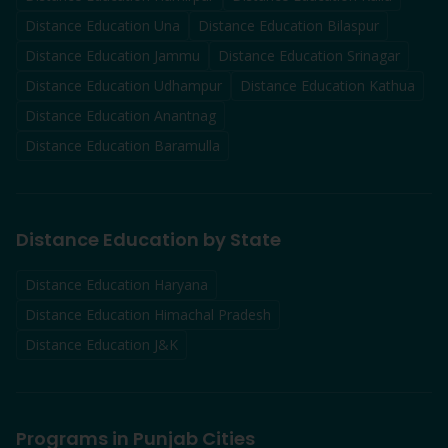
Distance Education
Una
Distance Education
Bilaspur
Distance Education
Jammu
Distance Education
Srinagar
Distance Education
Udhampur
Distance Education
Kathua
Distance Education
Anantnag
Distance Education
Baramulla
Distance Education by State
Distance Education Haryana
Distance Education Himachal Pradesh
Distance Education J&K
Programs in Punjab Cities