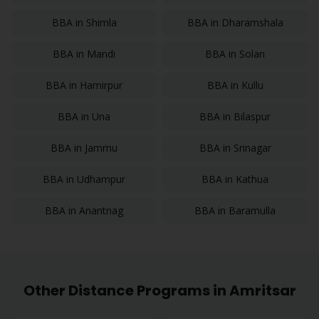
BBA
in
Shimla
BBA
in
Dharamshala
BBA
in
Mandi
BBA
in
Solan
BBA
in
Hamirpur
BBA
in
Kullu
BBA
in
Una
BBA
in
Bilaspur
BBA
in
Jammu
BBA
in
Srinagar
BBA
in
Udhampur
BBA
in
Kathua
BBA
in
Anantnag
BBA
in
Baramulla
Other Distance Programs in
Amritsar