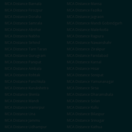
MCA
Distance
Barnala
MCA
Distance
Mansa
MCA
Distance
Firozpur
MCA
Distance
Fazilka
MCA
Distance
Doraha
MCA
Distance
Jagraon
MCA
Distance
Samrala
MCA
Distance
Mandi Gobindgarh
MCA
Distance
Abohar
MCA
Distance
Malerkotla
MCA
Distance
Nabha
MCA
Distance
Rajpura
MCA
Distance
Sirhind
MCA
Distance
Nawanshahr
MCA
Distance
Tarn Taran
MCA
Distance
Zirakpur
MCA
Distance
Gurugram
MCA
Distance
Faridabad
MCA
Distance
Panipat
MCA
Distance
Karnal
MCA
Distance
Ambala
MCA
Distance
Hisar
MCA
Distance
Rohtak
MCA
Distance
Sonipat
MCA
Distance
Panchkula
MCA
Distance
Yamunanagar
MCA
Distance
Kurukshetra
MCA
Distance
Sirsa
MCA
Distance
Shimla
MCA
Distance
Dharamshala
MCA
Distance
Mandi
MCA
Distance
Solan
MCA
Distance
Hamirpur
MCA
Distance
Kullu
MCA
Distance
Una
MCA
Distance
Bilaspur
MCA
Distance
Jammu
MCA
Distance
Srinagar
MCA
Distance
Udhampur
MCA
Distance
Kathua