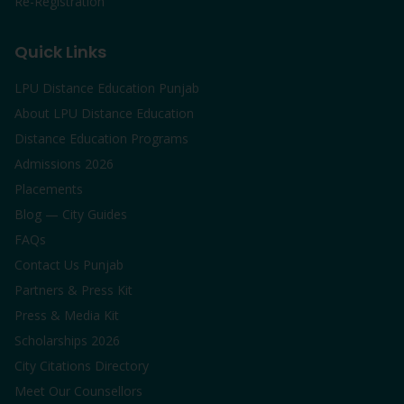
Re-Registration
Quick Links
LPU Distance Education Punjab
About LPU Distance Education
Distance Education Programs
Admissions 2026
Placements
Blog — City Guides
FAQs
Contact Us Punjab
Partners & Press Kit
Press & Media Kit
Scholarships 2026
City Citations Directory
Meet Our Counsellors