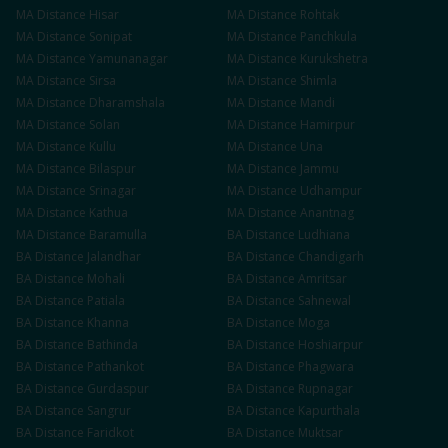
MA
Distance
Hisar
MA
Distance
Rohtak
MA
Distance
Sonipat
MA
Distance
Panchkula
MA
Distance
Yamunanagar
MA
Distance
Kurukshetra
MA
Distance
Sirsa
MA
Distance
Shimla
MA
Distance
Dharamshala
MA
Distance
Mandi
MA
Distance
Solan
MA
Distance
Hamirpur
MA
Distance
Kullu
MA
Distance
Una
MA
Distance
Bilaspur
MA
Distance
Jammu
MA
Distance
Srinagar
MA
Distance
Udhampur
MA
Distance
Kathua
MA
Distance
Anantnag
MA
Distance
Baramulla
BA
Distance
Ludhiana
BA
Distance
Jalandhar
BA
Distance
Chandigarh
BA
Distance
Mohali
BA
Distance
Amritsar
BA
Distance
Patiala
BA
Distance
Sahnewal
BA
Distance
Khanna
BA
Distance
Moga
BA
Distance
Bathinda
BA
Distance
Hoshiarpur
BA
Distance
Pathankot
BA
Distance
Phagwara
BA
Distance
Gurdaspur
BA
Distance
Rupnagar
BA
Distance
Sangrur
BA
Distance
Kapurthala
BA
Distance
Faridkot
BA
Distance
Muktsar