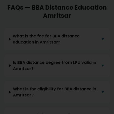
FAQs —
BBA
Distance Education
Amritsar
What is the fee for BBA distance
▼
education in Amritsar?
Is BBA distance degree from LPU valid in
▼
Amritsar?
What is the eligibility for BBA distance in
▼
Amritsar?