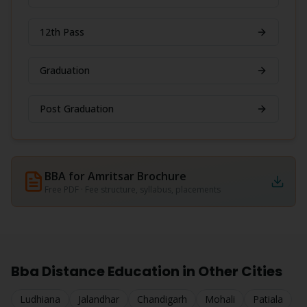
12th Pass
Graduation
Post Graduation
BBA for Amritsar
Brochure
Free PDF · Fee structure, syllabus, placements
Bba
Distance Education in Other Cities
Ludhiana
Jalandhar
Chandigarh
Mohali
Patiala