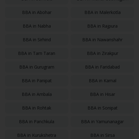
BBA
in
Abohar
BBA
in
Malerkotla
BBA
in
Nabha
BBA
in
Rajpura
BBA
in
Sirhind
BBA
in
Nawanshahr
BBA
in
Tarn Taran
BBA
in
Zirakpur
BBA
in
Gurugram
BBA
in
Faridabad
BBA
in
Panipat
BBA
in
Karnal
BBA
in
Ambala
BBA
in
Hisar
BBA
in
Rohtak
BBA
in
Sonipat
BBA
in
Panchkula
BBA
in
Yamunanagar
BBA
in
Kurukshetra
BBA
in
Sirsa