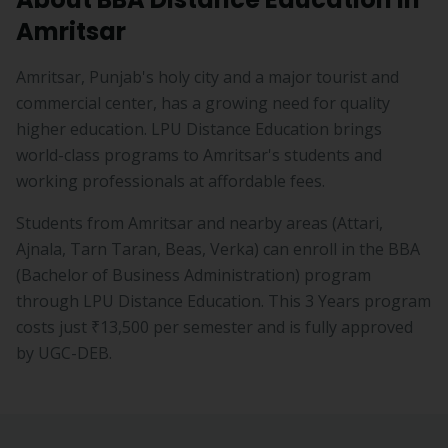
Amritsar
Amritsar, Punjab's holy city and a major tourist and
commercial center, has a growing need for quality
higher education. LPU Distance Education brings
world-class programs to Amritsar's students and
working professionals at affordable fees.
Students from
Amritsar
and nearby areas (
Attari,
Ajnala, Tarn Taran, Beas, Verka
) can enroll in the
BBA
(
Bachelor of Business Administration
) program
through LPU Distance Education. This
3 Years
program
costs just
₹13,500
per semester and is fully approved
by UGC-DEB.