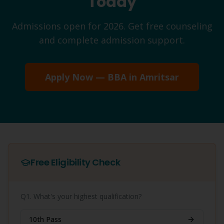
Today
Admissions open for 2026. Get free counseling
and complete admission support.
Apply Now —
BBA
in
Amritsar
Free Eligibility Check
Q1. What's your highest qualification?
10th Pass