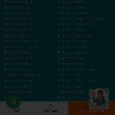
BA
Distance
Barnala
BA
Distance
Mansa
BA
Distance
Firozpur
BA
Distance
Fazilka
BA
Distance
Doraha
BA
Distance
Jagraon
BA
Distance
Samrala
BA
Distance
Mandi Gobindgarh
BA
Distance
Abohar
BA
Distance
Malerkotla
BA
Distance
Nabha
BA
Distance
Rajpura
BA
Distance
Sirhind
BA
Distance
Nawanshahr
BA
Distance
Tarn Taran
BA
Distance
Zirakpur
BA
Distance
Gurugram
BA
Distance
Faridabad
BA
Distance
Panipat
BA
Distance
Karnal
BA
Distance
Ambala
BA
Distance
Hisar
BA
Distance
Rohtak
BA
Distance
Sonipat
BA
Distance
Panchkula
BA
Distance
Yamunanagar
BA
Distance
Kurukshetra
BA
Distance
Sirsa
BA
Distance
Shimla
BA
Distance
Dharamshala
BA
Distance
Mandi
BA
Distance
Solan
BA
Distance
Hamirpur
BA
Distance
Kullu
BA
Distance
Una
BA
Distance
Bilaspur
BA
Distance
Jammu
BA
Distance
Srinagar
BA
Distance
Udhampur
BA
Distance
Kathua
Call
WhatsApp
Fees + ₹5,000 Off
BA
Distance
Anantnag
BA
Distance
Baramulla