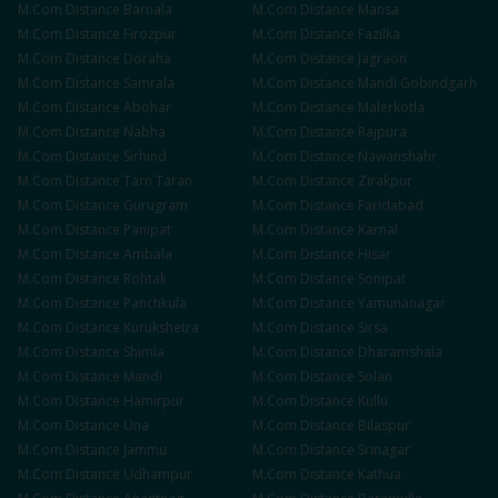
M.Com
Distance
Barnala
M.Com
Distance
Mansa
M.Com
Distance
Firozpur
M.Com
Distance
Fazilka
M.Com
Distance
Doraha
M.Com
Distance
Jagraon
M.Com
Distance
Samrala
M.Com
Distance
Mandi Gobindgarh
M.Com
Distance
Abohar
M.Com
Distance
Malerkotla
M.Com
Distance
Nabha
M.Com
Distance
Rajpura
M.Com
Distance
Sirhind
M.Com
Distance
Nawanshahr
M.Com
Distance
Tarn Taran
M.Com
Distance
Zirakpur
M.Com
Distance
Gurugram
M.Com
Distance
Faridabad
M.Com
Distance
Panipat
M.Com
Distance
Karnal
M.Com
Distance
Ambala
M.Com
Distance
Hisar
M.Com
Distance
Rohtak
M.Com
Distance
Sonipat
M.Com
Distance
Panchkula
M.Com
Distance
Yamunanagar
M.Com
Distance
Kurukshetra
M.Com
Distance
Sirsa
M.Com
Distance
Shimla
M.Com
Distance
Dharamshala
M.Com
Distance
Mandi
M.Com
Distance
Solan
M.Com
Distance
Hamirpur
M.Com
Distance
Kullu
M.Com
Distance
Una
M.Com
Distance
Bilaspur
M.Com
Distance
Jammu
M.Com
Distance
Srinagar
M.Com
Distance
Udhampur
M.Com
Distance
Kathua