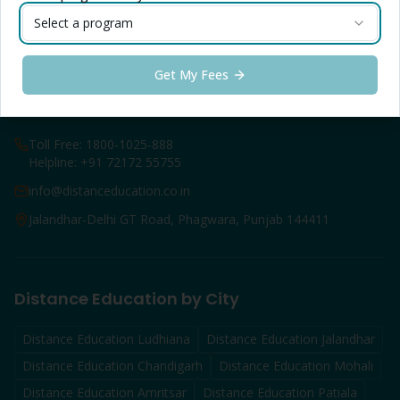
Online B.Com
Select a program
Online M.Com
LPU Online FAQs
Get My Fees
Contact Info — Jalandhar
Toll Free: 1800-1025-888
Helpline: +91 72172 55755
info@distanceducation.co.in
Jalandhar-Delhi GT Road, Phagwara, Punjab 144411
Distance Education by City
Distance Education
Ludhiana
Distance Education
Jalandhar
Distance Education
Chandigarh
Distance Education
Mohali
Distance Education
Amritsar
Distance Education
Patiala