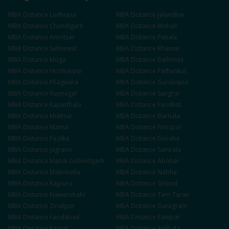
MBA
Distance
Ludhiana
MBA
Distance
Jalandhar
MBA
Distance
Chandigarh
MBA
Distance
Mohali
MBA
Distance
Amritsar
MBA
Distance
Patiala
MBA
Distance
Sahnewal
MBA
Distance
Khanna
MBA
Distance
Moga
MBA
Distance
Bathinda
MBA
Distance
Hoshiarpur
MBA
Distance
Pathankot
MBA
Distance
Phagwara
MBA
Distance
Gurdaspur
MBA
Distance
Rupnagar
MBA
Distance
Sangrur
MBA
Distance
Kapurthala
MBA
Distance
Faridkot
MBA
Distance
Muktsar
MBA
Distance
Barnala
MBA
Distance
Mansa
MBA
Distance
Firozpur
MBA
Distance
Fazilka
MBA
Distance
Doraha
MBA
Distance
Jagraon
MBA
Distance
Samrala
MBA
Distance
Mandi Gobindgarh
MBA
Distance
Abohar
MBA
Distance
Malerkotla
MBA
Distance
Nabha
MBA
Distance
Rajpura
MBA
Distance
Sirhind
MBA
Distance
Nawanshahr
MBA
Distance
Tarn Taran
MBA
Distance
Zirakpur
MBA
Distance
Gurugram
MBA
Distance
Faridabad
MBA
Distance
Panipat
MBA
Distance
Karnal
MBA
Distance
Ambala