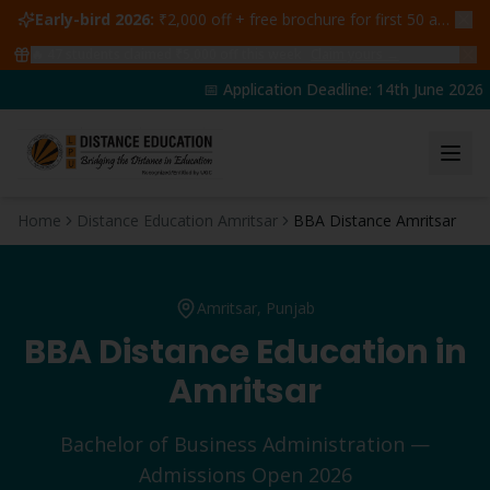
Early-bird 2026:
₹2,000 off + free brochure for first 50 admissions —
🔥
47
students claimed ₹5,000 off this week
Claim yours →
📅 Application Deadline: 14th June 2026 | 
Home
Distance Education Amritsar
BBA Distance Amritsar
Amritsar
, Punjab
BBA
Distance Education in
Amritsar
Bachelor of Business Administration
—
Admissions Open 2026