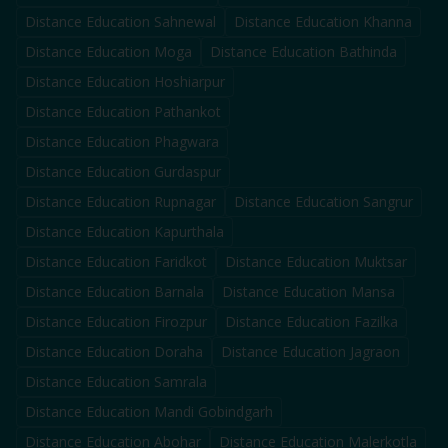
Distance Education
Sahnewal
Distance Education
Khanna
Distance Education
Moga
Distance Education
Bathinda
Distance Education
Hoshiarpur
Distance Education
Pathankot
Distance Education
Phagwara
Distance Education
Gurdaspur
Distance Education
Rupnagar
Distance Education
Sangrur
Distance Education
Kapurthala
Distance Education
Faridkot
Distance Education
Muktsar
Distance Education
Barnala
Distance Education
Mansa
Distance Education
Firozpur
Distance Education
Fazilka
Distance Education
Doraha
Distance Education
Jagraon
Distance Education
Samrala
Distance Education
Mandi Gobindgarh
Distance Education
Abohar
Distance Education
Malerkotla