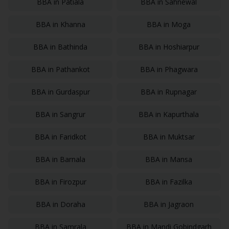
BBA
in
Patiala
BBA
in
Sahnewal
BBA
in
Khanna
BBA
in
Moga
BBA
in
Bathinda
BBA
in
Hoshiarpur
BBA
in
Pathankot
BBA
in
Phagwara
BBA
in
Gurdaspur
BBA
in
Rupnagar
BBA
in
Sangrur
BBA
in
Kapurthala
BBA
in
Faridkot
BBA
in
Muktsar
BBA
in
Barnala
BBA
in
Mansa
BBA
in
Firozpur
BBA
in
Fazilka
BBA
in
Doraha
BBA
in
Jagraon
BBA
in
Samrala
BBA
in
Mandi Gobindgarh