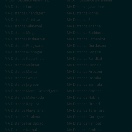
M.Com
Distance
Anantnag
M.Com
Distance
Baramulla
MA
Distance
Ludhiana
MA
Distance
Jalandhar
MA
Distance
Chandigarh
MA
Distance
Mohali
MA
Distance
Amritsar
MA
Distance
Patiala
MA
Distance
Sahnewal
MA
Distance
Khanna
MA
Distance
Moga
MA
Distance
Bathinda
MA
Distance
Hoshiarpur
MA
Distance
Pathankot
MA
Distance
Phagwara
MA
Distance
Gurdaspur
MA
Distance
Rupnagar
MA
Distance
Sangrur
MA
Distance
Kapurthala
MA
Distance
Faridkot
MA
Distance
Muktsar
MA
Distance
Barnala
MA
Distance
Mansa
MA
Distance
Firozpur
MA
Distance
Fazilka
MA
Distance
Doraha
MA
Distance
Jagraon
MA
Distance
Samrala
MA
Distance
Mandi Gobindgarh
MA
Distance
Abohar
MA
Distance
Malerkotla
MA
Distance
Nabha
MA
Distance
Rajpura
MA
Distance
Sirhind
MA
Distance
Nawanshahr
MA
Distance
Tarn Taran
MA
Distance
Zirakpur
MA
Distance
Gurugram
MA
Distance
Faridabad
MA
Distance
Panipat
MA
Distance
Karnal
MA
Distance
Ambala