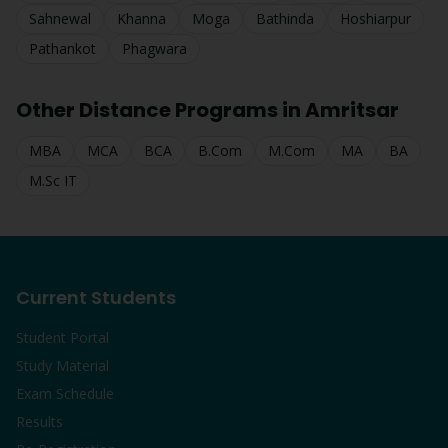
Sahnewal
Khanna
Moga
Bathinda
Hoshiarpur
Pathankot
Phagwara
Other Distance Programs in
Amritsar
MBA
MCA
BCA
B.Com
M.Com
MA
BA
M.Sc IT
Current Students
Student Portal
Study Material
Exam Schedule
Results