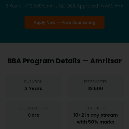
3 Years
·
₹13,500
/sem · UGC-DEB Approved · NAAC A++
Apply Now — Free Counseling
BBA
Program Details —
Amritsar
DURATION
FEE/SEMESTER
3 Years
₹13,500
SPECIALIZATIONS
ELIGIBILITY
Core
10+2 in any stream
with 50% marks