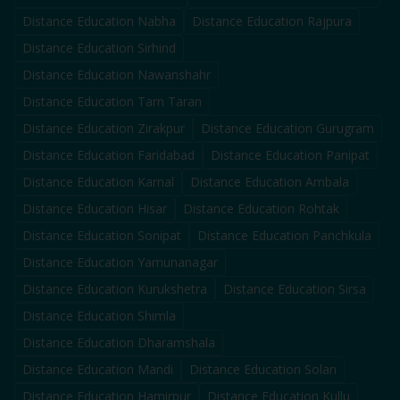
Distance Education
Nabha
Distance Education
Rajpura
Distance Education
Sirhind
Distance Education
Nawanshahr
Distance Education
Tarn Taran
Distance Education
Zirakpur
Distance Education
Gurugram
Distance Education
Faridabad
Distance Education
Panipat
Distance Education
Karnal
Distance Education
Ambala
Distance Education
Hisar
Distance Education
Rohtak
Distance Education
Sonipat
Distance Education
Panchkula
Distance Education
Yamunanagar
Distance Education
Kurukshetra
Distance Education
Sirsa
Distance Education
Shimla
Distance Education
Dharamshala
Distance Education
Mandi
Distance Education
Solan
Distance Education
Hamirpur
Distance Education
Kullu