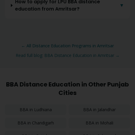
How to apply for LPU BBA distance
▼
education from Amritsar?
← All Distance Education Programs in
Amritsar
Read full blog:
BBA
Distance Education in
Amritsar
→
BBA
Distance Education in Other Punjab
Cities
BBA
in
Ludhiana
BBA
in
Jalandhar
BBA
in
Chandigarh
BBA
in
Mohali