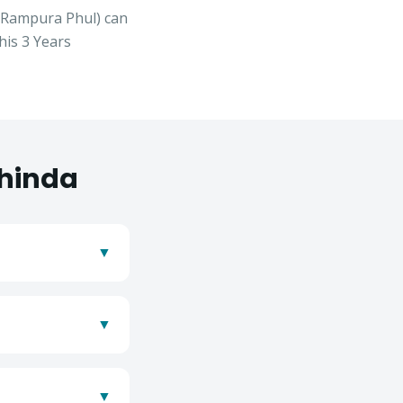
, Rampura Phul
) can
his
3 Years
hinda
▼
▼
se
▼