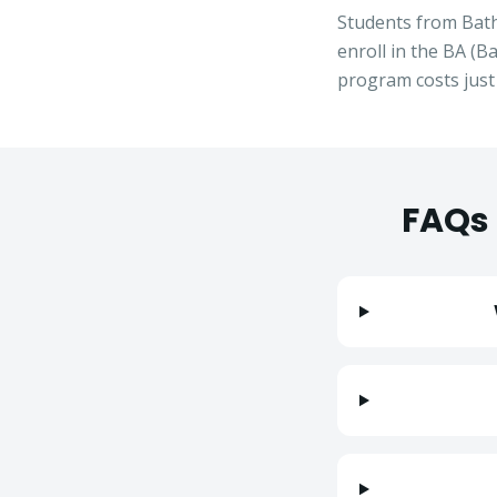
Students from
Bat
enroll in the
BA
(
Ba
program costs jus
FAQs