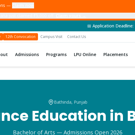
ions —
Claim now
ana just claimed ₹5,000 off
Claim yours →
📅 Application Deadline: 14th June 2026 
D
12th Convocation
Campus Visit
Contact Us
bout
Admissions
Programs
LPU Online
Placements
Bathinda
, Punjab
nce Education in
Bachelor of Arts
— Admissions Open 2026