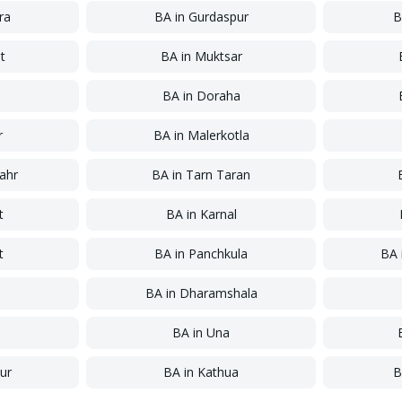
ra
BA
in
Gurdaspur
B
t
BA
in
Muktsar
a
BA
in
Doraha
r
BA
in
Malerkotla
ahr
BA
in
Tarn Taran
t
BA
in
Karnal
t
BA
in
Panchkula
BA
a
BA
in
Dharamshala
BA
in
Una
ur
BA
in
Kathua
B