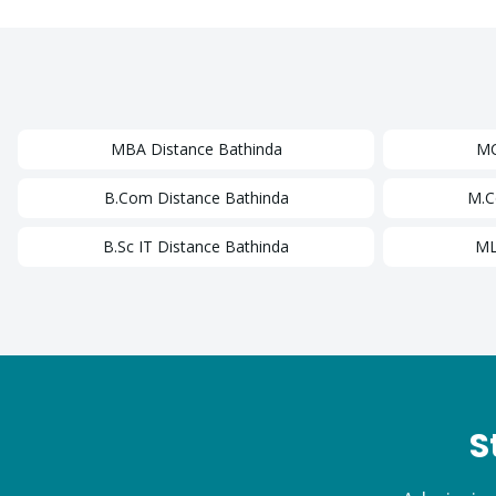
MBA
Distance
Bathinda
M
B.Com
Distance
Bathinda
M.
B.Sc IT
Distance
Bathinda
ML
S