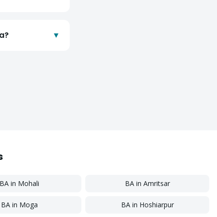
da?
▼
s
BA
in
Mohali
BA
in
Amritsar
BA
in
Moga
BA
in
Hoshiarpur