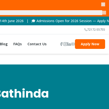
| 🎓 Admissions Open for 2026 Session — Apply Now! | 🏆 NAAC A
72172-55755
Blog
FAQs
Contact Us
Apply Now
Bathinda