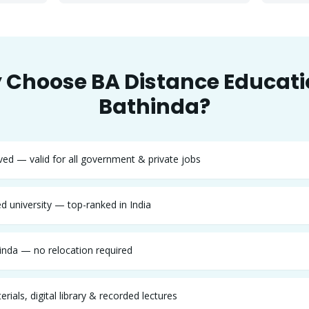
 Choose
BA
Distance Educati
Bathinda
?
d — valid for all government & private jobs
 university — top-ranked in India
inda — no relocation required
rials, digital library & recorded lectures