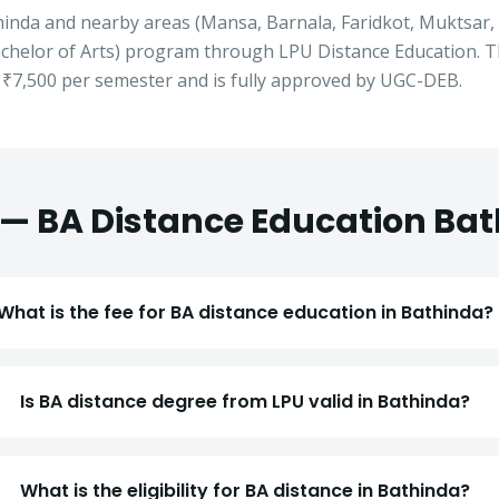
hinda
and nearby areas (
Mansa, Barnala, Faridkot, Muktsar
chelor of Arts
) program through LPU Distance Education. T
t
₹7,500
per semester and is fully approved by UGC-DEB.
 —
BA
Distance Education
Bat
What is the fee for BA distance education in Bathinda?
Apply for Admission
— Step
1
of 3
Is BA distance degree from LPU valid in Bathinda?
Clo
Quick 30-second form. Counsellor calls within 24 hours.
What is the eligibility for BA distance in Bathinda?
Which program are you interested in? *