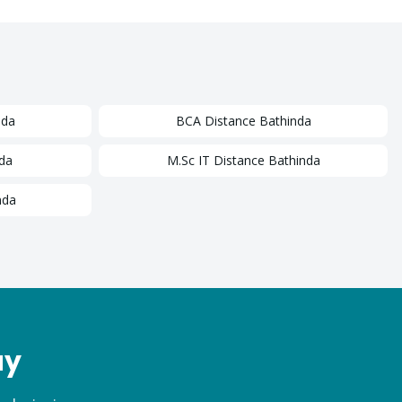
nda
BCA
Distance
Bathinda
da
M.Sc IT
Distance
Bathinda
nda
ay