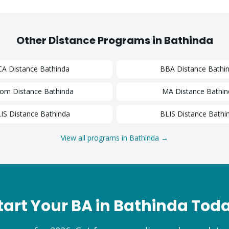
Other Distance Programs in
Bathinda
CA
Distance
Bathinda
BBA
Distance
Bathi
Com
Distance
Bathinda
MA
Distance
Bathin
IS
Distance
Bathinda
BLIS
Distance
Bathi
View all programs in
Bathinda
→
tart Your
BA
in
Bathinda
Tod