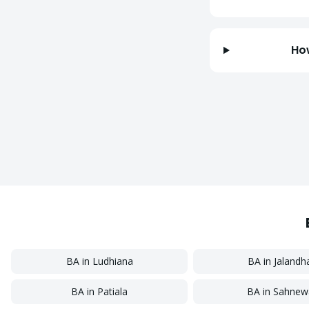
Ho
BA
in
Ludhiana
BA
in
Jalandh
BA
in
Patiala
BA
in
Sahnew