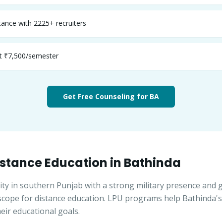
ance with 2225+ recruiters
st ₹7,500/semester
Get Free Counseling for
BA
stance Education in
Bathinda
ity in southern Punjab with a strong military presence and 
 scope for distance education. LPU programs help Bathinda'
eir educational goals.