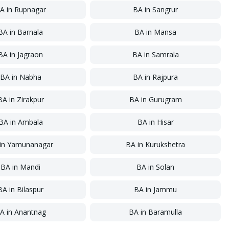
A
in
Rupnagar
BA
in
Sangrur
BA
in
Barnala
BA
in
Mansa
BA
in
Jagraon
BA
in
Samrala
BA
in
Nabha
BA
in
Rajpura
BA
in
Zirakpur
BA
in
Gurugram
BA
in
Ambala
BA
in
Hisar
in
Yamunanagar
BA
in
Kurukshetra
BA
in
Mandi
BA
in
Solan
BA
in
Bilaspur
BA
in
Jammu
A
in
Anantnag
BA
in
Baramulla