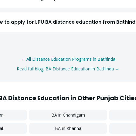
Select a program
w to apply for LPU BA distance education from Bathin
Continue
← All Distance Education Programs in
Bathinda
Read full blog:
BA
Distance Education in
Bathinda
→
BA
Distance Education in Other Punjab Citie
ar
BA
in
Chandigarh
al
BA
in
Khanna