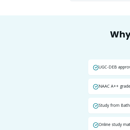
Why
UGC-DEB approve
NAAC A++ graded
Study from Bath
Online study mate