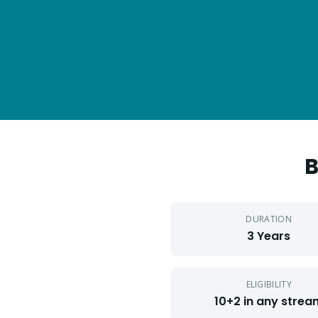
DURATION
3 Years
ELIGIBILITY
10+2 in any strea