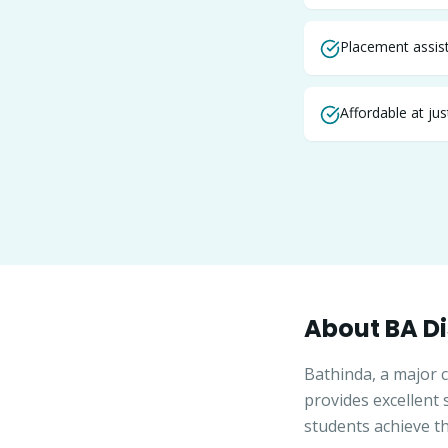
Placement assist
Affordable at ju
About
BA
Di
Bathinda, a major c
provides excellent
students achieve th