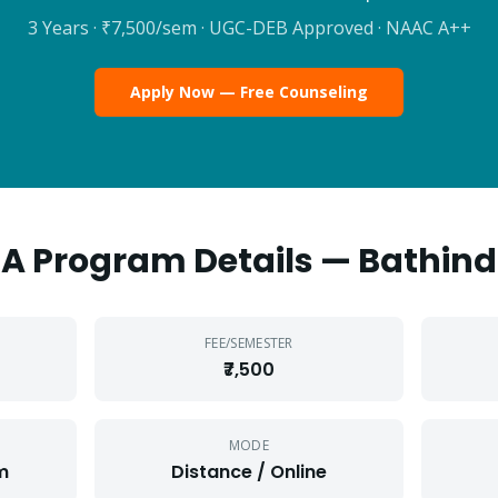
3 Years
·
₹7,500
/sem · UGC-DEB Approved · NAAC A++
Apply Now — Free Counseling
BA
Program Details —
Bathin
FEE/SEMESTER
₹7,500
MODE
m
Distance / Online