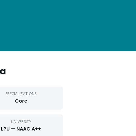
da
SPECIALIZATIONS
Core
UNIVERSITY
LPU — NAAC A++