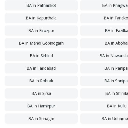
BA
in
Pathankot
BA
in
Phagwa
BA
in
Kapurthala
BA
in
Faridko
BA
in
Firozpur
BA
in
Fazilk
BA
in
Mandi Gobindgarh
BA
in
Aboha
BA
in
Sirhind
BA
in
Nawansh
BA
in
Faridabad
BA
in
Panipa
BA
in
Rohtak
BA
in
Sonipa
BA
in
Sirsa
BA
in
Shiml
BA
in
Hamirpur
BA
in
Kullu
BA
in
Srinagar
BA
in
Udhamp