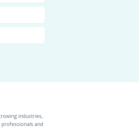
growing industries,
s professionals and