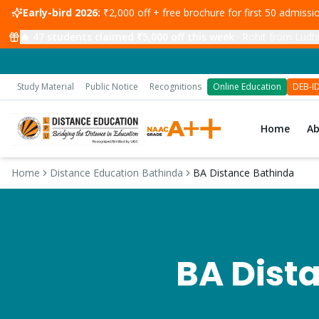
Early-bird 2026:
₹2,000 off + free brochure for first 50 admiss
🔥
47
students claimed ₹5,000 off this week
·
Rohit from Ludhi
Study Material
Public Notice
Recognitions
Online Education
DEB-I
Home
A
Home
Distance Education Bathinda
BA Distance Bathinda
BA
Dista